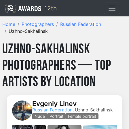
12th
Home
Photographers
Russian Federation
Uzhno-Sakhalinsk
Uzhno-Sakhalinsk
Photographers — Top
Artists by Location
Evgeniy Linev
Russian Federation
, Uzhno-Sakhalinsk
Nude
Portrait
Female portrait