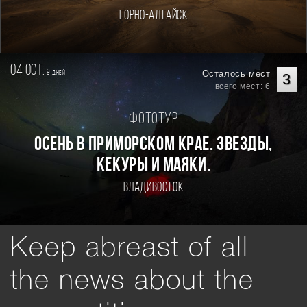
Горно-Алтайск
04 oct.
9
Осталось мест
дней
3
всего мест: 6
Фототур
Осень в Приморском Крае. Звезды,
кекуры и маяки.
Владивосток
Keep abreast of all
the news about the