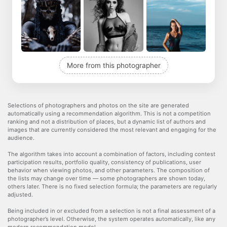
More from this photographer
Selections of photographers and photos on the site are generated
automatically using a recommendation algorithm. This is not a competition
ranking and not a distribution of places, but a dynamic list of authors and
images that are currently considered the most relevant and engaging for the
audience.
The algorithm takes into account a combination of factors, including contest
participation results, portfolio quality, consistency of publications, user
behavior when viewing photos, and other parameters. The composition of
the lists may change over time — some photographers are shown today,
others later. There is no fixed selection formula; the parameters are regularly
adjusted.
Being included in or excluded from a selection is not a final assessment of a
photographer’s level. Otherwise, the system operates automatically, like any