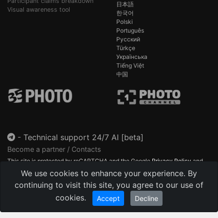
Participant claims breakdown
日本語
Visual awareness tool
한국어
Polski
Português
Русский
Türkçe
Українська
Tiếng Việt
中国
-
Technical support 24/7 AI [beta]
Become a partner / Contacts
This site is protected by reCAPTCHA and the Google
Privacy Policy
and
Terms of Service
apply.
We use cookies to enhance your experience. By
continuing to visit this site, you agree to our use of
cookies.
Accept
Decline