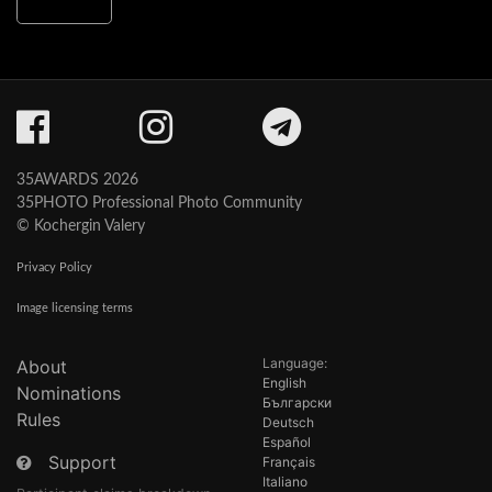
35AWARDS 2026
35PHOTO Professional Photo Community
© Kochergin Valery
Privacy Policy
Image licensing terms
Language:
About
English
Nominations
Български
Rules
Deutsch
Español
Support
Français
Italiano