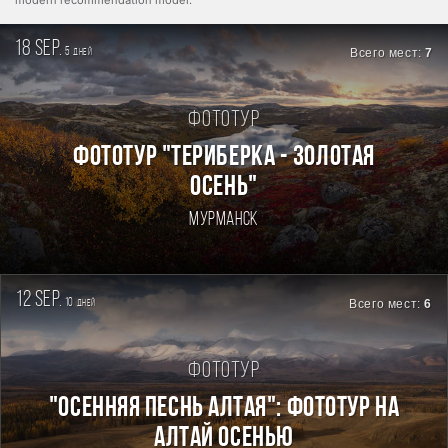
modern recommendation model.
18 sep.
5
Всего мест:
7
дней
Фототур
ФОТОТУР "ТЕРИБЕРКА - ЗОЛОТАЯ
ОСЕНЬ"
Мурманск
12 sep.
10
Всего мест:
6
дней
Фототур
"ОСЕННЯЯ ПЕСНЬ АЛТАЯ": ФОТОТУР НА
АЛТАЙ ОСЕНЬЮ