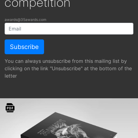
competition
awards@35awards.com
You can always unsubscribe from this mailing list by
clicking on the link "Unsubscribe" at the bottom of the
letter