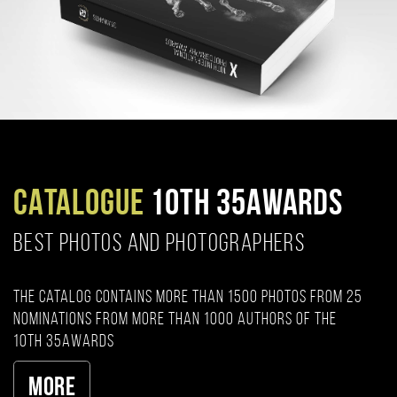
CATALOGUE
10TH 35AWARDS
BEST PHOTOS AND PHOTOGRAPHERS
The catalog contains more than 1500 photos from 25
nominations from more than 1000 authors of the
10th 35AWARDS
More