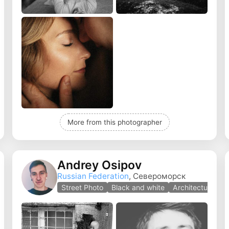
More from this photographer
Andrey Osipov
Russian Federation
, Североморск
Street Photo
Black and white
Architecture