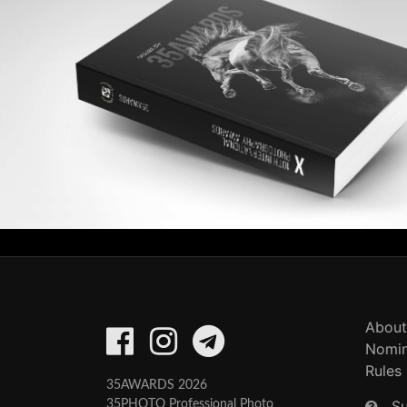
About
Nomin
Rules
35AWARDS 2026
S
35PHOTO Professional Photo