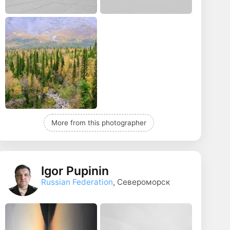
More from this photographer
Igor Pupinin
Russian Federation
, Североморск