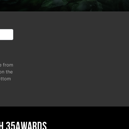
e from
 on the
ottom
H 35AWARDS