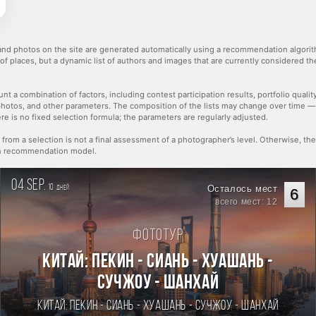
nd photos on the site are generated automatically using a recommendation algorith
 of places, but a dynamic list of authors and images that are currently considered 
nt a combination of factors, including contest participation results, portfolio qualit
hotos, and other parameters. The composition of the lists may change over time 
re is no fixed selection formula; the parameters are regularly adjusted.
 from a selection is not a final assessment of a photographer’s level. Otherwise, t
rn recommendation model.
04 sep.
10
Осталось мест
дней
6
всего мест: 12
Фототур
Китай: Пекин - Сиань - Хуашань -
Сучжоу - Шанхай
Китай: Пекин - Сиань - Хуашань - Сучжоу - Шанхай