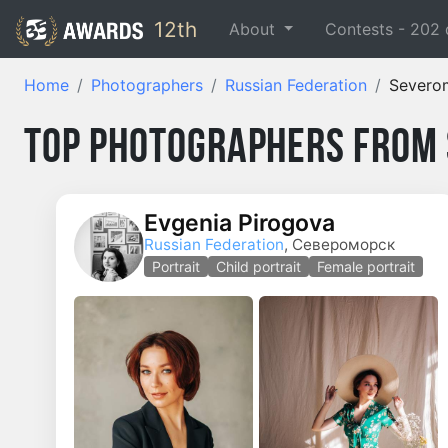
12th
About
Contests -
202
Home
Photographers
Russian Federation
Severo
Top Photographers from
Evgenia Pirogova
Russian Federation
, Североморск
Portrait
Child portrait
Female portrait