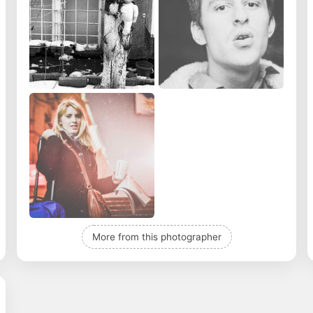
More from this photographer