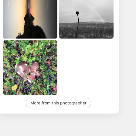
More from this photographer