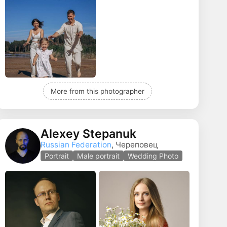
More from this photographer
Alexey Stepanuk
Russian Federation
, Череповец
Portrait
Male portrait
Wedding Photo