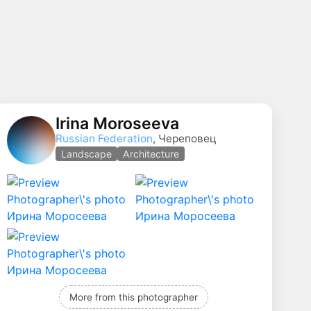
Irina Moroseeva
Russian Federation
, Череповец
Landscape
Architecture
More from this photographer