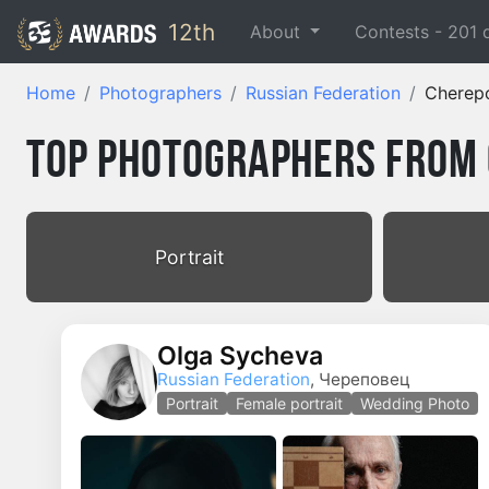
12th
About
Contests -
201
Home
Photographers
Russian Federation
Cherep
Top Photographers from 
Portrait
Olga Sycheva
Russian Federation
, Череповец
Portrait
Female portrait
Wedding Photo