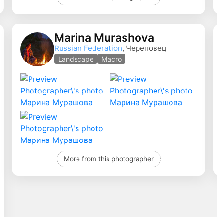
Marina Murashova
Russian Federation
, Череповец
Landscape
Macro
More from this photographer