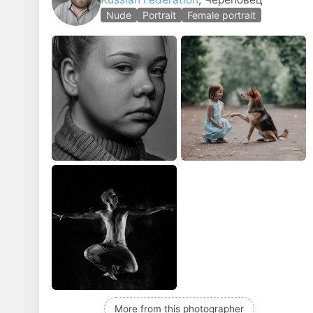
Nude
Portrait
Female portrait
More from this photographer