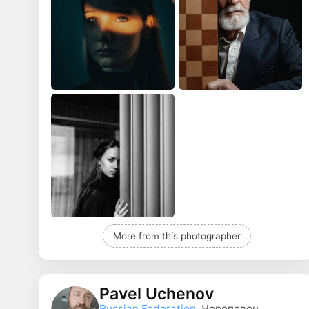
More from this photographer
Pavel Uchenov
Russian Federation
, Череповец