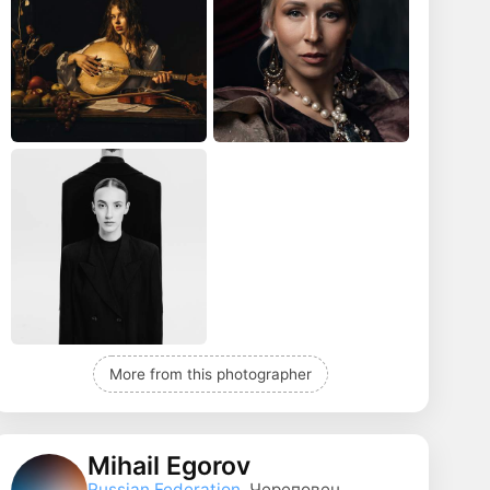
More from this photographer
Mihail Egorov
Russian Federation
, Череповец