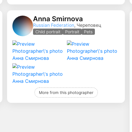
Anna Smirnova
Russian Federation
, Череповец
Child portrait
Portrait
Pets
More from this photographer