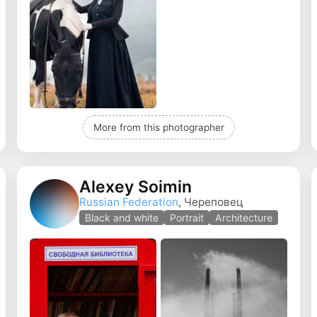
More from this photographer
Alexey Soimin
Russian Federation
, Череповец
Black and white
Portrait
Architecture