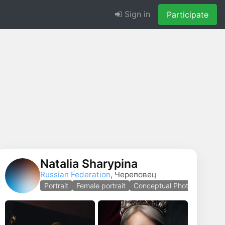
Sign in
Participate
Natalia Sharypina
Russian Federation
, Череповец
 photography
Portrait
Female portrait
Conceptual Photo