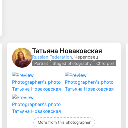
Татьяна Новаковская
Russian Federation
, Череповец
aged photography
Portrait
Staged photography
Child portrait
More from this photographer