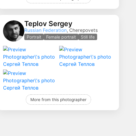
Teplov Sergey
Russian Federation
, Cherepovets
Portrait
Female portrait
Still life
More from this photographer