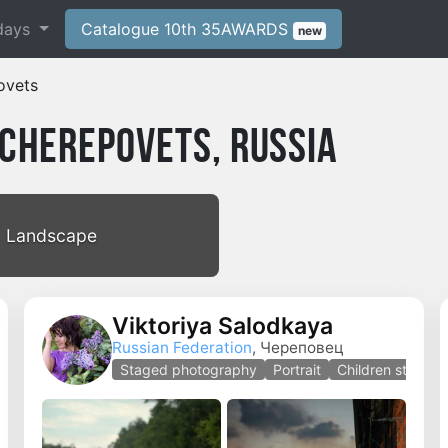
days
Catalogue 10th 35AWARDS
new
ovets
Cherepovets, Russia
Landscape
Viktoriya Salodkaya
Russian Federation
, Череповец
Staged photography
Portrait
Children staged