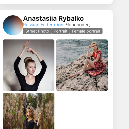
Anastasiia Rybalko
Russian Federation
, Череповец
Street Photo
Portrait
Female portrait