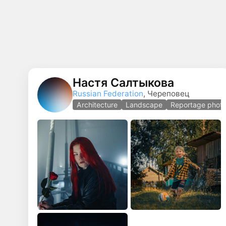
Настя Салтыкова
Russian Federation
, Череповец
Architecture
Landscape
Reportage phot