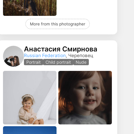
More from this photographer
Анастасия Смирнова
Russian Federation
, Череповец
Portrait
Child portrait
Nude