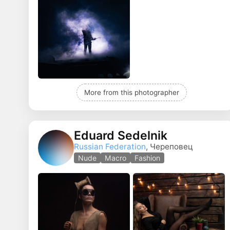
More from this photographer
Eduard Sedelnik
Russian Federation
, Череповец
Nude
Macro
Fashion