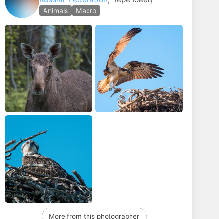
phy
Child portrait
Animals
Macro
More from this photographer