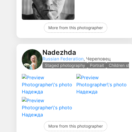
More from this photographer
Nadezhda
Russian Federation
, Череповец
Staged photography
Portrait
Children st
More from this photographer