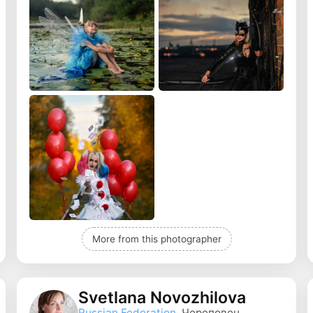
More from this photographer
Svetlana Novozhilova
Russian Federation
, Череповец