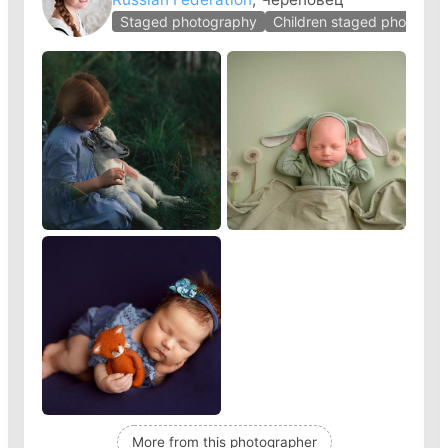
Staged photography
Children staged photogra
More from this photographer