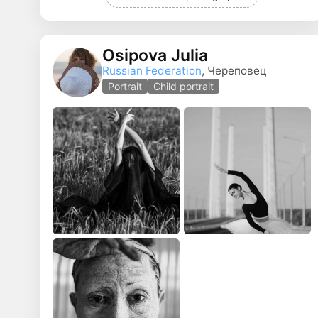
Osipova Julia
Russian Federation
, Череповец
Portrait
Child portrait