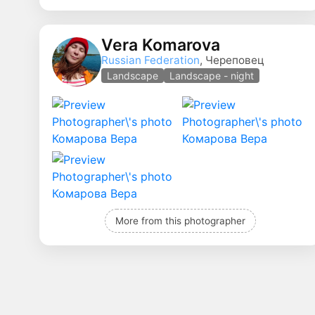
Vera Komarova
Russian Federation
, Череповец
Landscape
Landscape - night
More from this photographer