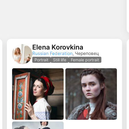
Elena Korovkina
Russian Federation
, Череповец
o
Portrait
Still life
Female portrait