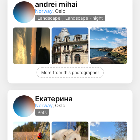
andrei mihai
Norway
, Oslo
Landscape
Landscape - night
More from this photographer
Екатерина
Norway
, Oslo
Pets