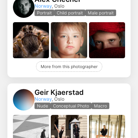
Norway
, Oslo
Portrait
Child portrait
Male portrait
More from this photographer
Geir Kjaerstad
Norway
, Oslo
Nude
Conceptual Photo
Macro