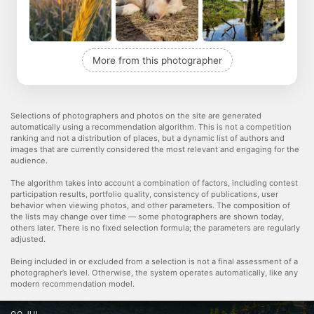
More from this photographer
Selections of photographers and photos on the site are generated
automatically using a recommendation algorithm. This is not a competition
ranking and not a distribution of places, but a dynamic list of authors and
images that are currently considered the most relevant and engaging for the
audience.
The algorithm takes into account a combination of factors, including contest
participation results, portfolio quality, consistency of publications, user
behavior when viewing photos, and other parameters. The composition of
the lists may change over time — some photographers are shown today,
others later. There is no fixed selection formula; the parameters are regularly
adjusted.
Being included in or excluded from a selection is not a final assessment of a
photographer’s level. Otherwise, the system operates automatically, like any
modern recommendation model.