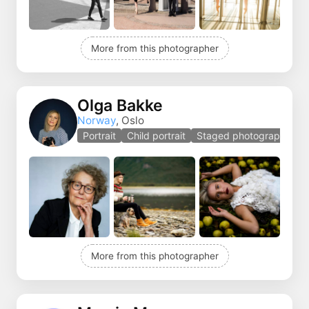
More from this photographer
Olga Bakke
Norway
, Oslo
Portrait
Child portrait
Staged photography
More from this photographer