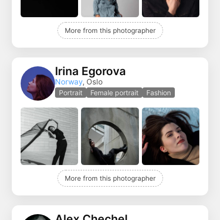
More from this photographer
Irina Egorova
Norway
, Oslo
Portrait
Female portrait
Fashion
More from this photographer
Alex Chechel