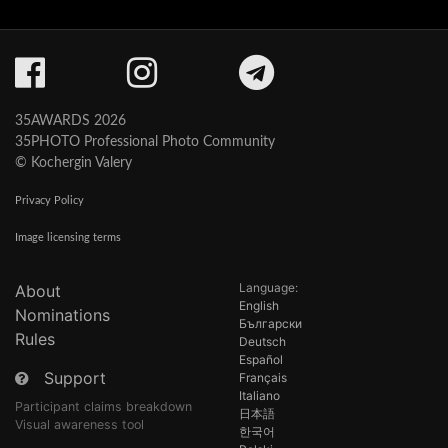
35AWARDS 2026
35PHOTO Professional Photo Community
© Kochergin Valery
Privacy Policy
Image licensing terms
Language:
About
English
Nominations
Български
Rules
Deutsch
Español
Support
Français
Italiano
Participant claims breakdown
日本語
Visual awareness tool
한국어