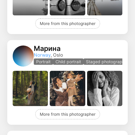
More from this photographer
Марина
Norway
, Oslo
Portrait
Child portrait
Staged photography
More from this photographer