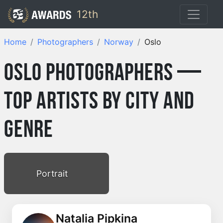
12th
Home
Photographers
Norway
Oslo
Oslo Photographers —
Top Artists by City and
Genre
Portrait
Natalia Pipkina