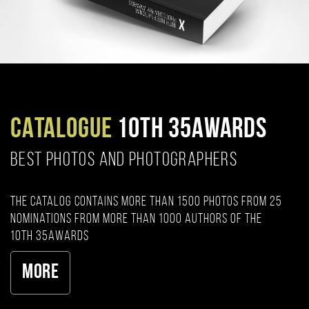
CATALOGUE
10TH 35AWARDS
BEST PHOTOS AND PHOTOGRAPHERS
The catalog contains more than 1500 photos from 25
nominations from more than 1000 authors of the
10th 35AWARDS
More