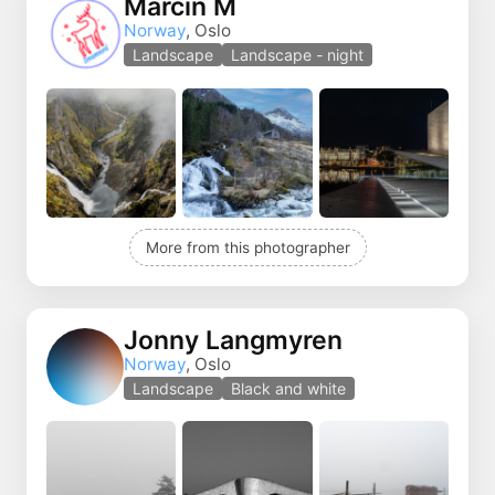
Marcin M
Norway
, Oslo
Landscape
Landscape - night
More from this photographer
Jonny Langmyren
Norway
, Oslo
Landscape
Black and white