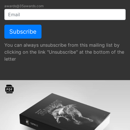
awards@35awards.com
You can always unsubscribe from this mailing list by
clicking on the link "Unsubscribe" at the bottom of the
letter