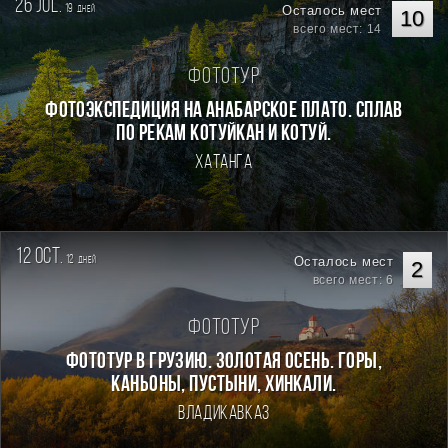
26 jul.
19
Осталось мест
дней
10
всего мест: 14
Фототур
Фотоэкспедиция на Анабарское плато. Сплав
по рекам Котуйкан и Котуй.
Хатанга
12 oct.
12
Осталось мест
дней
2
всего мест: 6
Фототур
Фототур в Грузию. Золотая осень. Горы,
каньоны, пустыни, хинкали.
Владикавказ