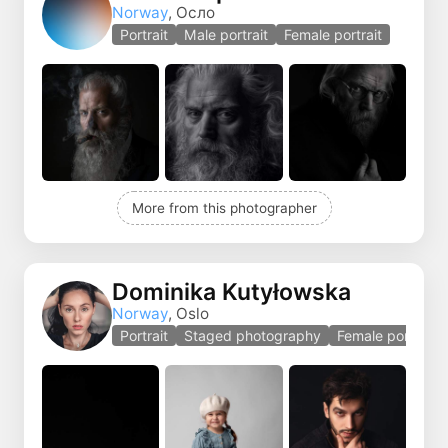
Norway
, Осло
Portrait
Male portrait
Female portrait
More from this photographer
Dominika Kutyłowska
Norway
, Oslo
Portrait
Staged photography
Female portrait