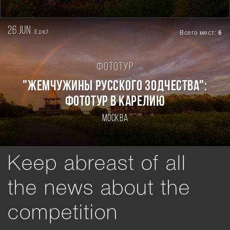
26 jun.
8
Всего мест:
6
дней
Фототур
"ЖЕМЧУЖИНЫ РУССКОГО ЗОДЧЕСТВА":
ФОТОТУР В КАРЕЛИЮ
Москва
Keep abreast of all
the news about the
competition