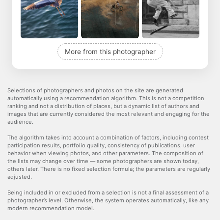
More from this photographer
Selections of photographers and photos on the site are generated
automatically using a recommendation algorithm. This is not a competition
ranking and not a distribution of places, but a dynamic list of authors and
images that are currently considered the most relevant and engaging for the
audience.
The algorithm takes into account a combination of factors, including contest
participation results, portfolio quality, consistency of publications, user
behavior when viewing photos, and other parameters. The composition of
the lists may change over time — some photographers are shown today,
others later. There is no fixed selection formula; the parameters are regularly
adjusted.
Being included in or excluded from a selection is not a final assessment of a
photographer’s level. Otherwise, the system operates automatically, like any
modern recommendation model.