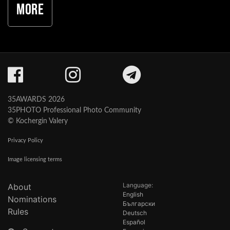
More
35AWARDS 2026
35PHOTO Professional Photo Community
© Kochergin Valery
Privacy Policy
Image licensing terms
Language:
About
English
Nominations
Български
Rules
Deutsch
Español