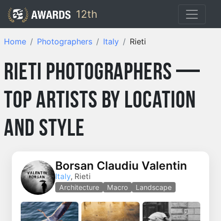
12th
Home
Photographers
Italy
Rieti
Rieti Photographers —
Top Artists by Location
and Style
Borsan Claudiu Valentin
Italy
, Rieti
Architecture
Macro
Landscape