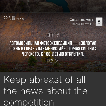
22 aug.
20
Осталось мест
дней
8
всего мест: 10
Фототур
Автомобильная фотоэкспедиция — «Золотая
осень в горах Улахан-Чистай». Горная система
Черского. К 100-летию открытия.
Якутск
Keep abreast of all
the news about the
competition