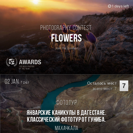
1 days left
Photography contest:
Flowers
Join the contest
02 jan.
7
Осталось мест
дней
7
всего мест: 7
Фототур
Январские каникулы в Дагестане.
Классический фототур от Гуниба.
Махачкала