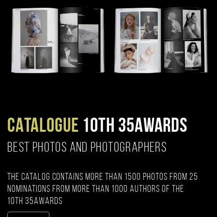
CATALOGUE
10TH 35AWARDS
BEST PHOTOS AND PHOTOGRAPHERS
The catalog contains more than 1500 photos from 25
nominations from more than 1000 authors of the
10th 35AWARDS