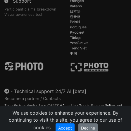
Support
Français
Italiano
Participant claims breakdown
日本語
Visual awareness tool
한국어
Polski
Português
Русский
Türkçe
Українська
Tiếng Việt
中国
-
Technical support 24/7 AI [beta]
Become a partner / Contacts
This site is protected by reCAPTCHA and the Google
Privacy Policy
and
Terms of Service
apply.
We use cookies to enhance your experience. By
continuing to visit this site, you agree to our use of
cookies.
Accept
Decline