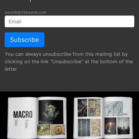
awards@35awards.com
You can always unsubscribe from this mailing list by
clicking on the link "Unsubscribe" at the bottom of the
letter