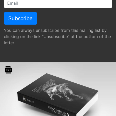
You can always unsubscribe from this mailing list by
clicking on the link "Unsubscribe" at the bottom of the
letter