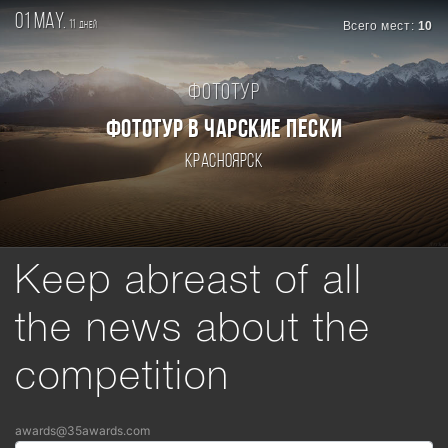
01 may.
11
Всего мест:
10
дней
Фототур
ФОТОТУР В ЧАРСКИЕ ПЕСКИ
Красноярск
Keep abreast of all
the news about the
competition
awards@35awards.com