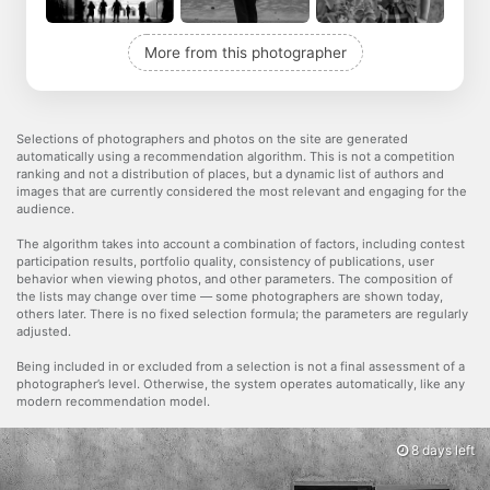
More from this photographer
Selections of photographers and photos on the site are generated
automatically using a recommendation algorithm. This is not a competition
ranking and not a distribution of places, but a dynamic list of authors and
images that are currently considered the most relevant and engaging for the
audience.
The algorithm takes into account a combination of factors, including contest
participation results, portfolio quality, consistency of publications, user
behavior when viewing photos, and other parameters. The composition of
the lists may change over time — some photographers are shown today,
others later. There is no fixed selection formula; the parameters are regularly
adjusted.
Being included in or excluded from a selection is not a final assessment of a
photographer’s level. Otherwise, the system operates automatically, like any
modern recommendation model.
8 days left