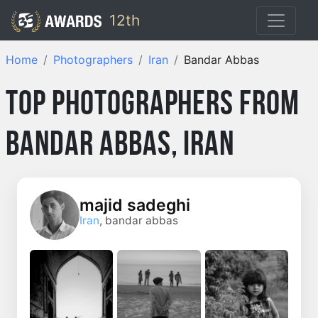
12th
Home
Photographers
Iran
Bandar Abbas
Top Photographers from
Bandar Abbas, Iran
majid sadeghi
Iran
, bandar abbas