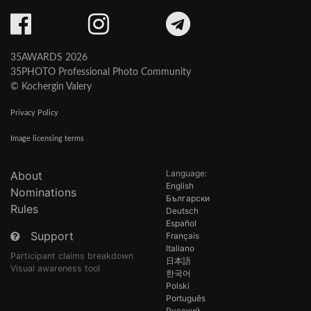
35AWARDS 2026
35PHOTO Professional Photo Community
© Kochergin Valery
Privacy Policy
Image licensing terms
Language:
About
English
Nominations
Български
Rules
Deutsch
Español
Support
Français
Italiano
Participant claims breakdown
日本語
Visual awareness tool
한국어
Polski
Português
Русский