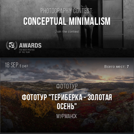
Photography contest:
Conceptual Minimalism
Join the contest
18 sep.
5
Всего мест:
7
дней
Фототур
ФОТОТУР "ТЕРИБЕРКА - ЗОЛОТАЯ
ОСЕНЬ"
Мурманск