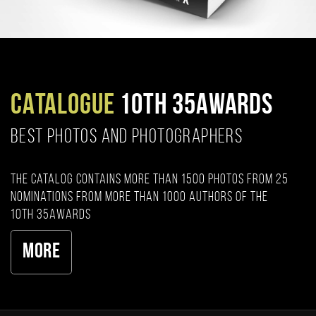
CATALOGUE
10TH 35AWARDS
BEST PHOTOS AND PHOTOGRAPHERS
The catalog contains more than 1500 photos from 25
nominations from more than 1000 authors of the
10th 35AWARDS
More