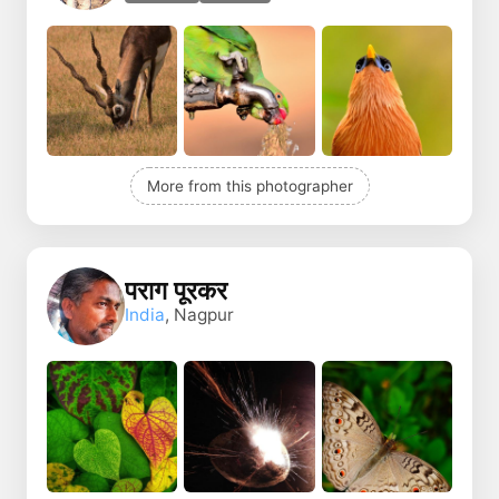
More from this photographer
पराग पूरकर
India
, Nagpur