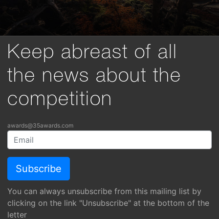
Keep abreast of all
the news about the
competition
awards@35awards.com
You can always unsubscribe from this mailing list by
clicking on the link "Unsubscribe" at the bottom of the
letter