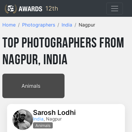
12th
Home
Photographers
India
Nagpur
Top Photographers from
Nagpur, India
Animals
Sarosh Lodhi
India
, Nagpur
Animals