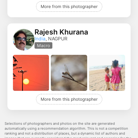
More from this photographer
Rajesh Khurana
India
, NAGPUR
Macro
More from this photographer
Selections of photographers and photos on the site are generated
automatically using a recommendation algorithm. This is not a competition
ranking and not a distribution of places, but a dynamic list of authors and