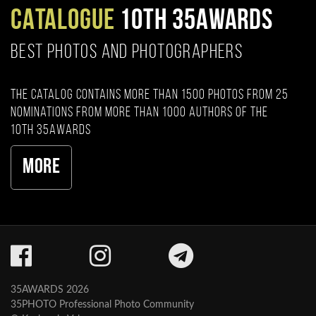
CATALOGUE
10TH 35AWARDS
BEST PHOTOS AND PHOTOGRAPHERS
The catalog contains more than 1500 photos from 25
nominations from more than 1000 authors of the
10th 35AWARDS
More
35AWARDS 2026
35PHOTO Professional Photo Community