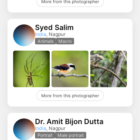
More from this photographer
Syed Salim
India
, Nagpur
Animals
Macro
More from this photographer
Dr. Amit Bijon Dutta
India
, Nagpur
Portrait
Male portrait