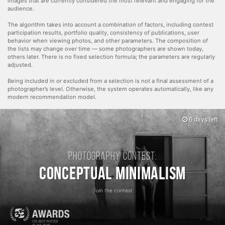
images that are currently considered the most relevant and engaging for the
audience.
The algorithm takes into account a combination of factors, including contest
participation results, portfolio quality, consistency of publications, user
behavior when viewing photos, and other parameters. The composition of
the lists may change over time — some photographers are shown today,
others later. There is no fixed selection formula; the parameters are regularly
adjusted.
Being included in or excluded from a selection is not a final assessment of a
photographer’s level. Otherwise, the system operates automatically, like any
modern recommendation model.
6 days left
Photography contest:
Conceptual Minimalism
Join the contest