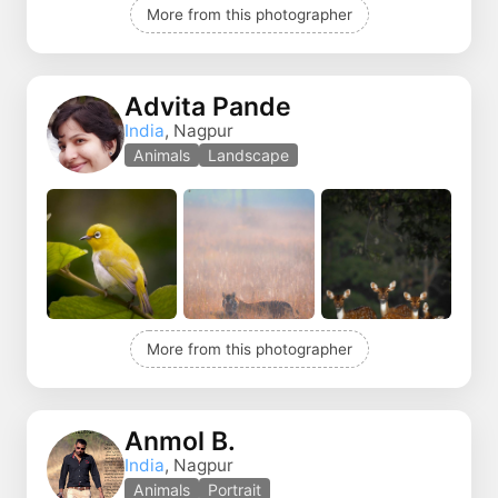
More from this photographer
Advita Pande
India
, Nagpur
Animals
Landscape
More from this photographer
Anmol B.
India
, Nagpur
Animals
Portrait