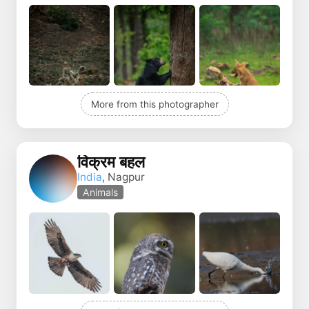
More from this photographer
विक्रम बहल
India
, Nagpur
Animals