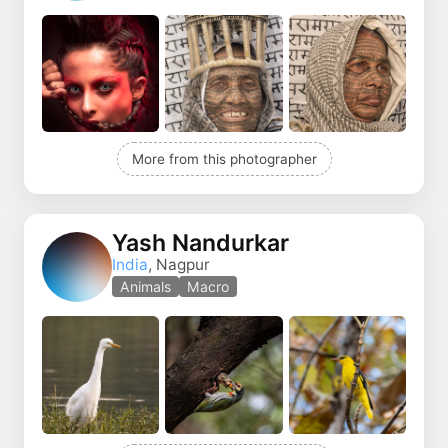
More from this photographer
Yash Nandurkar
India
, Nagpur
Animals
Macro