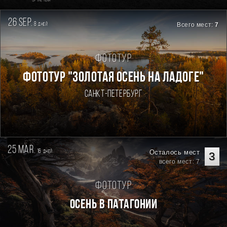
26 sep.
8
Всего мест:
7
дней
Фототур
ФОТОТУР "ЗОЛОТАЯ ОСЕНЬ НА ЛАДОГЕ"
Санкт-Петербург
25 mar.
16
Осталось мест
дней
3
всего мест: 7
Фототур
Осень в Патагонии