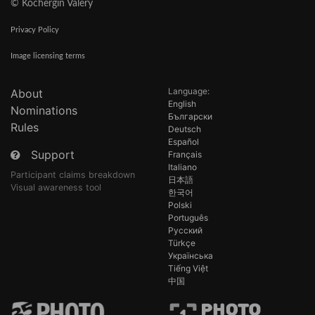
© Kochergin Valery
Privacy Policy
Image licensing terms
Language:
About
English
Nominations
Български
Rules
Deutsch
Español
Support
Français
Italiano
Participant claims breakdown
日本語
Visual awareness tool
한국어
Polski
Português
Русский
Türkçe
Українська
Tiếng Việt
中国