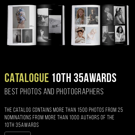
CATALOGUE
10TH 35AWARDS
BEST PHOTOS AND PHOTOGRAPHERS
The catalog contains more than 1500 photos from 25
nominations from more than 1000 authors of the
10th 35AWARDS