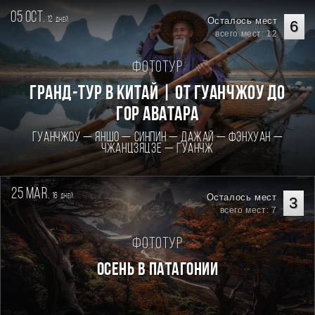
05 oct.
12
Осталось мест
дней
6
всего мест: 12
Фототур
Гранд-тур в Китай | От Гуанчжоу до
гор Аватара
Гуанчжоу — Яншо — Синпин — Дажай — Фэнхуан —
Чжанцзяцзе — Гуанчж
25 mar.
16
Осталось мест
дней
3
всего мест: 7
Фототур
Осень в Патагонии