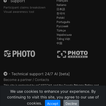
Support
Français
Italiano
Participant claims breakdown
日本語
Visual awareness tool
한국어
Polski
Português
Русский
Türkçe
Українська
Tiếng Việt
中国
-
Technical support 24/7 AI [beta]
Become a partner / Contacts
This site is protected by reCAPTCHA and the Google
Privacy Policy
and
Terms of Service
apply.
We use cookies to enhance your experience. By
continuing to visit this site, you agree to our use of
cookies.
Accept
Decline