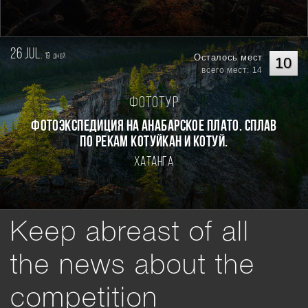
26 jul.
19
Осталось мест
дней
10
всего мест: 14
Фототур
Фотоэкспедиция на Анабарское плато. Сплав
по рекам Котуйкан и Котуй.
Хатанга
Keep abreast of all
the news about the
competition