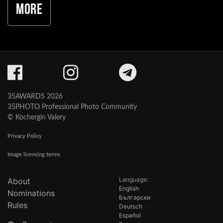
More
35AWARDS 2026
35PHOTO Professional Photo Community
© Kochergin Valery
Privacy Policy
Image licensing terms
Language:
About
English
Nominations
Български
Rules
Deutsch
Español