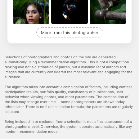
More from this photographer
Selections of photographers and photos on the site are generated
automatically using a recommendation algorithm. This is not a competition
ranking and not a distribution of places, but a dynamic list of authors and
images that are currently considered the most relevant and engaging for the
audience.
The algorithm takes into account a combination of factors, including contest
participation results, portfolio quality, consistency of publications, user
behavior when viewing photos, and other parameters. The composition of
the lists may change over time — some photographers are shown today,
others later. There is no fixed selection formula; the parameters are regularly
adjusted.
Being included in or excluded from a selection is not a final assessment of a
photographer’s level. Otherwise, the system operates automatically, like any
modern recommendation model.