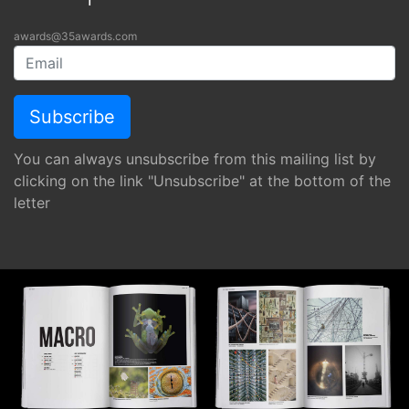
awards@35awards.com
You can always unsubscribe from this mailing list by
clicking on the link "Unsubscribe" at the bottom of the
letter