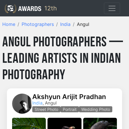
12th
Home
Photographers
India
Angul
Angul Photographers —
Leading Artists in Indian
Photography
Akshyun Arijit Pradhan
India
, Angul
Street Photo
Portrait
Wedding Photo