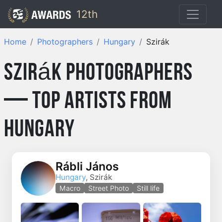
12th
Home
Photographers
Hungary
Szirák
Szirák Photographers
— Top Artists from
Hungary
Rábli János
Hungary
, Szirák
Macro
Street Photo
Still life