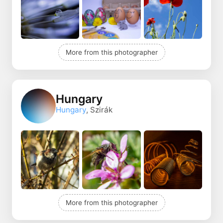
More from this photographer
Hungary
Hungary
, Szirák
More from this photographer