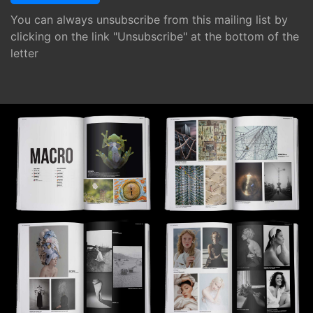
You can always unsubscribe from this mailing list by
clicking on the link "Unsubscribe" at the bottom of the
letter