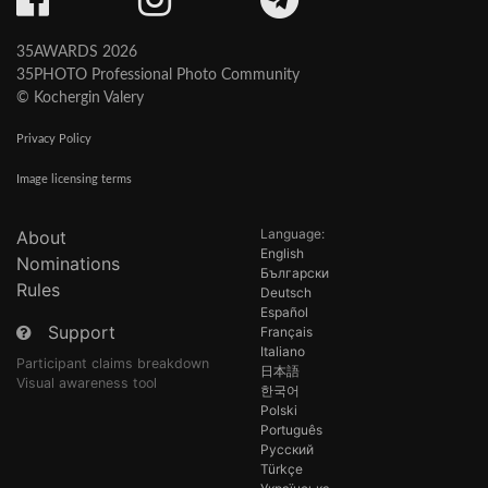
35AWARDS 2026
35PHOTO Professional Photo Community
© Kochergin Valery
Privacy Policy
Image licensing terms
Language:
About
English
Nominations
Български
Rules
Deutsch
Español
Support
Français
Italiano
Participant claims breakdown
日本語
Visual awareness tool
한국어
Polski
Português
Русский
Türkçe