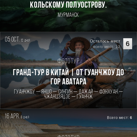
КОЛЬСКОМУ ПОЛУОСТРОВУ.
Мурманск
05 oct.
12
Осталось мест
дней
6
всего мест: 12
Фототур
Гранд-тур в Китай | От Гуанчжоу до
гор Аватара
Гуанчжоу — Яншо — Синпин — Дажай — Фэнхуан —
Чжанцзяцзе — Гуанчж
16 apr.
8
Всего мест:
6
дней