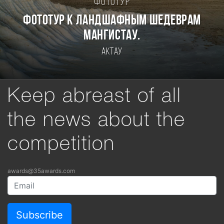
Фототур
Фототур к ландшафным шедеврам
Мангистау.
Актау
Keep abreast of all
the news about the
competition
awards@35awards.com