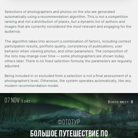
Selections of photographers and photos on the site are generated
automatically using a recommendation algorithm. This is not a competition
ranking and not a distribution of places, but a dynamic list of authors and
images that are currently considered the most relevant and engaging for the
audience.
The algorithm takes into account a combination of factors, including contest
participation results, portfolio quality, consistency of publications, user
behavior when viewing photos, and other parameters. The composition of
the lists may change over time — some photographers are shown today,
others later. There is no fixed selection formula; the parameters are regularly
adjusted.
Being included in or excluded from a selection is not a final assessment of a
photographer’s level. Otherwise, the system operates automatically, like any
modern recommendation model.
07 nov.
9
Всего мест:
8
дней
Фототур
БОЛЬШОЕ ПУТЕШЕСТВИЕ ПО