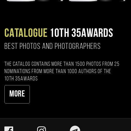
CATALOGUE
10TH 35AWARDS
BEST PHOTOS AND PHOTOGRAPHERS
The catalog contains more than 1500 photos from 25
nominations from more than 1000 authors of the
10th 35AWARDS
More