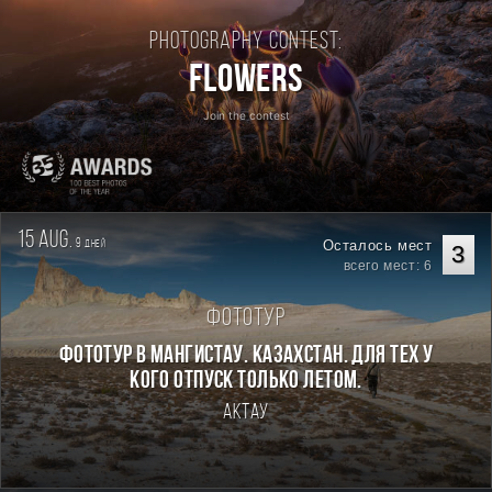
Photography contest:
Flowers
Join the contest
15 aug.
9
Осталось мест
дней
3
всего мест: 6
Фототур
Фототур в Мангистау. Казахстан. Для тех у
кого отпуск только летом.
Актау