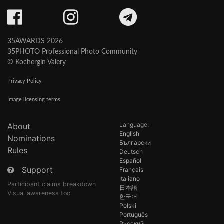
35AWARDS 2026
35PHOTO Professional Photo Community
© Kochergin Valery
Privacy Policy
Image licensing terms
Language:
About
English
Nominations
Български
Rules
Deutsch
Español
Support
Français
Italiano
Participant claims breakdown
日本語
Visual awareness tool
한국어
Polski
Português
Русский