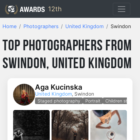
12th
Home
Photographers
United Kingdom
Swindon
Top Photographers from
Swindon, United Kingdom
Aga Kucinska
United Kingdom
, Swindon
Staged photography
Portrait
Children staged