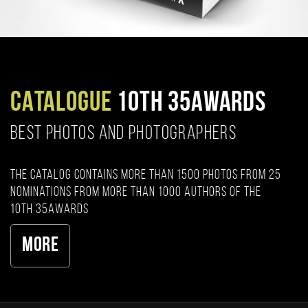
CATALOGUE
10TH 35AWARDS
BEST PHOTOS AND PHOTOGRAPHERS
The catalog contains more than 1500 photos from 25
nominations from more than 1000 authors of the
10th 35AWARDS
More