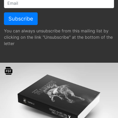
You can always unsubscribe from this mailing list by
clicking on the link "Unsubscribe" at the bottom of the
letter