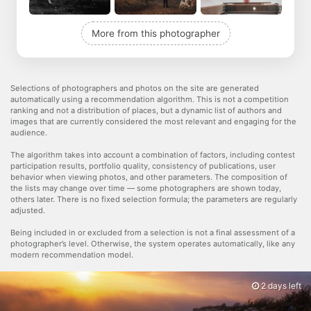
More from this photographer
Selections of photographers and photos on the site are generated
automatically using a recommendation algorithm. This is not a competition
ranking and not a distribution of places, but a dynamic list of authors and
images that are currently considered the most relevant and engaging for the
audience.
The algorithm takes into account a combination of factors, including contest
participation results, portfolio quality, consistency of publications, user
behavior when viewing photos, and other parameters. The composition of
the lists may change over time — some photographers are shown today,
others later. There is no fixed selection formula; the parameters are regularly
adjusted.
Being included in or excluded from a selection is not a final assessment of a
photographer’s level. Otherwise, the system operates automatically, like any
modern recommendation model.
2 days left