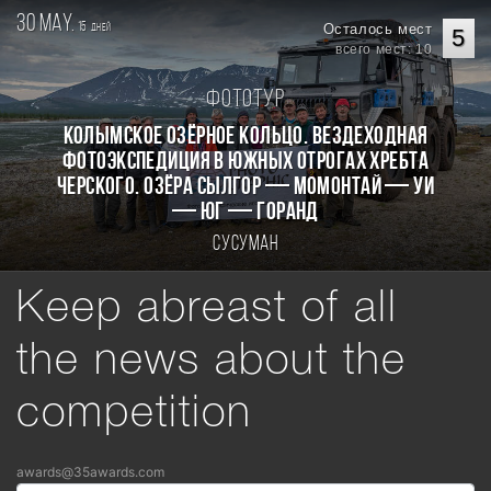
30 may.
15
Осталось мест
дней
5
всего мест: 10
Фототур
КОЛЫМСКОЕ ОЗЁРНОЕ КОЛЬЦО. Вездеходная
фотоэкспедиция в южных отрогах хребта
Черского. Озёра Сылгор — Момонтай — Уи
— Юг — Горанд
Сусуман
Keep abreast of all
the news about the
competition
awards@35awards.com