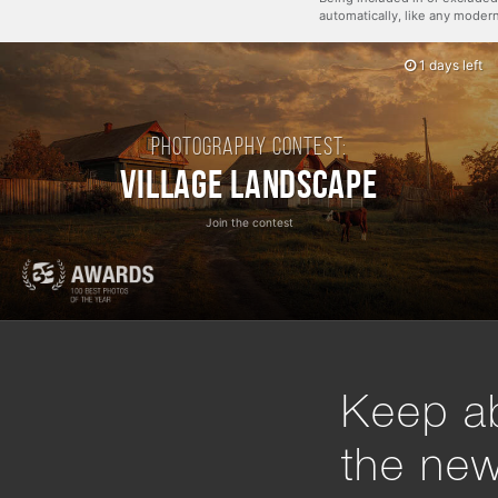
automatically, like any mode
1 days left
Photography contest:
Village Landscape
Join the contest
Keep ab
the ne