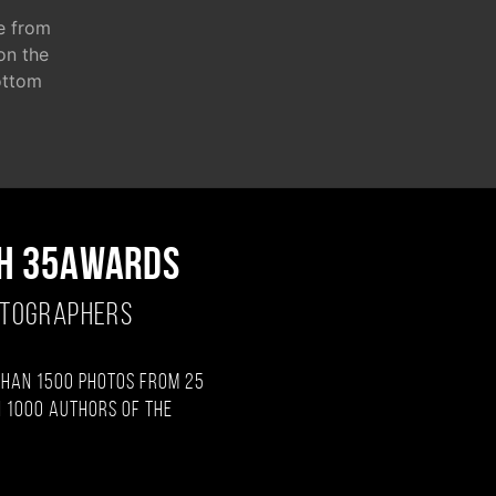
e from
 on the
ottom
H 35AWARDS
OTOGRAPHERS
than 1500 photos from 25
 1000 authors of the