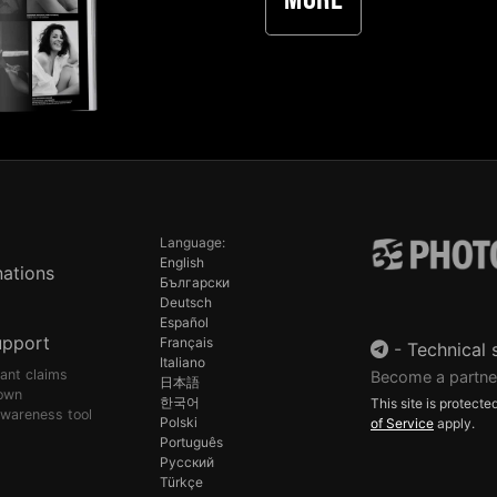
More
Language:
English
ations
Български
Deutsch
Español
upport
Français
-
Technical 
Italiano
pant claims
Become a partne
日本語
own
한국어
This site is protec
awareness tool
Polski
of Service
apply.
Português
Русский
Türkçe