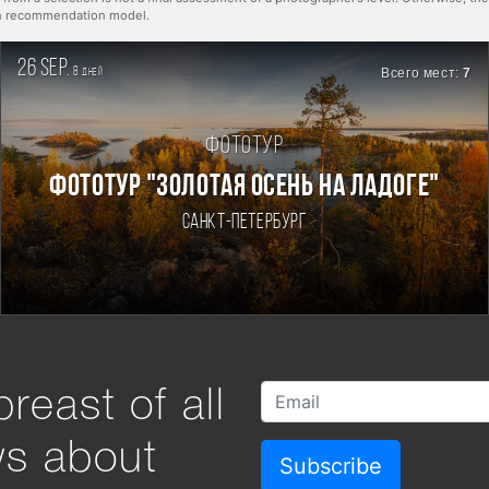
rn recommendation model.
26 sep.
8
Всего мест:
7
дней
Фототур
ФОТОТУР "ЗОЛОТАЯ ОСЕНЬ НА ЛАДОГЕ"
Санкт-Петербург
reast of all
ws about