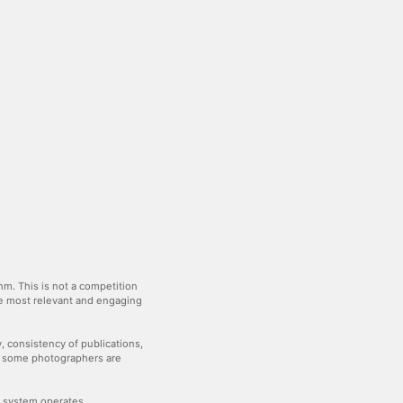
m. This is not a competition
the most relevant and engaging
y, consistency of publications,
— some photographers are
he system operates