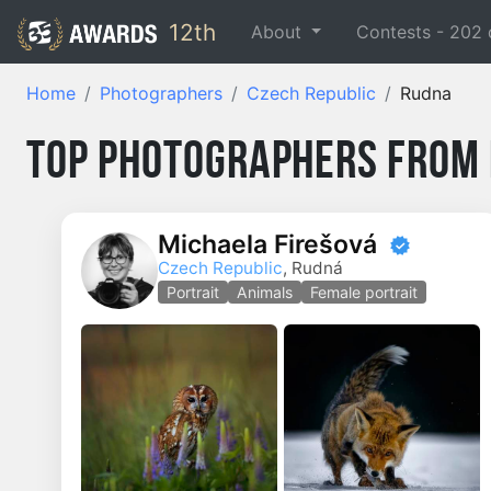
12th
About
Contests -
202
Home
Photographers
Czech Republic
Rudna
Top Photographers from
Michaela Firešová
Czech Republic
, Rudná
Portrait
Animals
Female portrait