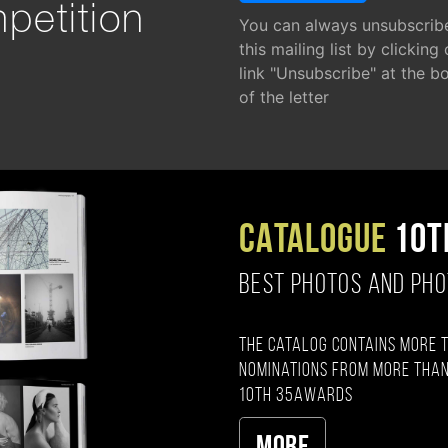
petition
You can always unsubscrib
this mailing list by clicking
link "Unsubscribe" at the b
of the letter
CATALOGUE
10T
BEST PHOTOS AND PH
The catalog contains more 
nominations from more than
10th 35AWARDS