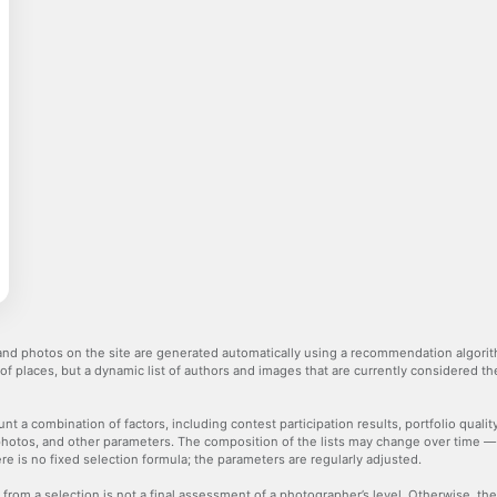
nd photos on the site are generated automatically using a recommendation algorith
 of places, but a dynamic list of authors and images that are currently considered 
nt a combination of factors, including contest participation results, portfolio qualit
hotos, and other parameters. The composition of the lists may change over time 
re is no fixed selection formula; the parameters are regularly adjusted.
 from a selection is not a final assessment of a photographer’s level. Otherwise, t