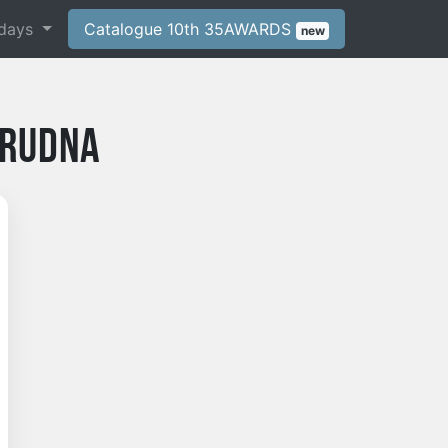
days
Catalogue 10th 35AWARDS
new
 Rudna