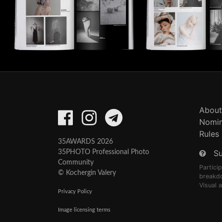
About
Nomin
Rules
35AWARDS 2026
S
35PHOTO Professional Photo
Community
Partici
© Kochergin Valery
breakd
Visual 
Privacy Policy
Image licensing terms