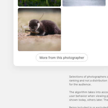
More from this photographer
Selections of photographers a
ranking and not a distribution
for the audience.
The algorithm takes into accou
user behavior when viewing p
shown today, others later. The
Being included in or excluded