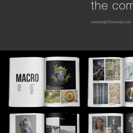
the com
awards@35awards.com