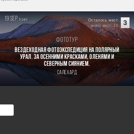
19 sep.
9
Осталось мест
дней
3
всего мест: 10
Фототур
Вездеходная фотоэкспедиция на Полярный
Урал. За осенними красками, оленями и
северным сиянием.
Салехард