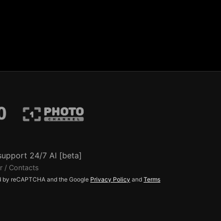
support 24/7 AI [beta]
r / Contacts
ted by reCAPTCHA and the Google
Privacy Policy
and
Terms