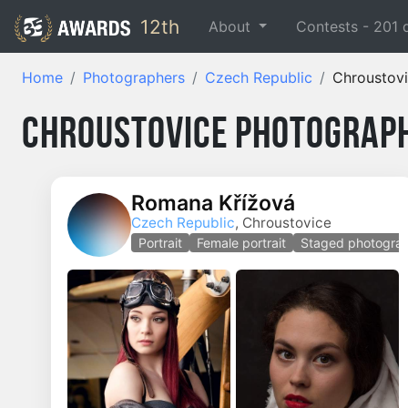
12th
About
Contests -
201
Home
Photographers
Czech Republic
Chroustov
Chroustovice Photograph
Romana Křížová
Czech Republic
, Chroustovice
Portrait
Female portrait
Staged photogra