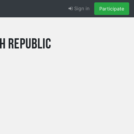
Sign in
Participate
h Republic