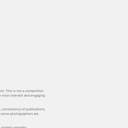
m. This is not a competition
the most relevant and engaging
y, consistency of publications,
— some photographers are
he system operates