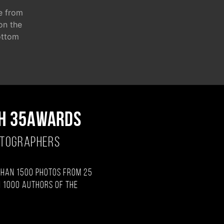
e from
 on the
ottom
H 35AWARDS
OTOGRAPHERS
than 1500 photos from 25
 1000 authors of the