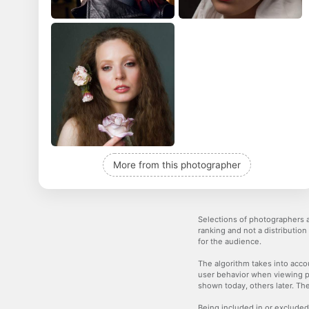
More from this photographer
Selections of photographers a
ranking and not a distribution
for the audience.
The algorithm takes into accou
user behavior when viewing p
shown today, others later. The
Being included in or excluded