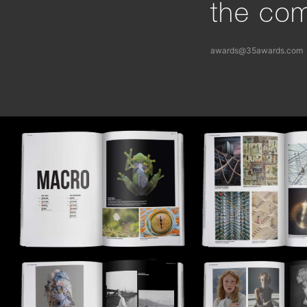
the com
awards@35awards.com