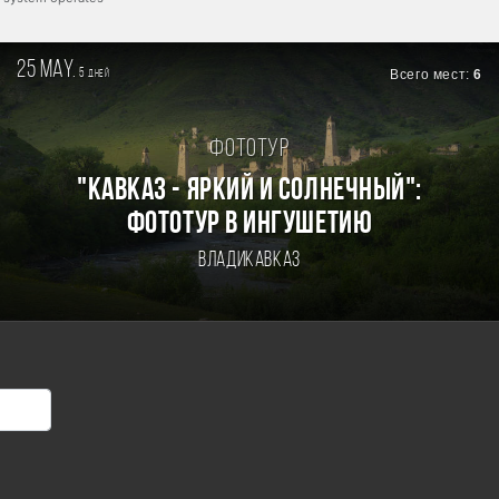
25 may.
5
Всего мест:
6
дней
Фототур
"КАВКАЗ - ЯРКИЙ И СОЛНЕЧНЫЙ":
ФОТОТУР В ИНГУШЕТИЮ
Владикавказ