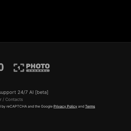
support 24/7 AI [beta]
r / Contacts
ted by reCAPTCHA and the Google
Privacy Policy
and
Terms