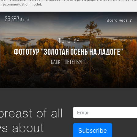
rn recommendation model.
26 sep.
8
Всего мест:
7
дней
Фототур
ФОТОТУР "ЗОЛОТАЯ ОСЕНЬ НА ЛАДОГЕ"
Санкт-Петербург
reast of all
ws about