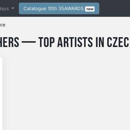
days
Catalogue 10th 35AWARDS
new
ice
ers — Top Artists in Czec
phy