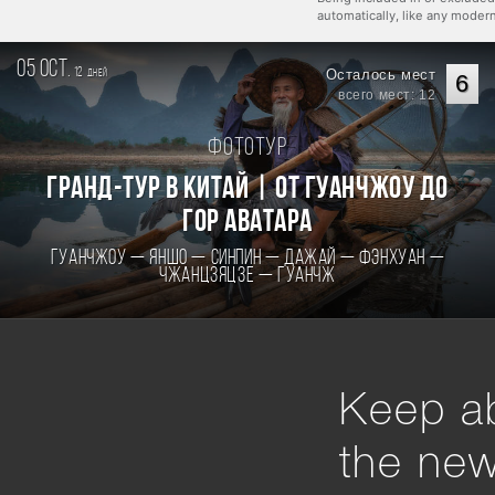
automatically, like any mode
05 oct.
12
Осталось мест
дней
6
всего мест: 12
Фототур
Гранд-тур в Китай | От Гуанчжоу до
гор Аватара
Гуанчжоу — Яншо — Синпин — Дажай — Фэнхуан —
Чжанцзяцзе — Гуанчж
Keep ab
the ne