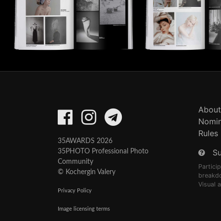
About
Nomin
Rules
35AWARDS 2026
S
35PHOTO Professional Photo
Community
Partici
© Kochergin Valery
breakd
Visual 
Privacy Policy
Image licensing terms