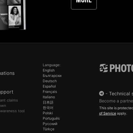
More
Language:
English
ations
Български
Deutsch
Español
upport
Français
-
Technical 
Italiano
pant claims
Become a partne
日本語
own
한국어
This site is protec
awareness tool
Polski
of Service
apply.
Português
Русский
Türkçe