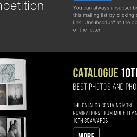
petition
You can always unsubscrib
this mailing list by clicking
link "Unsubscribe" at the b
of the letter
CATALOGUE
10T
BEST PHOTOS AND PH
The catalog contains more 
nominations from more than
10th 35AWARDS