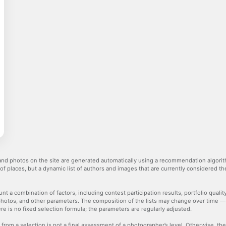
nd photos on the site are generated automatically using a recommendation algorith
 of places, but a dynamic list of authors and images that are currently considered 
nt a combination of factors, including contest participation results, portfolio qualit
hotos, and other parameters. The composition of the lists may change over time 
re is no fixed selection formula; the parameters are regularly adjusted.
 from a selection is not a final assessment of a photographer’s level. Otherwise, t