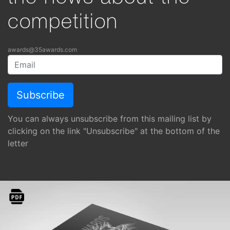
competition
awards@35awards.com
You can always unsubscribe from this mailing list by
clicking on the link "Unsubscribe" at the bottom of the
letter