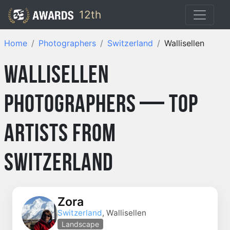
12th
Home
Photographers
Switzerland
Wallisellen
Wallisellen
Photographers — Top
Artists from
Switzerland
Zora
Switzerland
, Wallisellen
Landscape