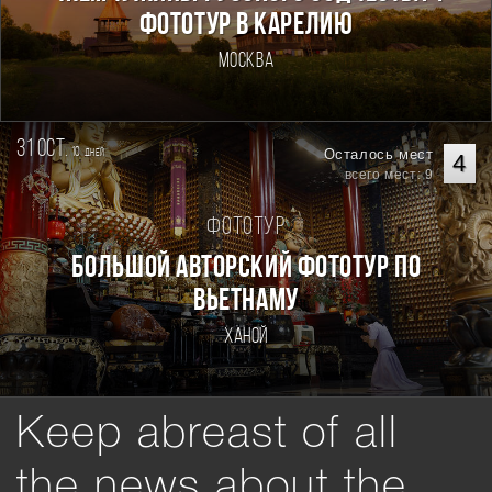
ФОТОТУР В КАРЕЛИЮ
Москва
31 oct.
10
Осталось мест
дней
4
всего мест: 9
Фототур
Большой авторский фототур по
Вьетнаму
Ханой
Keep abreast of all
the news about the