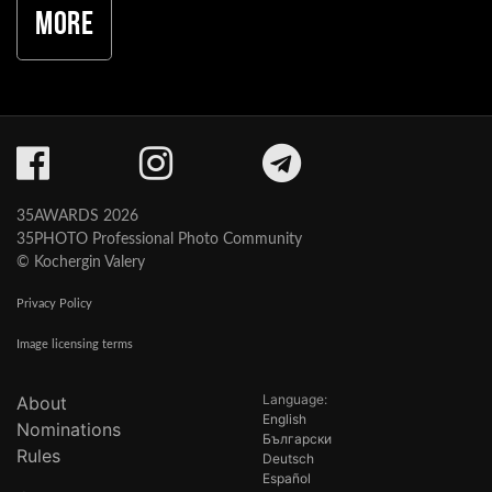
More
35AWARDS 2026
35PHOTO Professional Photo Community
© Kochergin Valery
Privacy Policy
Image licensing terms
Language:
About
English
Nominations
Български
Rules
Deutsch
Español