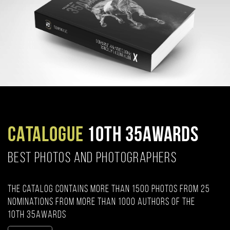
CATALOGUE
10TH 35AWARDS
BEST PHOTOS AND PHOTOGRAPHERS
The catalog contains more than 1500 photos from 25
nominations from more than 1000 authors of the
10th 35AWARDS