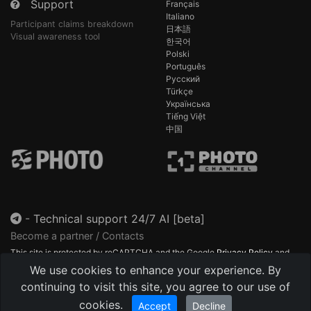
Support
Français
Italiano
Participant claims breakdown
日本語
Visual awareness tool
한국어
Polski
Português
Русский
Türkçe
Українська
Tiếng Việt
中国
-
Technical support 24/7 AI [beta]
Become a partner / Contacts
This site is protected by reCAPTCHA and the Google
Privacy Policy
and
Terms of Service
apply.
We use cookies to enhance your experience. By
continuing to visit this site, you agree to our use of
cookies.
Accept
Decline