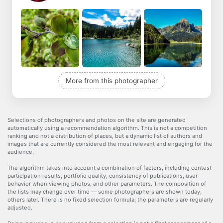
More from this photographer
Selections of photographers and photos on the site are generated
automatically using a recommendation algorithm. This is not a competition
ranking and not a distribution of places, but a dynamic list of authors and
images that are currently considered the most relevant and engaging for the
audience.
The algorithm takes into account a combination of factors, including contest
participation results, portfolio quality, consistency of publications, user
behavior when viewing photos, and other parameters. The composition of
the lists may change over time — some photographers are shown today,
others later. There is no fixed selection formula; the parameters are regularly
adjusted.