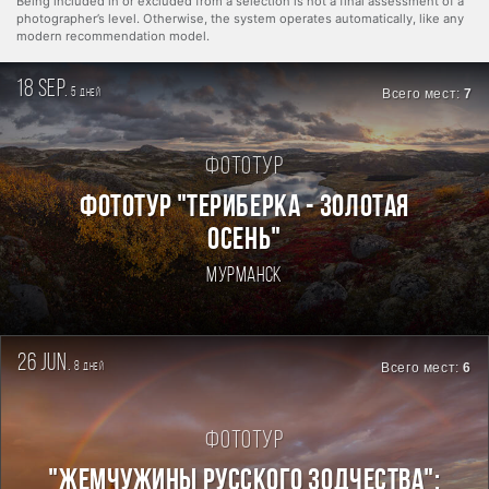
Being included in or excluded from a selection is not a final assessment of a
photographer’s level. Otherwise, the system operates automatically, like any
modern recommendation model.
18 sep.
5
Всего мест:
7
дней
Фототур
ФОТОТУР "ТЕРИБЕРКА - ЗОЛОТАЯ
ОСЕНЬ"
Мурманск
26 jun.
8
Всего мест:
6
дней
Фототур
"ЖЕМЧУЖИНЫ РУССКОГО ЗОДЧЕСТВА":