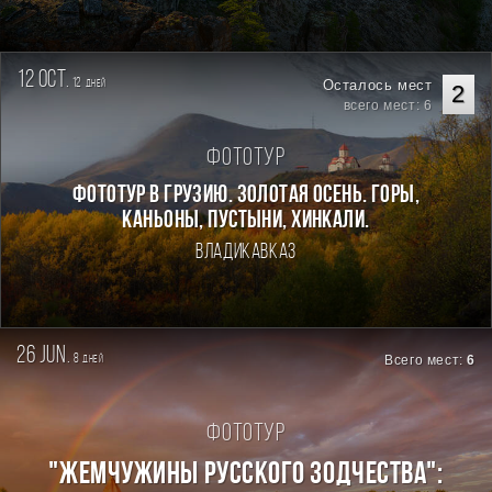
12 oct.
12
Осталось мест
дней
2
всего мест: 6
Фототур
Фототур в Грузию. Золотая осень. Горы,
каньоны, пустыни, хинкали.
Владикавказ
26 jun.
8
Всего мест:
6
дней
Фототур
"ЖЕМЧУЖИНЫ РУССКОГО ЗОДЧЕСТВА":