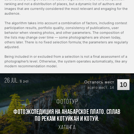
ranking and not a distribution of places, but a dynamic list of authors and
images that are currently considered the most relevant and engaging for the
audience.
The algorithm takes into account a combination of factors, including contest
participation results, portfolio quality, consistency of publications, user
behavior when viewing photos, and other parameters. The composition of
the lists may change over time — some photographers are shown today,
others later. There is no fixed selection formula; the parameters are regularly
adjusted.
Being included in or excluded from a selection is not a final assessment of a
photographer’s level. Otherwise, the system operates automatically, like any
modern recommendation model.
26 jul.
19
Осталось мест
дней
10
всего мест: 14
Фототур
Фотоэкспедиция на Анабарское плато. Сплав
по рекам Котуйкан и Котуй.
Хатанга