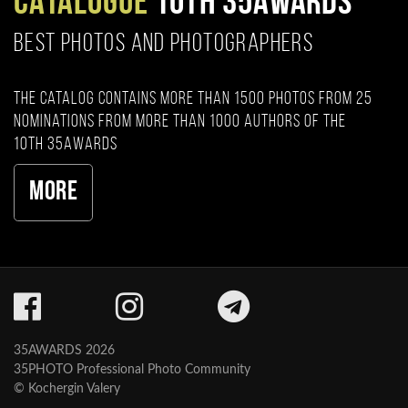
CATALOGUE
10TH 35AWARDS
BEST PHOTOS AND PHOTOGRAPHERS
The catalog contains more than 1500 photos from 25
nominations from more than 1000 authors of the
10th 35AWARDS
More
35AWARDS 2026
35PHOTO Professional Photo Community
© Kochergin Valery