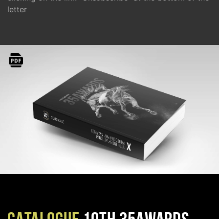
letter