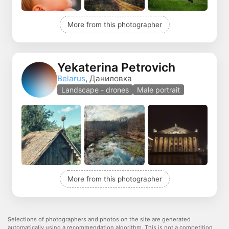
More from this photographer
Yekaterina Petrovich
Belarus
, Даниловка
Landscape - drones
Male portrait
More from this photographer
Selections of photographers and photos on the site are generated
automatically using a recommendation algorithm. This is not a competition