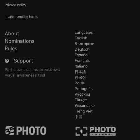
Privacy Policy
Image licensing terms
Language:
About
English
Nominations
Български
Rules
Deutsch
Español
Support
Français
Italiano
Participant claims breakdown
日本語
Visual awareness tool
한국어
Polski
Português
Русский
Türkçe
Українська
Tiếng Việt
中国