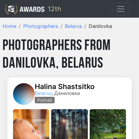
12th
Home
Photographers
Belarus
Danilovka
Photographers from
Danilovka, Belarus
Halina Shastsitko
Belarus
, Даниловка
Portrait