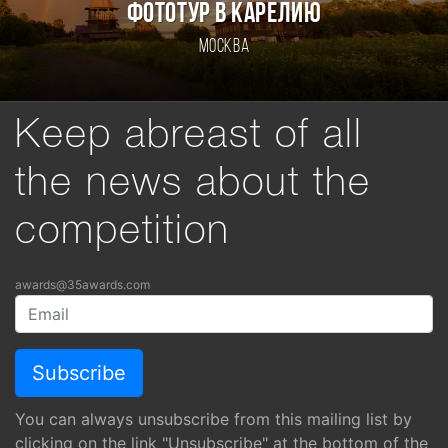
ФОТОТУР В КАРЕЛИЮ
Москва
Keep abreast of all
the news about the
competition
awards@35awards.com
You can always unsubscribe from this mailing list by
clicking on the link "Unsubscribe" at the bottom of the