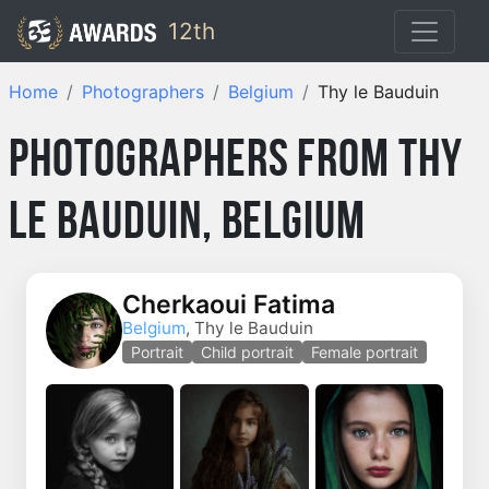
12th
Home
Photographers
Belgium
Thy le Bauduin
Photographers from Thy
le Bauduin, Belgium
Cherkaoui Fatima
Belgium
, Thy le Bauduin
Portrait
Child portrait
Female portrait