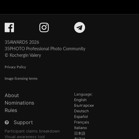
35AWARDS 2026
35PHOTO Professional Photo Community
© Kochergin Valery
Privacy Policy
Image licensing terms
Language:
About
English
Nominations
Български
Rules
Deutsch
Español
Support
Français
Italiano
Participant claims breakdown
日本語
Visual awareness tool
한국어