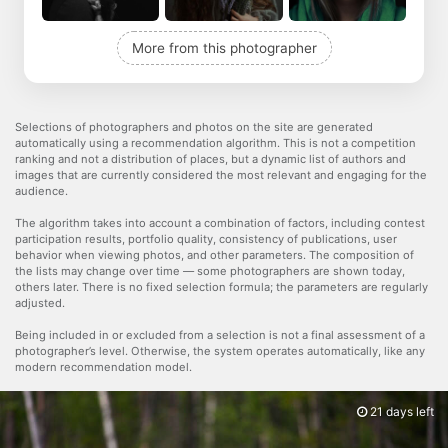
More from this photographer
Selections of photographers and photos on the site are generated
automatically using a recommendation algorithm. This is not a competition
ranking and not a distribution of places, but a dynamic list of authors and
images that are currently considered the most relevant and engaging for the
audience.
The algorithm takes into account a combination of factors, including contest
participation results, portfolio quality, consistency of publications, user
behavior when viewing photos, and other parameters. The composition of
the lists may change over time — some photographers are shown today,
others later. There is no fixed selection formula; the parameters are regularly
adjusted.
Being included in or excluded from a selection is not a final assessment of a
photographer’s level. Otherwise, the system operates automatically, like any
modern recommendation model.
21 days left