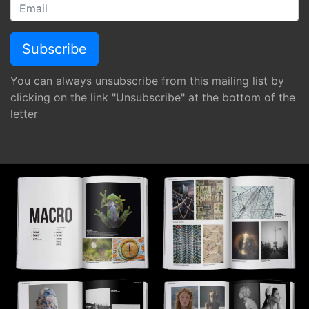
You can always unsubscribe from this mailing list by
clicking on the link "Unsubscribe" at the bottom of the
letter