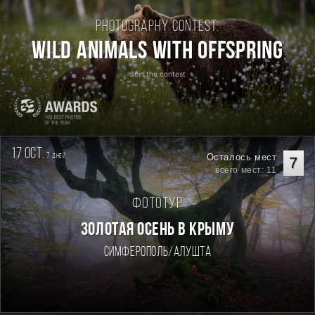
Photography contest:
Wild Animals with Offspring
Join the contest
17 oct.
7
Осталось мест
дней
7
всего мест: 11
Фототур
ЗОЛОТАЯ ОСЕНЬ В КРЫМУ
Симферополь/Алушта