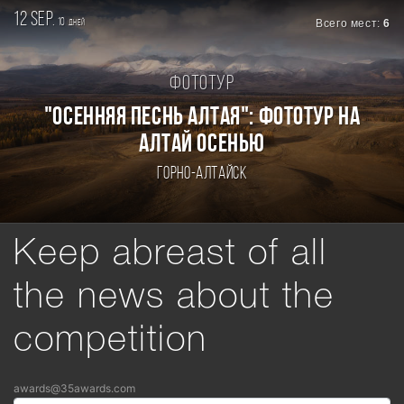
12 sep.
10
Всего мест:
6
дней
Фототур
"ОСЕННЯЯ ПЕСНЬ АЛТАЯ": ФОТОТУР НА
АЛТАЙ ОСЕНЬЮ
Горно-Алтайск
Keep abreast of all
the news about the
competition
awards@35awards.com