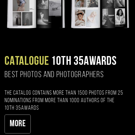
CATALOGUE
10TH 35AWARDS
BEST PHOTOS AND PHOTOGRAPHERS
The catalog contains more than 1500 photos from 25
nominations from more than 1000 authors of the
10th 35AWARDS
More