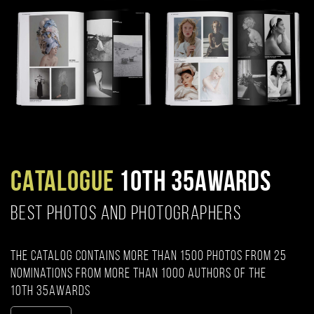
CATALOGUE
10TH 35AWARDS
BEST PHOTOS AND PHOTOGRAPHERS
The catalog contains more than 1500 photos from 25
nominations from more than 1000 authors of the
10th 35AWARDS