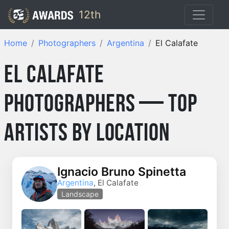
12th
Home
Photographers
Argentina
El Calafate
El Calafate
Photographers — Top
Artists by Location
Ignacio Bruno Spinetta
Argentina
, El Calafate
Landscape