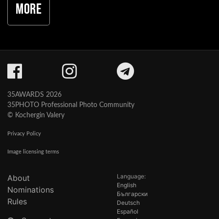
More
35AWARDS 2026
35PHOTO Professional Photo Community
© Kochergin Valery
Privacy Policy
Image licensing terms
Language:
About
English
Nominations
Български
Rules
Deutsch
Español