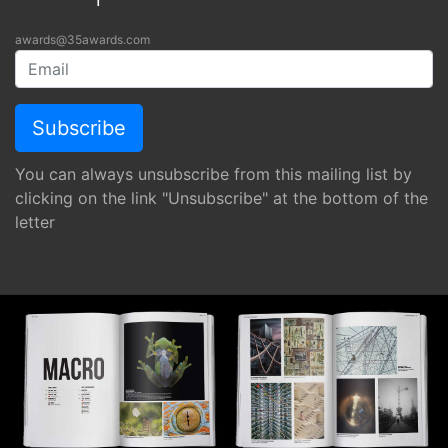
awards@35awards.com
You can always unsubscribe from this mailing list by
clicking on the link "Unsubscribe" at the bottom of the
letter