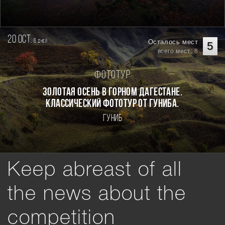
20 oct.
6
Осталось мест
дней
5
всего мест: 8
Фототур
Золотая осень в горном Дагестане.
Классический фототур от Гуниба.
Гуниб
Keep abreast of all
the news about the
competition