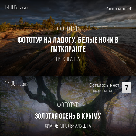
19 jun.
9
Всего мест:
4
дней
Фототур
Фототур на Ладогу. Белые ночи в
Питкяранте
Питкяранта
17 oct.
7
Осталось мест
дней
7
всего мест: 11
Фототур
ЗОЛОТАЯ ОСЕНЬ В КРЫМУ
Симферополь/Алушта