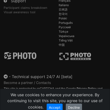
Support
Français
Italiano
Participant claims breakdown
日本語
Visual awareness tool
한국어
Polski
Português
Русский
Türkçe
Українська
Tiếng Việt
中国
-
Technical support 24/7 AI [beta]
Become a partner / Contacts
This site is protected by reCAPTCHA and the Google
Privacy Policy
and
Terms of Service
apply.
We use cookies to enhance your experience. By
continuing to visit this site, you agree to our use of
cookies.
Accept
Decline