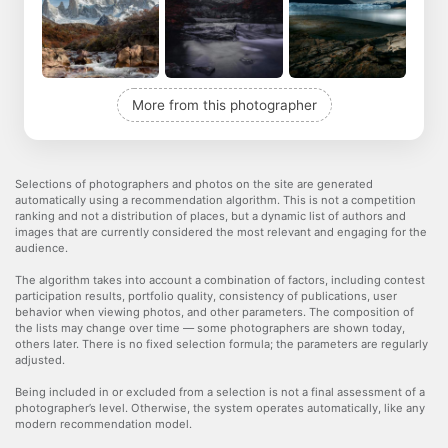
More from this photographer
Selections of photographers and photos on the site are generated
automatically using a recommendation algorithm. This is not a competition
ranking and not a distribution of places, but a dynamic list of authors and
images that are currently considered the most relevant and engaging for the
audience.
The algorithm takes into account a combination of factors, including contest
participation results, portfolio quality, consistency of publications, user
behavior when viewing photos, and other parameters. The composition of
the lists may change over time — some photographers are shown today,
others later. There is no fixed selection formula; the parameters are regularly
adjusted.
Being included in or excluded from a selection is not a final assessment of a
photographer’s level. Otherwise, the system operates automatically, like any
modern recommendation model.