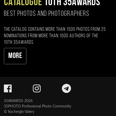
CATALOGUE
10TH 35AWARDS
BEST PHOTOS AND PHOTOGRAPHERS
The catalog contains more than 1500 photos from 25
nominations from more than 1000 authors of the
10th 35AWARDS
More
35AWARDS 2026
35PHOTO Professional Photo Community
© Kochergin Valery