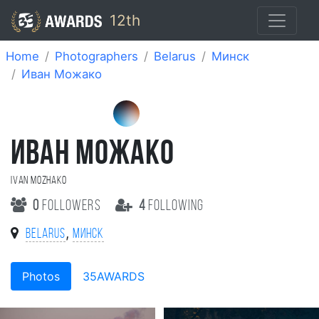
12th
Home
Photographers
Belarus
Минск
Иван Можако
ИВАН МОЖАКО
Ivan Mozhako
0
followers
4
following
,
Belarus
Минск
Photos
35AWARDS