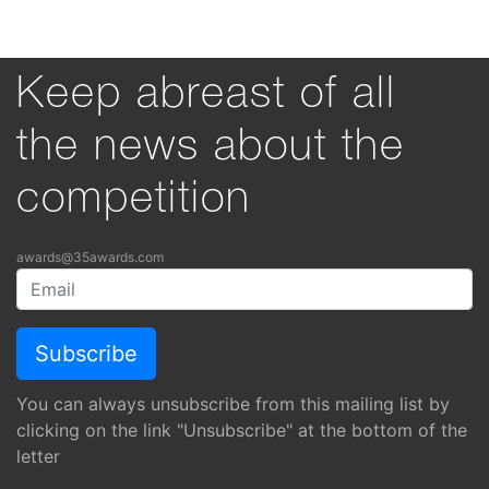
Keep abreast of all
the news about the
competition
awards@35awards.com
You can always unsubscribe from this mailing list by
clicking on the link "Unsubscribe" at the bottom of the
letter