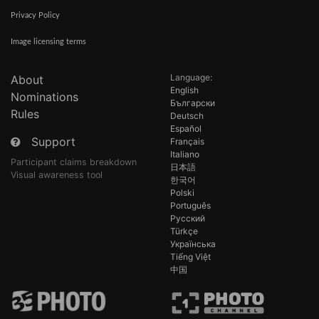
Privacy Policy
Image licensing terms
Language:
About
English
Nominations
Български
Rules
Deutsch
Español
Support
Français
Italiano
Participant claims breakdown
日本語
Visual awareness tool
한국어
Polski
Português
Русский
Türkçe
Українська
Tiếng Việt
中国