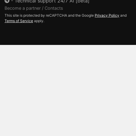
-
Technical support 24/7 AI [beta]
Become a partner / Contacts
This site is protected by reCAPTCHA and the Google
Privacy Policy
and
Terms of Service
apply.