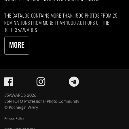
The catalog contains more than 1500 photos from 25
nominations from more than 1000 authors of the
10th 35AWARDS
More
35AWARDS 2026
35PHOTO Professional Photo Community
© Kochergin Valery
Privacy Policy