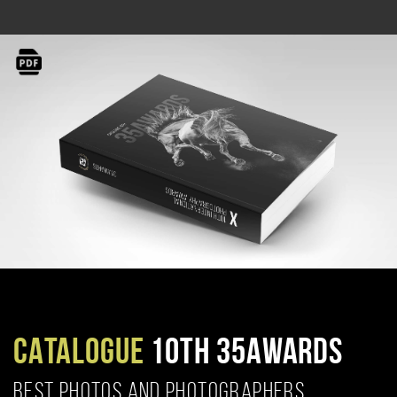
CATALOGUE
10TH 35AWARDS
BEST PHOTOS AND PHOTOGRAPHERS