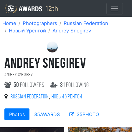
12th
Home
Photographers
Russian Federation
Новый Уренгой
Andrey Snegirev
ANDREY SNEGIREV
Andrey Snegirev
50
followers
31
following
,
Russian Federation
Новый Уренгой
Photos
35AWARDS
35PHOTO