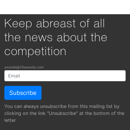
Keep abreast of all
the news about the
competition
awards@35awards.com
You can always unsubscribe from this mailing list by
clicking on the link "Unsubscribe" at the bottom of the
letter