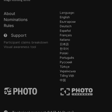
Image licensing terms
Language:
About
English
Nominations
Български
Rules
Deutsch
Español
Support
Français
Italiano
Participant claims breakdown
日本語
Visual awareness tool
한국어
Polski
Português
Русский
Türkçe
Українська
Tiếng Việt
中国