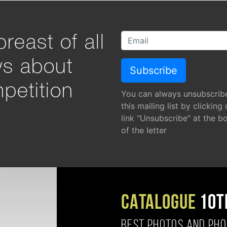
reast of all
ws about
petition
You can always unsubscrib
this mailing list by clicking
link "Unsubscribe" at the b
of the letter
CATALOGUE
10T
BEST PHOTOS AND PH