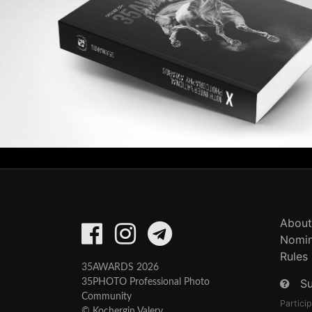
About
Nomin
Rules
35AWARDS 2026
S
35PHOTO Professional Photo
Community
Partici
© Kochergin Valery