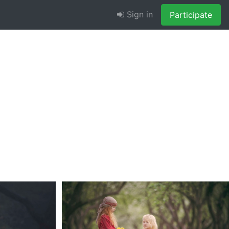
Sign in
Participate