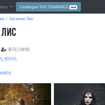
days
Catalogue 10th 35AWARDS
new
ва
Евгения Лис
 ЛИС
0
following
,
on
Москва
WARDS