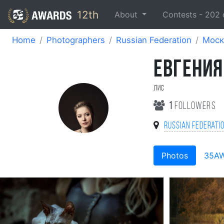
12th
About
Contests -
202
Home
Photographers
Russian Federation
Моск
ЕВГЕНИЯ
Лис
1
followers
Russian Federati
Photos
35A