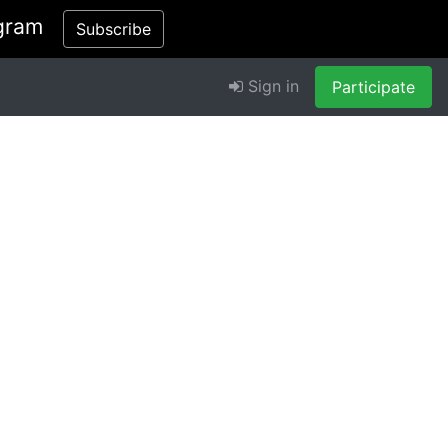
gram
Subscribe
Sign in
Participate