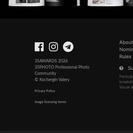
About
Nomin
Rules
35AWARDS 2026
S
35PHOTO Professional Photo
Community
Partici
© Kochergin Valery
breakd
Visual 
Privacy Policy
Image licensing terms