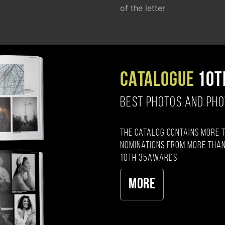
of the letter
CATALOGUE
10T
BEST PHOTOS AND PH
The catalog contains more 
nominations from more than
10th 35AWARDS
More