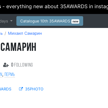
s
- everything new about 35AWARDS in insta
days
Catalogue 10th 35AWARDS
new
мь
Михаил Самарин
 САМАРИН
0
following
,
on
Пермь
WARDS
35PHOTO