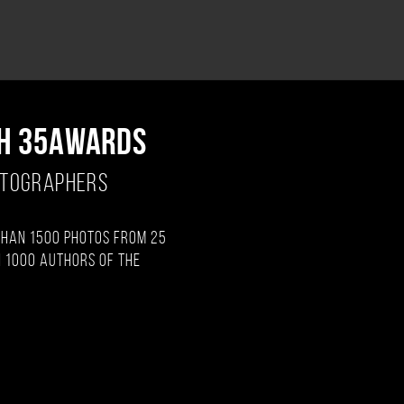
H 35AWARDS
OTOGRAPHERS
than 1500 photos from 25
 1000 authors of the