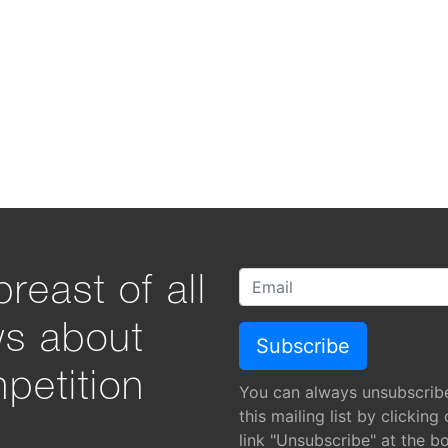
reast of all
ws about
petition
You can always unsubscrib
this mailing list by clicking
link "Unsubscribe" at the b