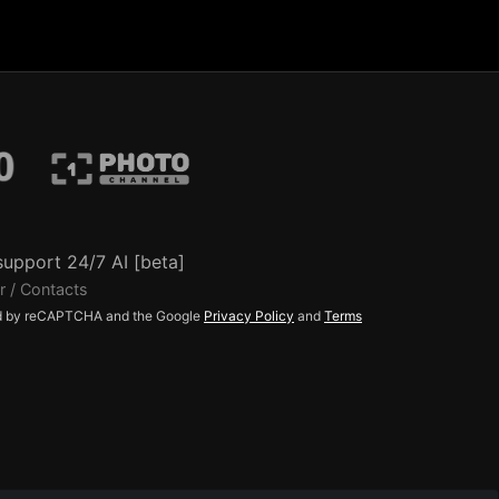
support 24/7 AI [beta]
r / Contacts
ted by reCAPTCHA and the Google
Privacy Policy
and
Terms