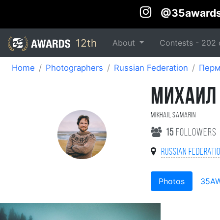
@35award
12th
About
Contests -
202
Home
Photographers
Russian Federation
Пер
МИХАИЛ
Mikhail Samarin
15
followers
Russian Federati
Photos
35A