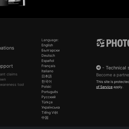
Language:
English
ations
Български
Deutsch
Español
upport
Français
-
Technical 
Italiano
pant claims
Become a partne
日本語
own
한국어
This site is protec
awareness tool
Polski
of Service
apply.
Português
Русский
Türkçe
Українська
Tiếng Việt
中国