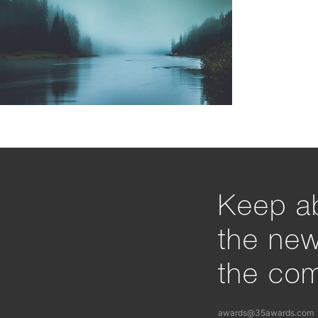
Keep ab
the ne
the com
awards@35awards.com