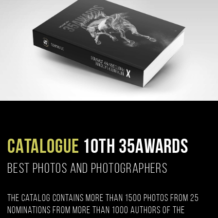
CATALOGUE
10TH 35AWARDS
BEST PHOTOS AND PHOTOGRAPHERS
The catalog contains more than 1500 photos from 25
nominations from more than 1000 authors of the