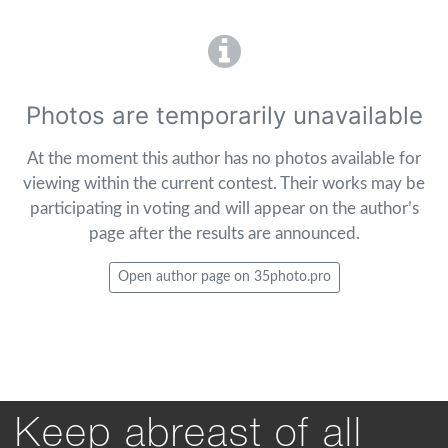
Photos are temporarily unavailable
At the moment this author has no photos available for
viewing within the current contest. Their works may be
participating in voting and will appear on the author’s
page after the results are announced.
Open author page on 35photo.pro
Keep abreast of all