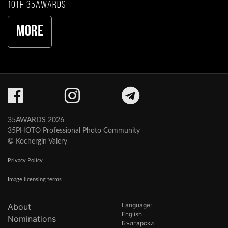
10th 35AWARDS
More
35AWARDS 2026
35PHOTO Professional Photo Community
© Kochergin Valery
Privacy Policy
Image licensing terms
Language:
About
English
Nominations
Български