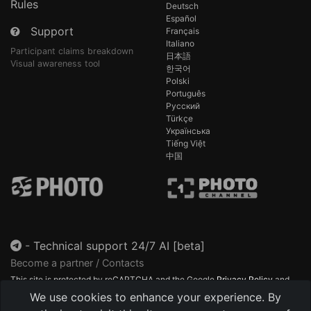
Rules
Deutsch
Español
Support
Français
Italiano
Participant claims breakdown
日本語
Visual awareness tool
한국어
Polski
Português
Русский
Türkçe
Українська
Tiếng Việt
中国
-
Technical support 24/7 AI [beta]
Become a partner / Contacts
This site is protected by reCAPTCHA and the Google
Privacy Policy
and
Terms of Service
apply.
We use cookies to enhance your experience. By