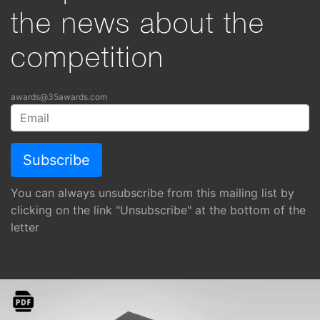
the news about the
competition
awards@35awards.com
You can always unsubscribe from this mailing list by
clicking on the link "Unsubscribe" at the bottom of the
letter