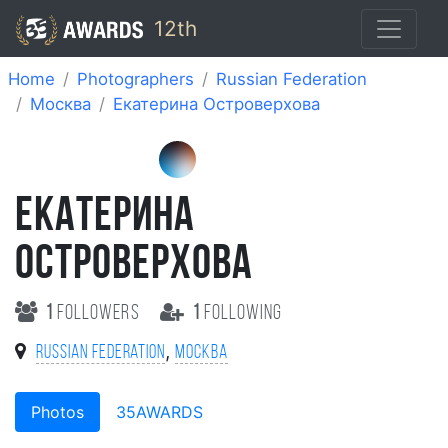
12th
Home
Photographers
Russian Federation
Москва
Екатерина Островерхова
ЕКАТЕРИНА
ОСТРОВЕРХОВА
1
followers
1
following
,
Russian Federation
Москва
Photos
35AWARDS