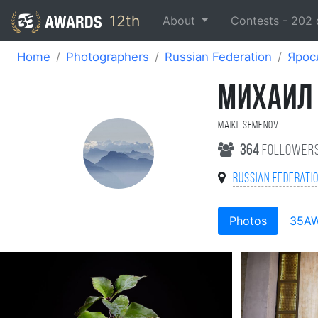
12th
About
Contests -
202
Home
Photographers
Russian Federation
Ярос
МИХАИЛ
Maikl Semenov
364
follower
Russian Federati
Photos
35A