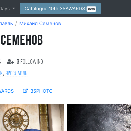
days
Catalogue 10th 35AWARDS
new
лавль
Михаил Семенов
 СЕМЕНОВ
s
3
following
,
on
Ярославль
WARDS
35PHOTO