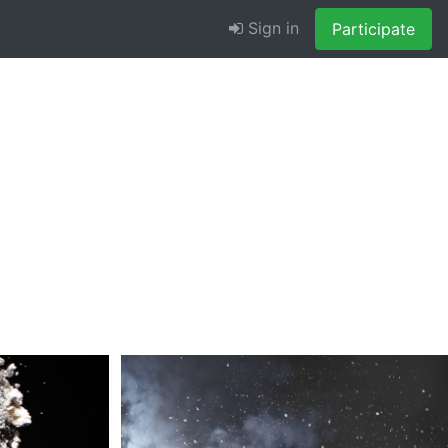
Sign in
Participate