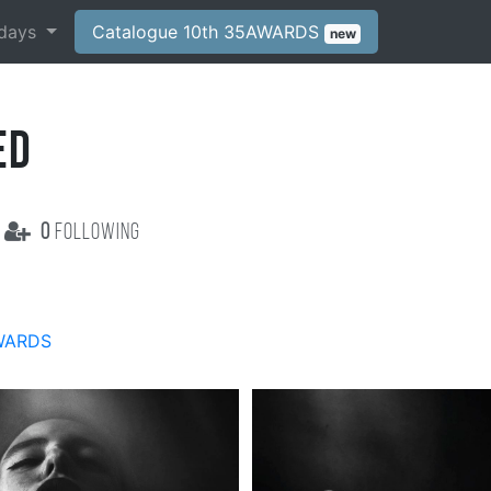
days
Catalogue 10th 35AWARDS
new
ED
0
following
WARDS