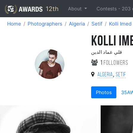
12th
About
Contests -
203
Home
Photographers
Algeria
Setif
Kolli Imed
KOLLI IM
قلي عماد الدين
1
followers
,
Algeria
Setif
Photos
35A