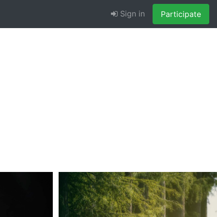
Sign in
Participate