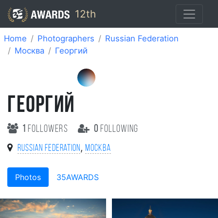
12th
Home
Photographers
Russian Federation
Москва
Георгий
ГЕОРГИЙ
1
followers
0
following
,
Russian Federation
Москва
Photos
35AWARDS