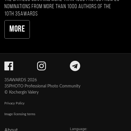
nominations from more than 1000 authors of the
10th 35AWARDS
More
35AWARDS 2026
35PHOTO Professional Photo Community
© Kochergin Valery
Privacy Policy
Image licensing terms
Language:
About