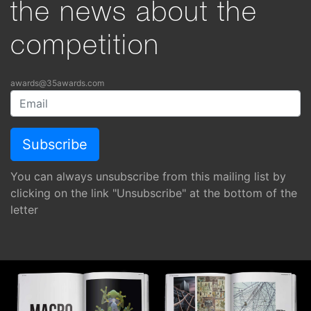
the news about the
competition
awards@35awards.com
You can always unsubscribe from this mailing list by
clicking on the link "Unsubscribe" at the bottom of the
letter