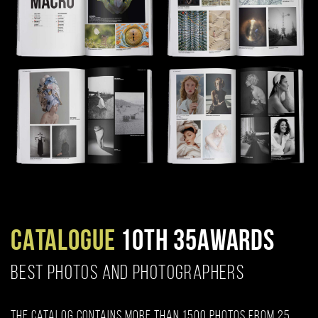
CATALOGUE
10TH 35AWARDS
BEST PHOTOS AND PHOTOGRAPHERS
The catalog contains more than 1500 photos from 25