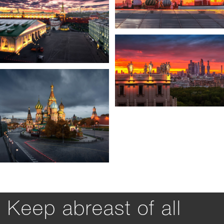
Keep abreast of all