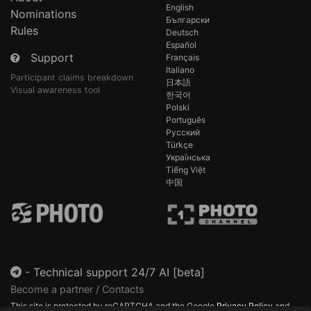
English
Nominations
Български
Rules
Deutsch
Español
Support
Français
Italiano
Participant claims breakdown
日本語
Visual awareness tool
한국어
Polski
Português
Русский
Türkçe
Українська
Tiếng Việt
中国
-
Technical support 24/7 AI [beta]
Become a partner / Contacts
This site is protected by reCAPTCHA and the Google
Privacy Policy
and