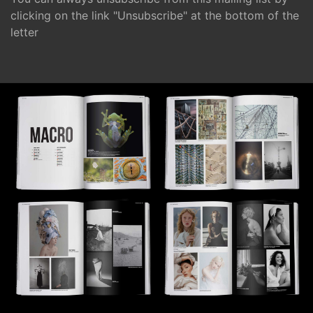
clicking on the link "Unsubscribe" at the bottom of the
letter