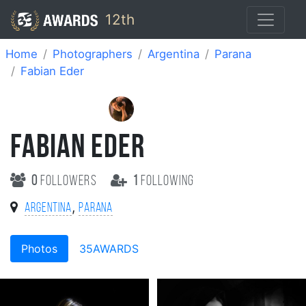
12th
Home
Photographers
Argentina
Parana
Fabian Eder
FABIAN EDER
0
followers
1
following
,
Argentina
Parana
Photos
35AWARDS