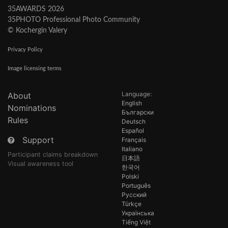
35AWARDS 2026
35PHOTO Professional Photo Community
© Kochergin Valery
Privacy Policy
Image licensing terms
Language:
About
English
Nominations
Български
Rules
Deutsch
Español
Support
Français
Italiano
Participant claims breakdown
日本語
Visual awareness tool
한국어
Polski
Português
Русский
Türkçe
Українська
Tiếng Việt