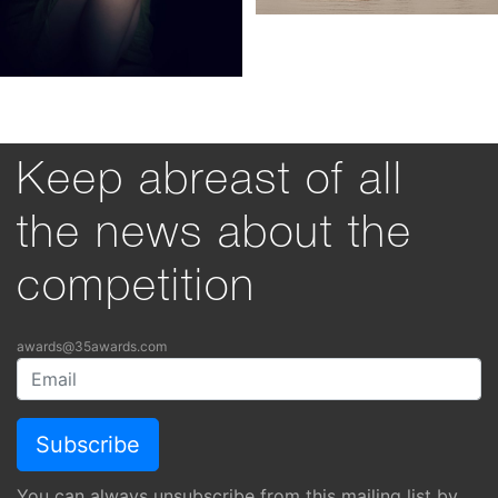
Keep abreast of all
the news about the
competition
awards@35awards.com
You can always unsubscribe from this mailing list by