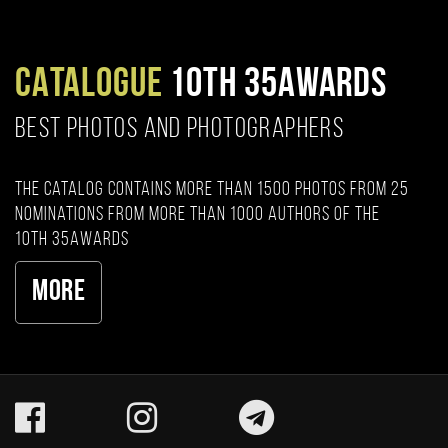
CATALOGUE
10TH 35AWARDS
BEST PHOTOS AND PHOTOGRAPHERS
The catalog contains more than 1500 photos from 25
nominations from more than 1000 authors of the
10th 35AWARDS
More