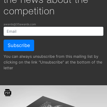
the news about the
competition
awards@35awards.com
You can always unsubscribe from this mailing list by
clicking on the link "Unsubscribe" at the bottom of the
letter