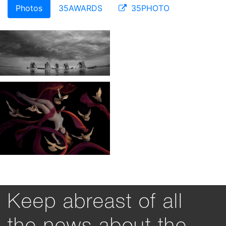
Photos
35AWARDS
35PHOTO
Keep abreast of all