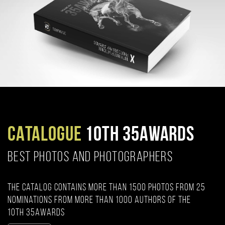
CATALOGUE
10TH 35AWARDS
BEST PHOTOS AND PHOTOGRAPHERS
The catalog contains more than 1500 photos from 25
nominations from more than 1000 authors of the
10th 35AWARDS