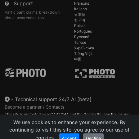
Support
Français
Italiano
Participant claims breakdown
日本語
Visual awareness tool
한국어
Polski
Português
Русский
Türkçe
Українська
Tiếng Việt
中国
-
Technical support 24/7 AI [beta]
Become a partner / Contacts
This site is protected by reCAPTCHA and the Google
Privacy Policy
and
Terms of Service
apply.
We use cookies to enhance your experience. By
continuing to visit this site, you agree to our use of
cookies.
Accept
Decline