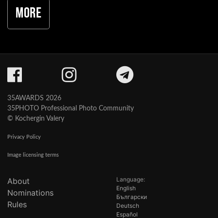
More
35AWARDS 2026
35PHOTO Professional Photo Community
© Kochergin Valery
Privacy Policy
Image licensing terms
Language:
About
English
Nominations
Български
Rules
Deutsch
Español