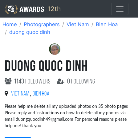
12th
Home
Photographers
Viet Nam
Bien Hoa
duong quoc dinh
DUONG QUOC DINH
1143
followers
0
following
,
Viet Nam
Bien Hoa
Please help me delete all my uploaded photos on 35 photo pages
Please reply and instructions on how to delete all my photos via
email duongquocdinh49@gmail.com For personal reasons please
help me! thank you