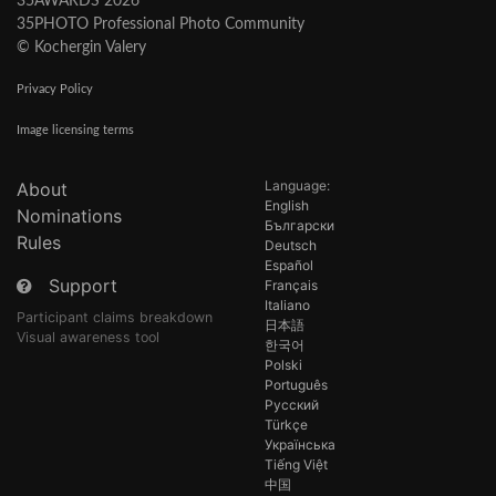
35AWARDS 2026
35PHOTO Professional Photo Community
© Kochergin Valery
Privacy Policy
Image licensing terms
Language:
About
English
Nominations
Български
Rules
Deutsch
Español
Support
Français
Italiano
Participant claims breakdown
日本語
Visual awareness tool
한국어
Polski
Português
Русский
Türkçe
Українська
Tiếng Việt
中国