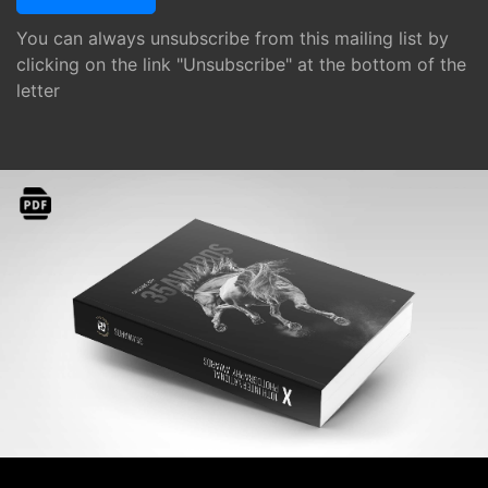
You can always unsubscribe from this mailing list by
clicking on the link "Unsubscribe" at the bottom of the
letter