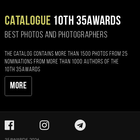
CATALOGUE
10TH 35AWARDS
BEST PHOTOS AND PHOTOGRAPHERS
The catalog contains more than 1500 photos from 25
nominations from more than 1000 authors of the
10th 35AWARDS
More