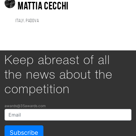
Mattia Cecchi
Italy, Padova
Keep abreast of all
the news about the
competition
awards@35awards.com