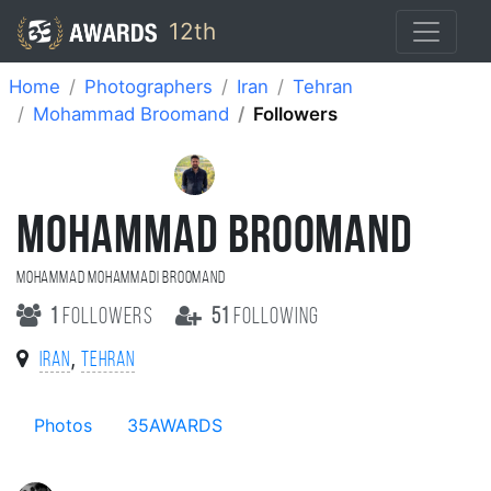
12th
Home
Photographers
Iran
Tehran
Mohammad Broomand
Followers
MOHAMMAD BROOMAND
Mohammad Mohammadi Broomand
1
followers
51
following
,
Iran
Tehran
Photos
35AWARDS