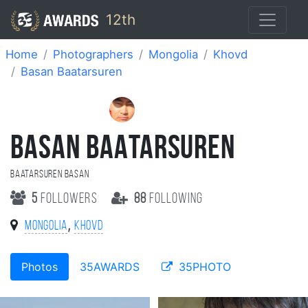
12th
Home
Photographers
Mongolia
Khovd
Basan Baatarsuren
BASAN BAATARSUREN
Baatarsuren Basan
5
followers
88
following
,
Mongolia
Khovd
Photos
35AWARDS
35PHOTO