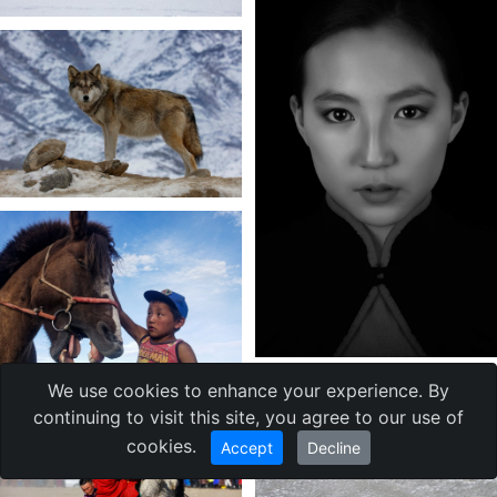
We use cookies to enhance your experience. By
continuing to visit this site, you agree to our use of
cookies.
Accept
Decline