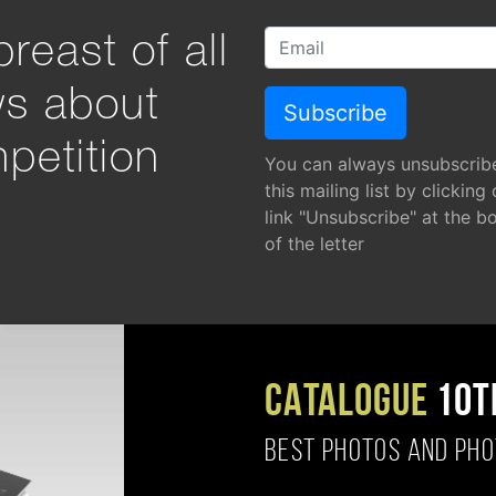
reast of all
ws about
petition
You can always unsubscrib
this mailing list by clicking
link "Unsubscribe" at the b
of the letter
CATALOGUE
10T
BEST PHOTOS AND PH