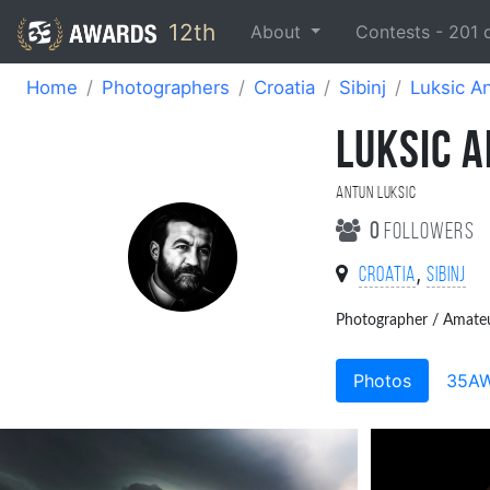
12th
About
Contests -
201
Home
Photographers
Croatia
Sibinj
Luksic A
LUKSIC 
Antun Luksic
0
followers
,
Croatia
Sibinj
Photographer / Amate
Photos
35A