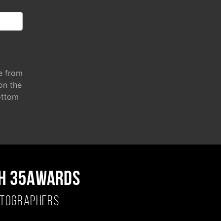
e from
 on the
ottom
H 35AWARDS
OTOGRAPHERS