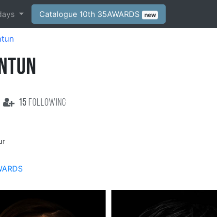
days
Catalogue 10th 35AWARDS
new
ntun
ANTUN
15
following
ur
WARDS