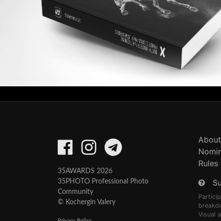
About
Nomin
Rules
35AWARDS 2026
S
35PHOTO Professional Photo
Community
Partici
© Kochergin Valery
breakd
Visual 
Privacy Policy