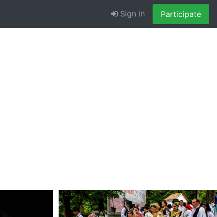
Sign in
Participate