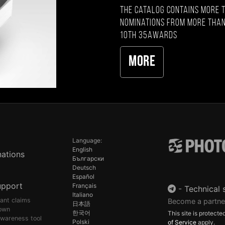
The catalog contains more 
nominations from more than
10th 35AWARDS
More
Language:
English
ations
Български
Deutsch
Español
upport
Français
-
Technical 
Italiano
pant claims
Become a partne
日本語
own
한국어
This site is protec
awareness tool
Polski
of Service
apply.