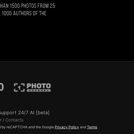
than 1500 photos from 25
 1000 authors of the
support 24/7 AI [beta]
r / Contacts
ted by reCAPTCHA and the Google
Privacy Policy
and
Terms