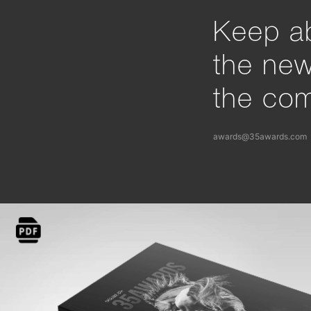
Keep ab
the ne
the com
awards@35awards.com