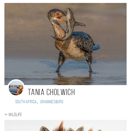
Tania Cholwich
,
South Africa
Johannesburg
Wildlife