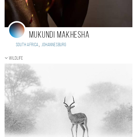
Mukundi Makhesha
,
South Africa
Johannesburg
Wildlife