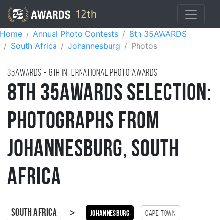
12th
Home
Annual Photo Contests
8th 35AWARDS
South Africa
Johannesburg
Photos
35AWARDS - 8TH international photo awards
8th 35AWARDS Selection:
Photographs from
Johannesburg, South
Africa
>
South Africa
Johannesburg
Cape Town