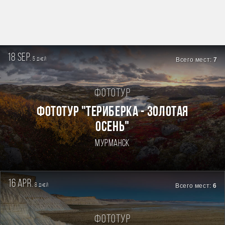
18 sep.
5
Всего мест:
7
дней
Фототур
ФОТОТУР "ТЕРИБЕРКА - ЗОЛОТАЯ
ОСЕНЬ"
Мурманск
16 apr.
8
Всего мест:
6
дней
Фототур