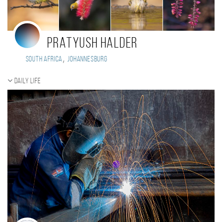
PRATYUSH HALDER
,
South Africa
Johannesburg
Daily Life