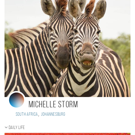
Michelle Storm
,
South Africa
Johannesburg
Daily Life