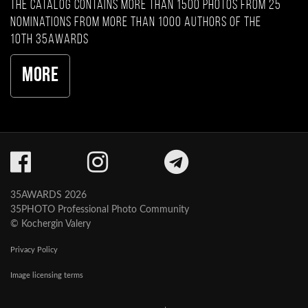
The catalog contains more than 1500 photos from 25
nominations from more than 1000 authors of the
10th 35AWARDS
More
35AWARDS 2026
35PHOTO Professional Photo Community
© Kochergin Valery
Privacy Policy
Image licensing terms