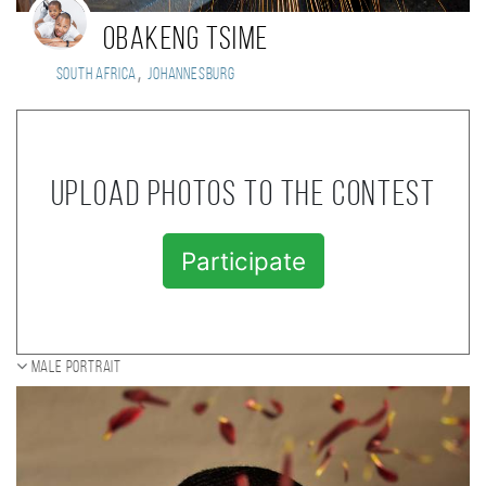
Obakeng Tsime
,
South Africa
Johannesburg
Upload photos to the contest
Participate
Male portrait