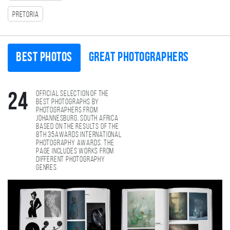
Pretoria
Best photos
Great photographers
Official selection of the
24
best photographs by
photographers from
Johannesburg, South Africa
based on the results of the
8th 35AWARDS international
photography awards. The
page includes works from
different photography
genres.