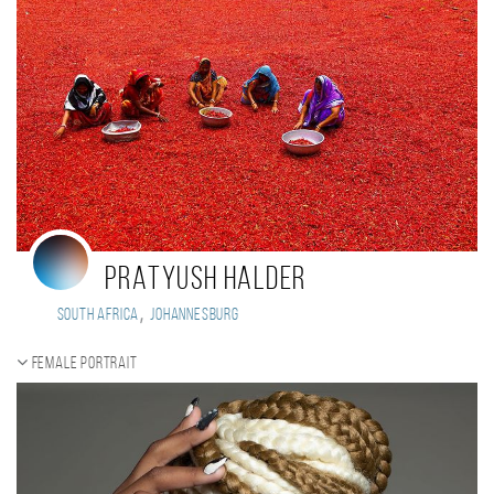
PRATYUSH HALDER
,
South Africa
Johannesburg
Female portrait