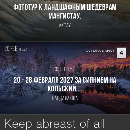
Фототур к ландшафным шедеврам
Мангистау.
Актау
20 feb.
9
Осталось мест
дней
4
Фототур
20 - 28 февраля 2027 За Сиянием на
Кольский....
Кандалакша
Keep abreast of all