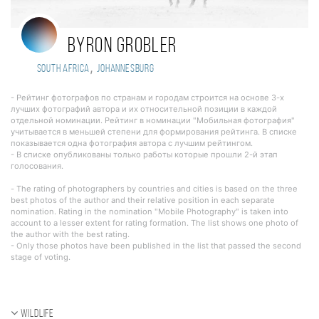
Byron Grobler
,
South Africa
Johannesburg
- Рейтинг фотографов по странам и городам строится на основе 3-х
лучших фотографий автора и их относительной позиции в каждой
отдельной номинации. Рейтинг в номинации "Мобильная фотография"
учитывается в меньшей степени для формирования рейтинга. В списке
показывается одна фотография автора с лучшим рейтингом.
- В списке опубликованы только работы которые прошли 2-й этап
голосования.
- The rating of photographers by countries and cities is based on the three
best photos of the author and their relative position in each separate
nomination. Rating in the nomination "Mobile Photography" is taken into
account to a lesser extent for rating formation. The list shows one photo of
the author with the best rating.
- Only those photos have been published in the list that passed the second
stage of voting.
Wildlife