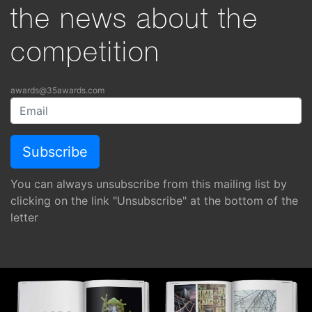
the news about the
competition
awards@35awards.com
You can always unsubscribe from this mailing list by
clicking on the link "Unsubscribe" at the bottom of the
letter