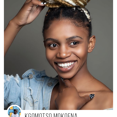
Kgomotso Mokoena