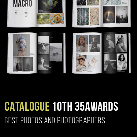
CATALOGUE
10TH 35AWARDS
BEST PHOTOS AND PHOTOGRAPHERS