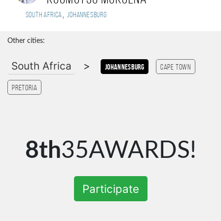
,
South Africa
Johannesburg
Other cities:
South Africa
>
Johannesburg
Cape Town
Pretoria
8th
35AWARDS!
Participate