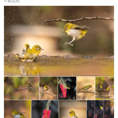
Wildlife