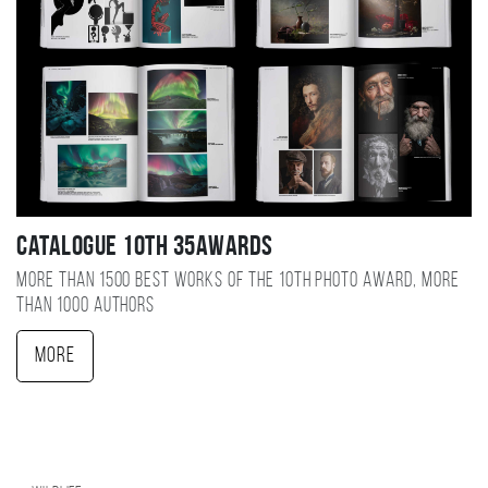
Catalogue 10TH 35AWARDS
More than 1500 best works of the 10TH photo award, more
than 1000 authors
More