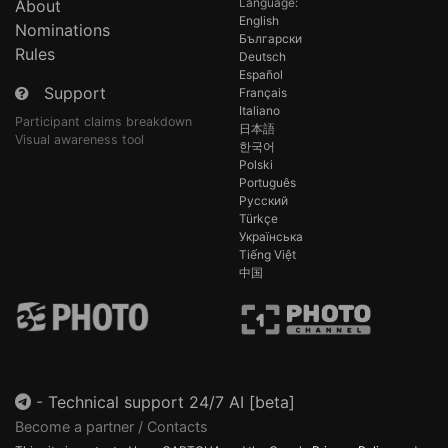
Language:
About
English
Nominations
Български
Rules
Deutsch
Español
Support
Français
Italiano
Participant claims breakdown
日本語
Visual awareness tool
한국어
Polski
Português
Русский
Türkçe
Українська
Tiếng Việt
中国
-
Technical support 24/7 AI [beta]
Become a partner / Contacts