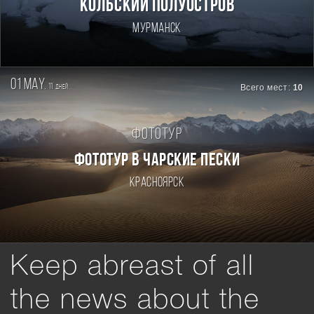
Кольский полуостров
Мурманск
01 may.
11
Всего мест:
10
дней
Фототур
ФОТОТУР В ЧАРСКИЕ ПЕСКИ
Красноярск
Keep abreast of all
the news about the