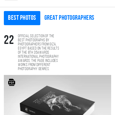
Best photos
Great photographers
Official selection of the
22
best photographs by
photographers from Giza,
Egypt based on the results
of the 8th 35AWARDS
international photography
awards. The page includes
works from different
photography genres.