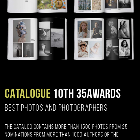
CATALOGUE
10TH 35AWARDS
BEST PHOTOS AND PHOTOGRAPHERS
The catalog contains more than 1500 photos from 25
nominations from more than 1000 authors of the