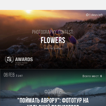
1 days left
Photography contest:
Flowers
Join the contest
06 feb.
9
Всего мест:
6
дней
Фототур
"Поймать Аврору": фототур на