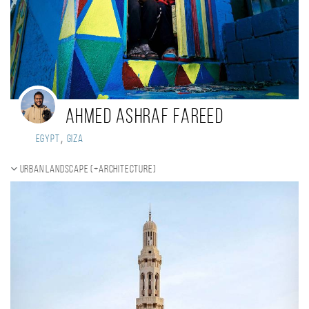
Ahmed Ashraf Fareed
,
Egypt
Giza
Urban landscape (+Architecture)