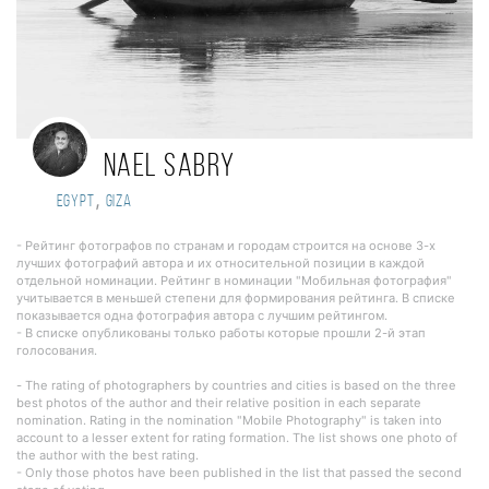
Nael sabry
,
Egypt
Giza
- Рейтинг фотографов по странам и городам строится на основе 3-х
лучших фотографий автора и их относительной позиции в каждой
отдельной номинации. Рейтинг в номинации "Мобильная фотография"
учитывается в меньшей степени для формирования рейтинга. В списке
показывается одна фотография автора с лучшим рейтингом.
- В списке опубликованы только работы которые прошли 2-й этап
голосования.
- The rating of photographers by countries and cities is based on the three
best photos of the author and their relative position in each separate
nomination. Rating in the nomination "Mobile Photography" is taken into
account to a lesser extent for rating formation. The list shows one photo of
the author with the best rating.
- Only those photos have been published in the list that passed the second