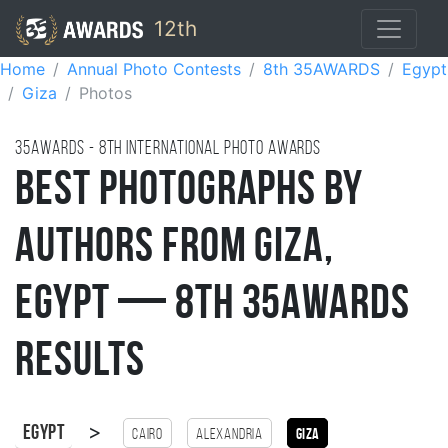
12th
Home
Annual Photo Contests
8th 35AWARDS
Egypt
Giza
Photos
35AWARDS - 8TH international photo awards
Best Photographs by
Authors from Giza,
Egypt — 8th 35AWARDS
Results
>
Egypt
Cairo
Alexandria
Giza