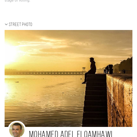
stage of voting.
Street photo
Mohamed Adel Elqamhawi