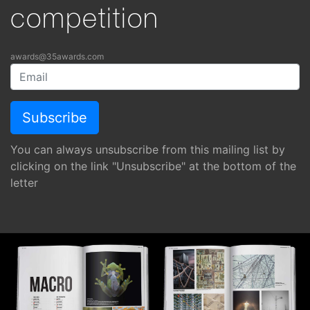
competition
awards@35awards.com
You can always unsubscribe from this mailing list by
clicking on the link "Unsubscribe" at the bottom of the
letter