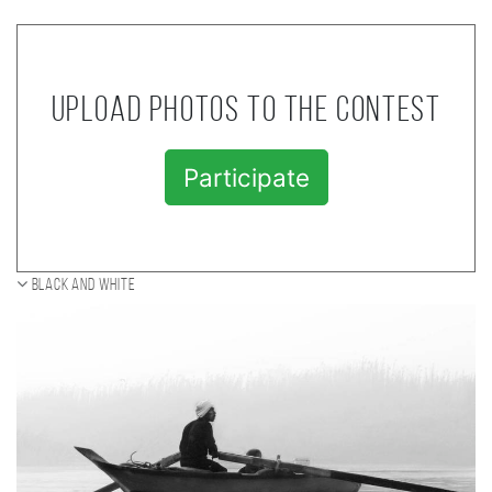
Upload photos to the contest
Participate
Black and white