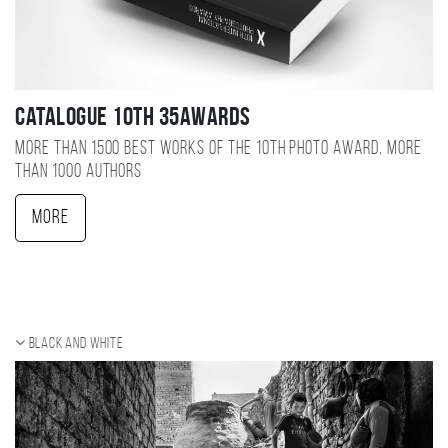
Catalogue 10TH 35AWARDS
More than 1500 best works of the 10TH photo award, more
than 1000 authors
More
Black and white