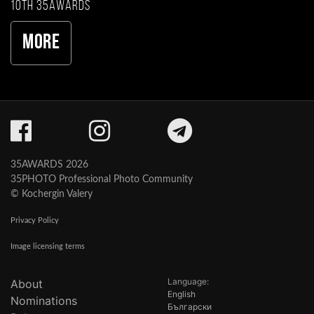
10th 35AWARDS
More
35AWARDS 2026
35PHOTO Professional Photo Community
© Kochergin Valery
Privacy Policy
Image licensing terms
Language:
About
English
Nominations
Български