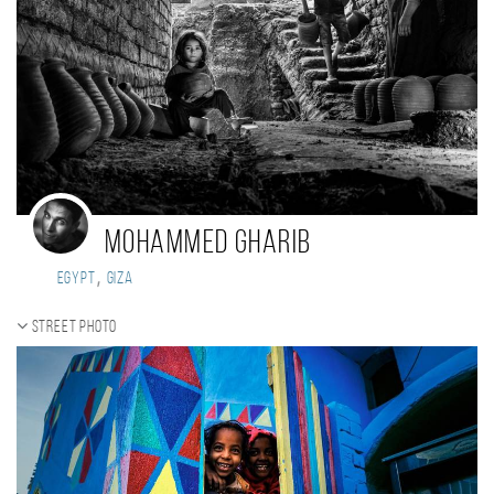
Mohammed Gharib
,
Egypt
Giza
Street photo