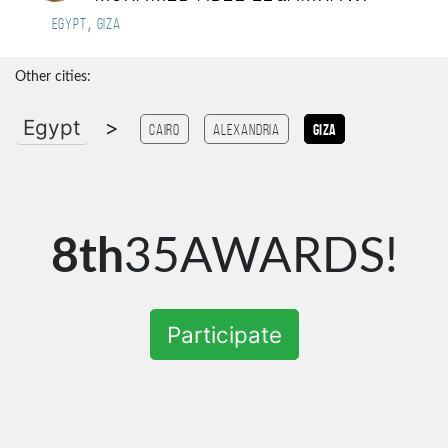
,
Egypt
Giza
Other cities:
Egypt
>
Cairo
Alexandria
Giza
8th
35AWARDS!
Participate