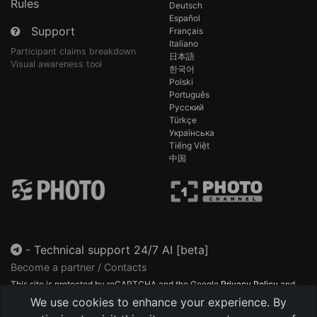
Rules
Deutsch
Español
Support
Français
Italiano
Participant claims breakdown
日本語
Visual awareness tool
한국어
Polski
Português
Русский
Türkçe
Українська
Tiếng Việt
中国
-
Technical support 24/7 AI [beta]
Become a partner / Contacts
This site is protected by reCAPTCHA and the Google
Privacy Policy
and
Terms of Service
apply.
We use cookies to enhance your experience. By