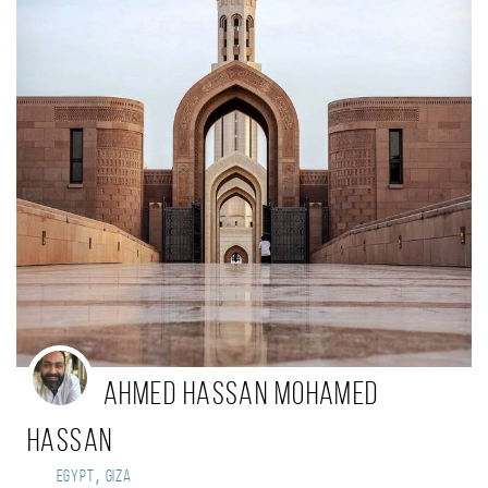
Ahmed Hassan Mohamed
Hassan
,
Egypt
Giza