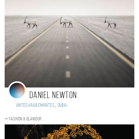
Daniel Newton
,
United Arab Emirates
Dubai
Fashion & Glamour