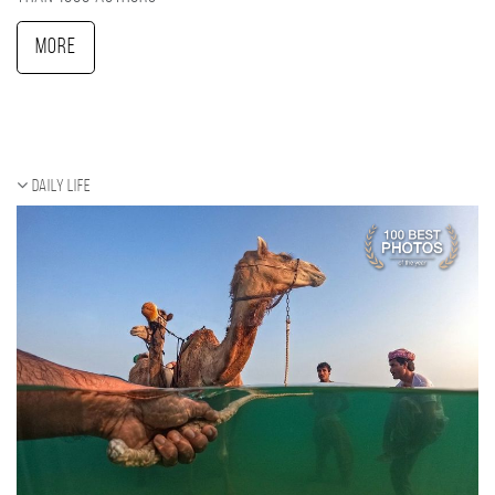
More
Daily Life