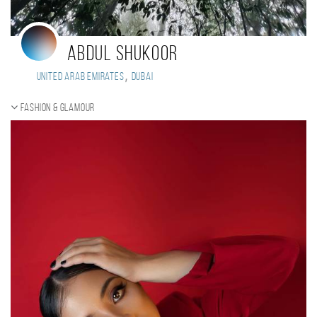
Abdul shukoor
,
United Arab Emirates
Dubai
Fashion & Glamour