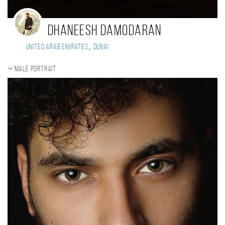
Dhaneesh Damodaran
,
United Arab Emirates
Dubai
Male portrait