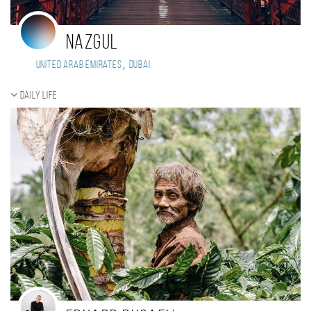
Nazgul
,
United Arab Emirates
Dubai
Daily Life