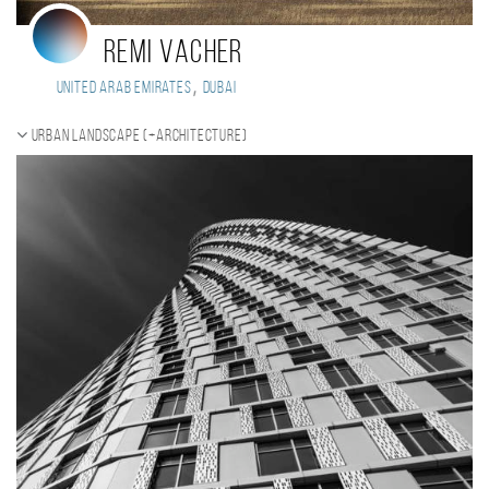
Remi Vacher
,
United Arab Emirates
Dubai
Urban landscape (+Architecture)