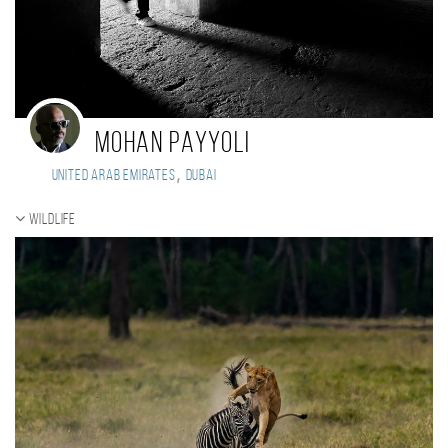
Mohan payyoli
,
United Arab Emirates
Dubai
Wildlife