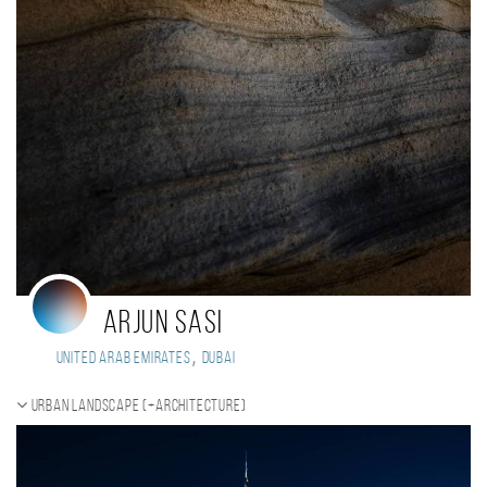
Arjun Sasi
,
United Arab Emirates
Dubai
Urban landscape (+Architecture)