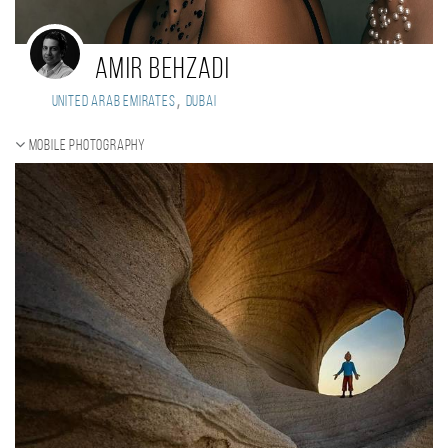
Amir Behzadi
,
United Arab Emirates
Dubai
Mobile photography