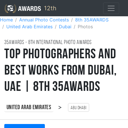
12th
Home
Annual Photo Contests
8th 35AWARDS
United Arab Emirates
Dubai
Photos
35AWARDS - 8TH international photo awards
Top Photographers and
Best Works from Dubai,
UAE | 8th 35AWARDS
>
United Arab Emirates
Abu Dhabi