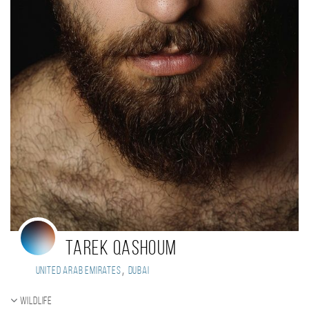
tarek qashoum
,
United Arab Emirates
Dubai
Wildlife