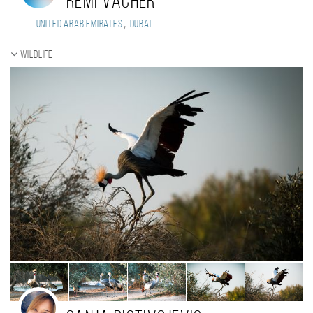
Remi Vacher
,
United Arab Emirates
Dubai
Wildlife