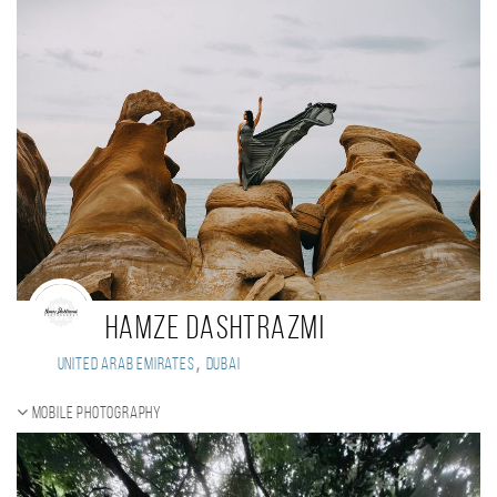
hamze dashtrazmi
,
United Arab Emirates
Dubai
Mobile photography