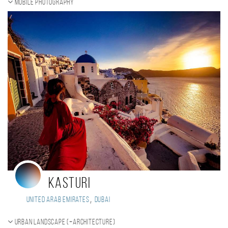
Mobile photography
Kasturi
,
United Arab Emirates
Dubai
Urban landscape (+Architecture)