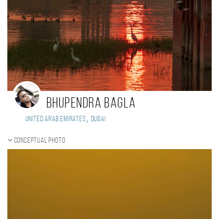
Bhupendra Bagla
,
United Arab Emirates
Dubai
Conceptual photo