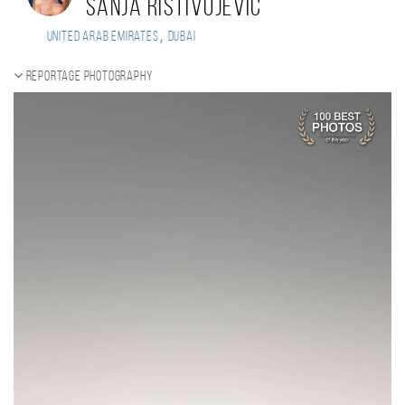
Sanja Ristivojevic
,
United Arab Emirates
Dubai
Reportage photography