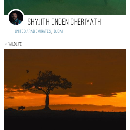
Shyjith Onden Cheriyath
,
United Arab Emirates
Dubai
Wildlife