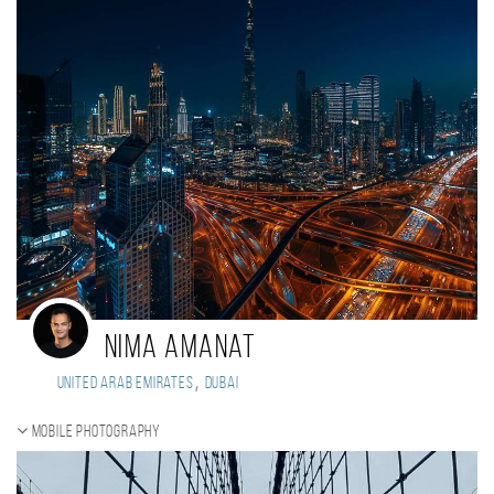
Nima Amanat
,
United Arab Emirates
Dubai
Mobile photography