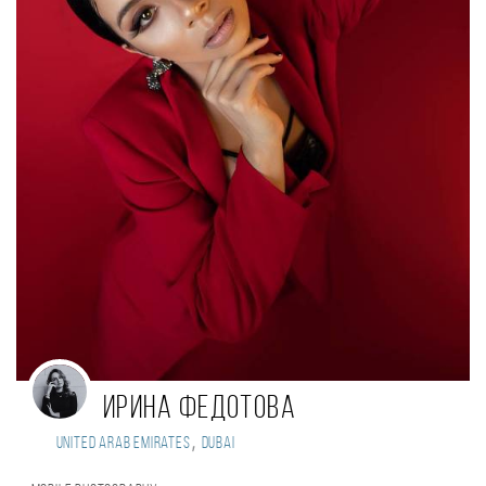
Ирина Федотова
,
United Arab Emirates
Dubai