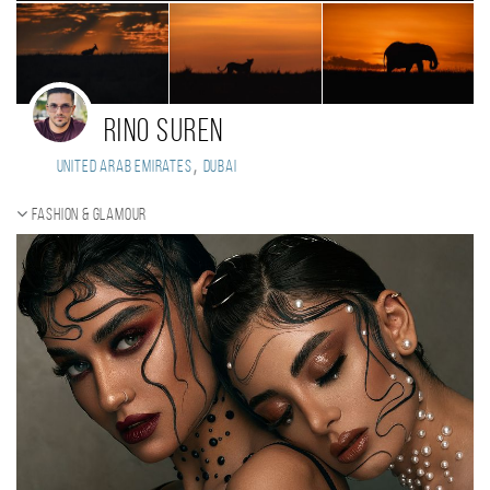
Rino Suren
,
United Arab Emirates
Dubai
Fashion & Glamour