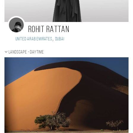
ROHIT RATTAN
,
United Arab Emirates
DUBAI
Landscape - daytime