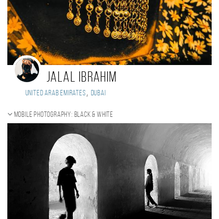
Jalal Ibrahim
,
United Arab Emirates
Dubai
Mobile photography: black & white