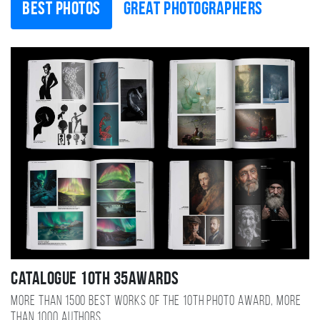
Best photos
Great photographers
Catalogue 10TH 35AWARDS
More than 1500 best works of the 10TH photo award, more
than 1000 authors