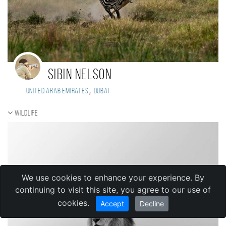
Sibin Nelson
,
United Arab Emirates
Dubai
Wildlife
We use cookies to enhance your experience. By
continuing to visit this site, you agree to our use of
cookies.
Accept
Decline