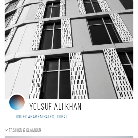
Yousuf Ali Khan
,
United Arab Emirates
Dubai
Fashion & Glamour