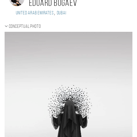
Eduard Bugaev
,
United Arab Emirates
Dubai
Conceptual photo