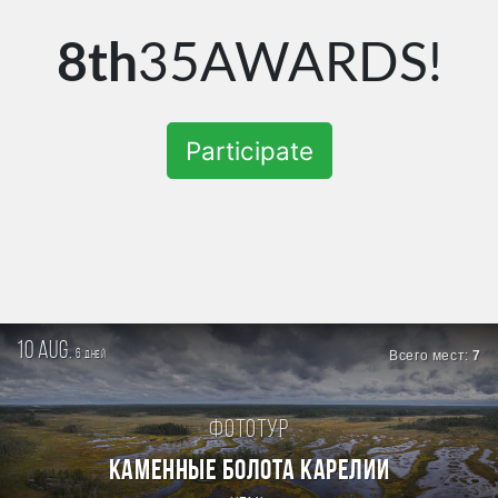
8th
35AWARDS!
Participate
10 aug.
6
Всего мест:
7
дней
Фототур
КАМЕННЫЕ БОЛОТА КАРЕЛИИ