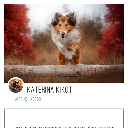
Katerina Kikot
,
Ukraine
Херсон