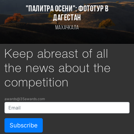
"ПАЛИТРА ОСЕНИ": ФОТОТУР В
ДАГЕСТАН
Махачкала
Keep abreast of all
the news about the
competition
awards@35awards.com