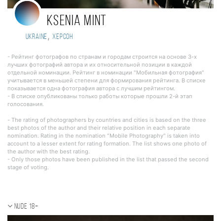
Ksenia Mint
,
Ukraine
Херсон
- Рейтинг фотографов по странам и городам строится на основе 3-х
лучших фотографий автора и их относительной позиции в каждой
отдельной номинации. Рейтинг в номинации "Мобильная фотография"
учитывается в меньшей степени для формирования рейтинга. В списке
показывается одна фотография автора с лучшим рейтингом.
- В списке опубликованы только работы которые прошли 2-й этап
голосования.
- The rating of photographers by countries and cities is based on the three
best photos of the author and their relative position in each separate
nomination. Rating in the nomination "Mobile Photography" is taken into
account to a lesser extent for rating formation. The list shows one photo of
the author with the best rating.
- Only those photos have been published in the list that passed the second
stage of voting.
Nude 18+