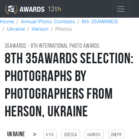
12th
Home
Annual Photo Contests
8th 35AWARDS
Ukraine
Herson
Photos
35AWARDS - 8TH international photo awards
8th 35AWARDS Selection:
Photographs by
Photographers from
Herson, Ukraine
>
Ukraine
Kyiv
Odessa
Harkov
Dnepr