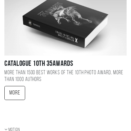
Catalogue 10TH 35AWARDS
More than 1500 best works of the 10TH photo award, more
than 1000 authors
More
Motion