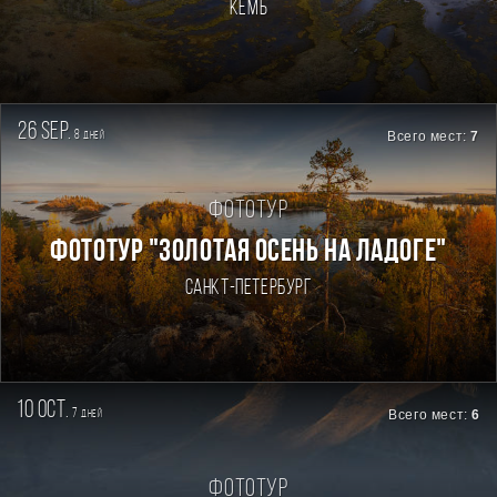
Кемь
26 sep.
8
Всего мест:
7
дней
Фототур
ФОТОТУР "ЗОЛОТАЯ ОСЕНЬ НА ЛАДОГЕ"
Санкт-Петербург
10 oct.
7
Всего мест:
6
дней
Фототур