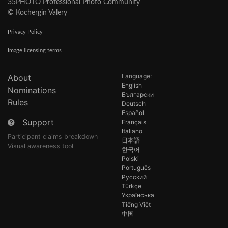
35PHOTO Professional Photo Community
© Kochergin Valery
Privacy Policy
Image licensing terms
Language:
About
English
Nominations
Български
Rules
Deutsch
Español
Support
Français
Italiano
Participant claims breakdown
日本語
Visual awareness tool
한국어
Polski
Português
Русский
Türkçe
Українська
Tiếng Việt
中国