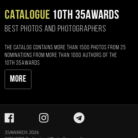
CATALOGUE
10TH 35AWARDS
BEST PHOTOS AND PHOTOGRAPHERS
The catalog contains more than 1500 photos from 25
nominations from more than 1000 authors of the
10th 35AWARDS
More
35AWARDS 2026