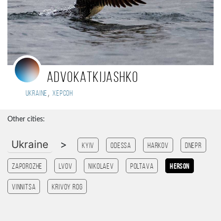
advokatkijashko
,
Ukraine
Херсон
Other cities:
Ukraine
>
Kyiv
Odessa
Harkov
Dnepr
Zaporozhe
Lvov
Nikolaev
Poltava
Herson
Vinnitsa
Krivoy Rog