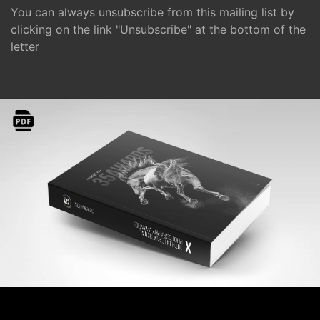
You can always unsubscribe from this mailing list by
clicking on the link "Unsubscribe" at the bottom of the
letter