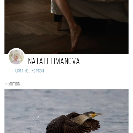
Natali Timanova
,
Ukraine
Херсон
Motion