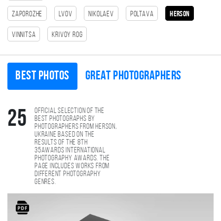
Zaporozhe
Lvov
Nikolaev
Poltava
Herson
Vinnitsa
Krivoy Rog
Best photos
Great photographers
Official selection of the
25
best photographs by
photographers from Herson,
Ukraine based on the
results of the 8th
35AWARDS international
photography awards. The
page includes works from
different photography
genres.