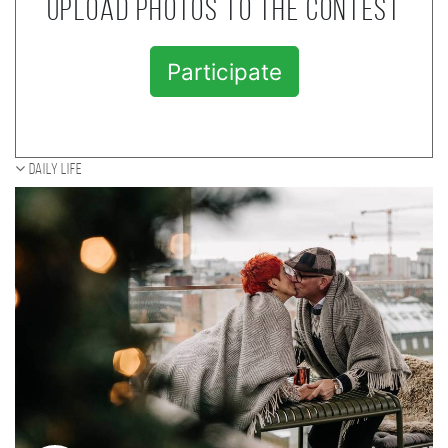
Upload photos to the contest
Participate
Daily Life