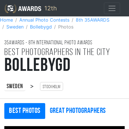
12th
Home
Annual Photo Contests
8th 35AWARDS
Sweden
Bollebygd
Photos
35AWARDS - 8TH international photo awards
Best photographers in the city
Bollebygd
>
Sweden
Stockholm
Best photos
Great photographers