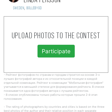
Linda Persson
,
Sweden
Bollebygd
Upload photos to the contest
Participate
- Рейтинг фотографов по странам и городам строится на основе 3-х
лучших фотографий автора и их относительной позиции в каждой
отдельной номинации. Рейтинг в номинации "Мобильная фотография"
учитывается в меньшей степени для формирования рейтинга. В списке
показывается одна фотография автора с лучшим рейтингом.
- В списке опубликованы только работы которые прошли 2-й этап
голосования.
- The rating of photographers by countries and cities is based on the three
best photos of the author and their relative position in each separate