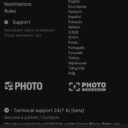
English
Nominations
Български
Rules
Deutsch
Español
Support
Français
Italiano
Participant claims breakdown
日本語
Visual awareness tool
한국어
Polski
Português
Русский
Türkçe
Українська
Tiếng Việt
中国
-
Technical support 24/7 AI [beta]
Become a partner / Contacts
This site is protected by reCAPTCHA and the Google
Privacy Policy
and