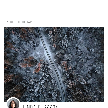
Aerial photography