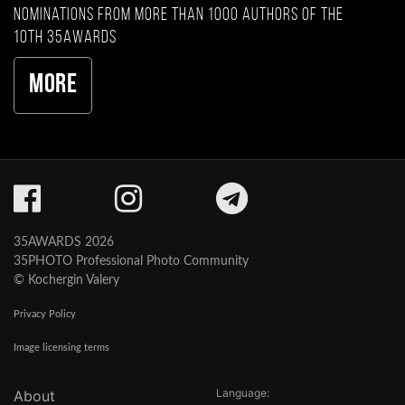
nominations from more than 1000 authors of the
10th 35AWARDS
More
35AWARDS 2026
35PHOTO Professional Photo Community
© Kochergin Valery
Privacy Policy
Image licensing terms
Language:
About