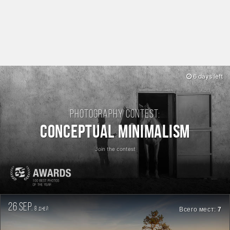
6 days left
Photography contest:
Conceptual Minimalism
Join the contest
26 sep.
8
Всего мест:
7
дней