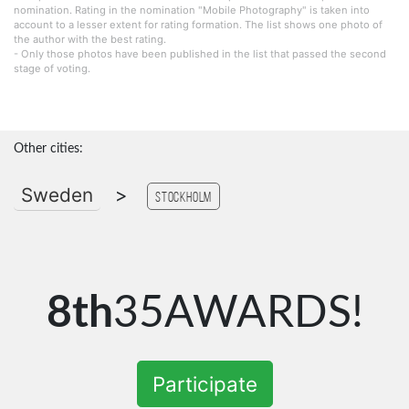
nomination. Rating in the nomination "Mobile Photography" is taken into
account to a lesser extent for rating formation. The list shows one photo of
the author with the best rating.
- Only those photos have been published in the list that passed the second
stage of voting.
Other cities:
Sweden
>
Stockholm
8th
35AWARDS!
Participate