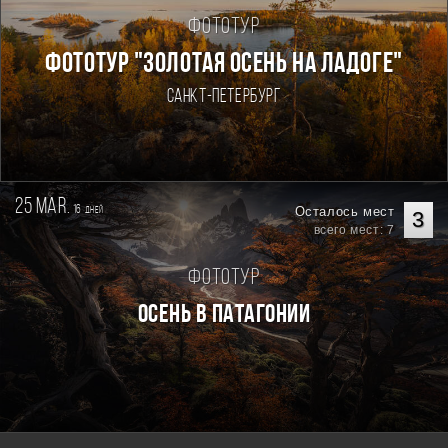
Фототур
ФОТОТУР "ЗОЛОТАЯ ОСЕНЬ НА ЛАДОГЕ"
Санкт-Петербург
25 mar.
16
Осталось мест
дней
3
всего мест: 7
Фототур
Осень в Патагонии