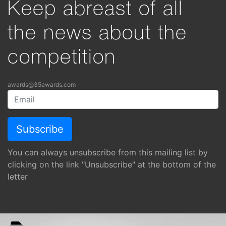
Keep abreast of all
the news about the
competition
awards@35awards.com
You can always unsubscribe from this mailing list by
clicking on the link "Unsubscribe" at the bottom of the
letter