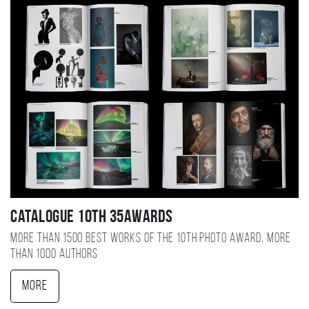
Catalogue 10TH 35AWARDS
More than 1500 best works of the 10TH photo award, more
than 1000 authors
More