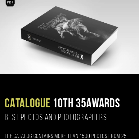
CATALOGUE
10TH 35AWARDS
BEST PHOTOS AND PHOTOGRAPHERS
The catalog contains more than 1500 photos from 25