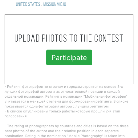
,
United States
mission viejo
Upload photos to the contest
Participate
- Рейтинг фотографов по странам и городам строится на основе 3-х
лучших фотографий автора и их относительной позиции в каждой
отдельной номинации. Рейтинг в номинации "Мобильная фотография"
учитывается в меньшей степени для формирования рейтинга. В списке
показывается одна фотография автора с лучшим рейтингом.
- В списке опубликованы только работы которые прошли 2-й этап
голосования.
- The rating of photographers by countries and cities is based on the three
best photos of the author and their relative position in each separate
nomination. Rating in the nomination "Mobile Photography" is taken into