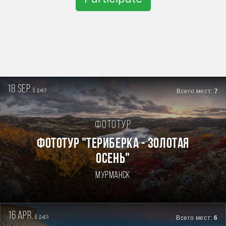
18 sep.
5
Всего мест:
7
дней
Фототур
ФОТОТУР "ТЕРИБЕРКА - ЗОЛОТАЯ
ОСЕНЬ"
Мурманск
16 apr.
8
Всего мест:
6
дней