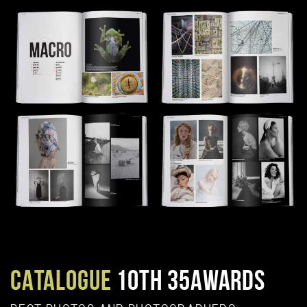
CATALOGUE
10TH 35AWARDS