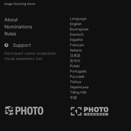
Image licensing terms
Language:
About
English
Nominations
Български
Rules
Deutsch
Español
Support
Français
Italiano
Participant claims breakdown
日本語
Visual awareness tool
한국어
Polski
Português
Русский
Türkçe
Українська
Tiếng Việt
中国