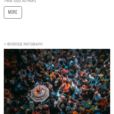
than 1000 authors
More
Reportage photography