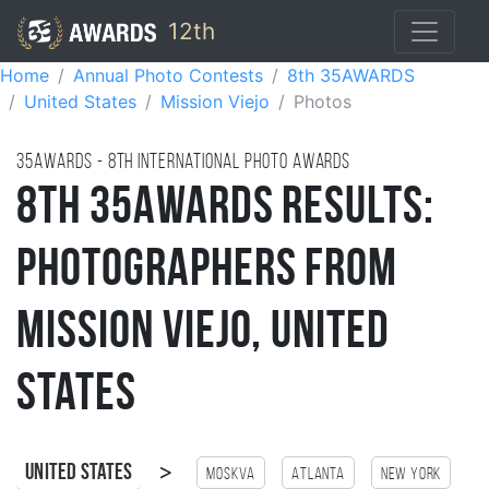
12th
Home
Annual Photo Contests
8th 35AWARDS
United States
Mission Viejo
Photos
35AWARDS - 8TH international photo awards
8th 35AWARDS Results:
Photographers from
Mission Viejo, United
States
>
United States
Moskva
Atlanta
New York