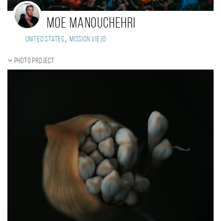
Moe Manouchehri
,
United States
mission viejo
Photo project