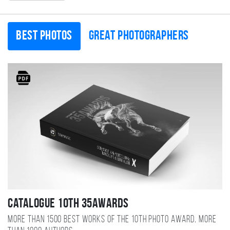
Best photos
Great photographers
Catalogue 10TH 35AWARDS
More than 1500 best works of the 10TH photo award, more