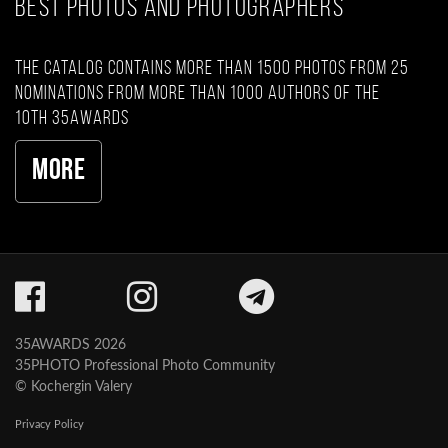
BEST PHOTOS AND PHOTOGRAPHERS
The catalog contains more than 1500 photos from 25
nominations from more than 1000 authors of the
10th 35AWARDS
More
35AWARDS 2026
35PHOTO Professional Photo Community
© Kochergin Valery
Privacy Policy