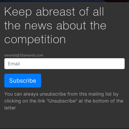
Keep abreast of all
the news about the
competition
awards@35awards.com
You can always unsubscribe from this mailing list by
clicking on the link "Unsubscribe" at the bottom of the
letter