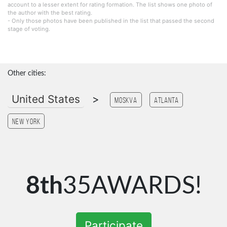
account to a lesser extent for rating formation. The list shows one photo of
the author with the best rating.
- Only those photos have been published in the list that passed the second
stage of voting.
Other cities:
United States
>
Moskva
Atlanta
New York
8th
35AWARDS!
Participate