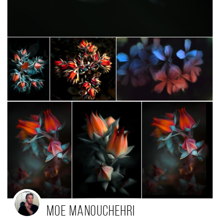
Moe Manouchehri