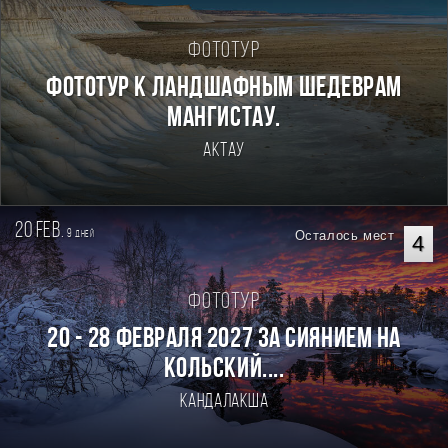
Фототур
Фототур к ландшафным шедеврам
Мангистау.
Актау
20 feb.
9
Осталось мест
дней
4
Фототур
20 - 28 февраля 2027 За Сиянием на
Кольский....
Кандалакша