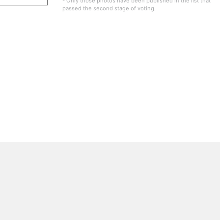
- Only those photos have been published in the list that
passed the second stage of voting.