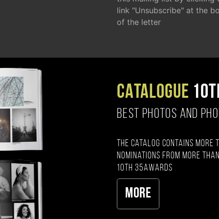
link "Unsubscribe" at the b
of the letter
CATALOGUE
10T
BEST PHOTOS AND PH
The catalog contains more 
nominations from more than
10th 35AWARDS
More