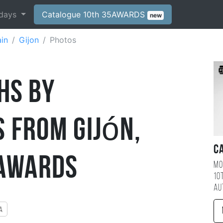
days
Catalogue 10th 35AWARDS
new
in
Gijon
Photos
hs by
 from Gijón,
C
5AWARDS
Mo
10
au
a