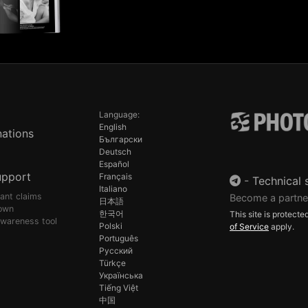
Language:
English
ations
Български
Deutsch
Español
upport
Français
-
Technical 
Italiano
pant claims
Become a partne
日本語
own
한국어
This site is protec
awareness tool
Polski
of Service
apply.
Português
Русский
Türkçe
Українська
Tiếng Việt
中国