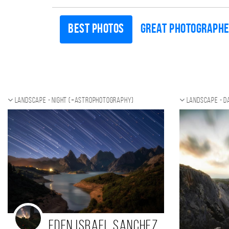
Best photos
Great photograph
Landscape - night (+Astrophotography)
Landscape - d
Eden Israel Sanchez