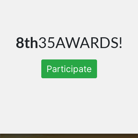
8th
35AWARDS!
Participate