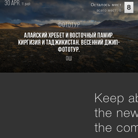
30 apr.
11
Осталось мест
дней
8
всего мест: 8
Фототур
Алайский хребет и Восточный Памир.
Киргизия и Таджикистан. Весенний джип-
фототур.
Ош
Keep ab
the ne
the com