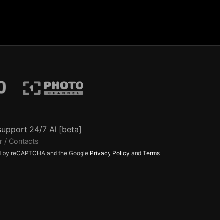
support 24/7 AI [beta]
r / Contacts
ted by reCAPTCHA and the Google
Privacy Policy
and
Terms