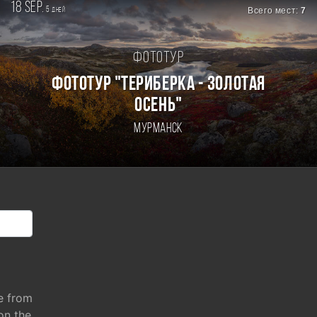
18 sep.
5
Всего мест:
7
дней
Фототур
ФОТОТУР "ТЕРИБЕРКА - ЗОЛОТАЯ
ОСЕНЬ"
Мурманск
e from
 on the