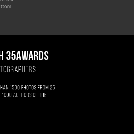
ottom
H 35AWARDS
OTOGRAPHERS
than 1500 photos from 25
 1000 authors of the