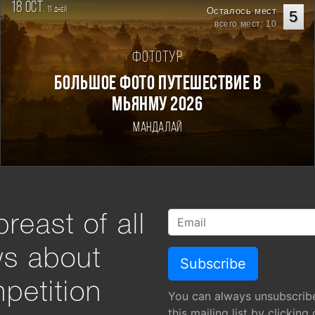
18 oct.
11
Осталось мест
дней
5
всего мест: 10
Фототур
Большое фото путешествие в
Мьянму 2026
Мандалай
reast of all
ws about
petition
You can always unsubscrib
this mailing list by clicking