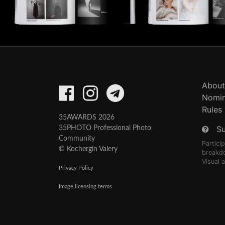
About
Nomin
Rules
35AWARDS 2026
S
35PHOTO Professional Photo
Community
Partici
© Kochergin Valery
breakd
Visual 
Privacy Policy
Image licensing terms