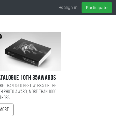
Sign in
Participate
atalogue 10TH 35AWARDS
re than 1500 best works of the
TH photo award, more than 1000
thors
More