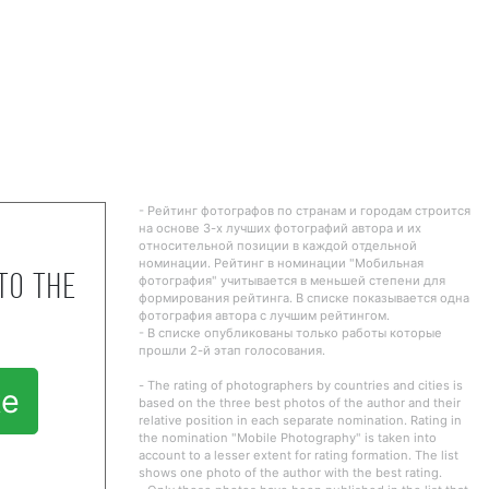
- Рейтинг фотографов по странам и городам строится
на основе 3-х лучших фотографий автора и их
относительной позиции в каждой отдельной
номинации. Рейтинг в номинации "Мобильная
to the
фотография" учитывается в меньшей степени для
формирования рейтинга. В списке показывается одна
фотография автора с лучшим рейтингом.
- В списке опубликованы только работы которые
прошли 2-й этап голосования.
- The rating of photographers by countries and cities is
te
based on the three best photos of the author and their
relative position in each separate nomination. Rating in
the nomination "Mobile Photography" is taken into
account to a lesser extent for rating formation. The list
shows one photo of the author with the best rating.