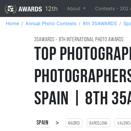
12th
About
Contests -
202
Home
Annual Photo Contests
8th 35AWARDS
Spa
35AWARDS - 8TH international photo awards
Top Photograp
Photographers
Spain | 8th 3
>
Spain
Madrid
Barcelona
Valenci