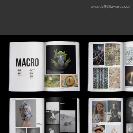
awards@35awards.com