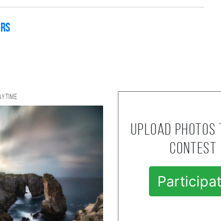
ers
aytime
Upload photos 
contest
Participa