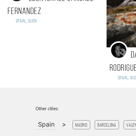
Fernandez
,
Spain
Gijon
d
rodrigu
,
Spain
gij
Other cities:
Spain
>
Madrid
Barcelona
Vale