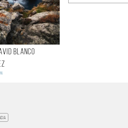
avid blanco
ez
on
ncia