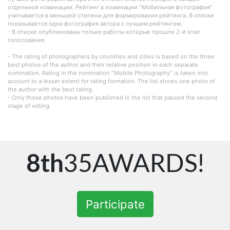
отдельной номинации. Рейтинг в номинации "Мобильная фотография"
учитывается в меньшей степени для формирования рейтинга. В списке
показывается одна фотография автора с лучшим рейтингом.
- В списке опубликованы только работы которые прошли 2-й этап
голосования.
- The rating of photographers by countries and cities is based on the three
best photos of the author and their relative position in each separate
nomination. Rating in the nomination "Mobile Photography" is taken into
account to a lesser extent for rating formation. The list shows one photo of
the author with the best rating.
- Only those photos have been published in the list that passed the second
stage of voting.
8th
35AWARDS!
Participate