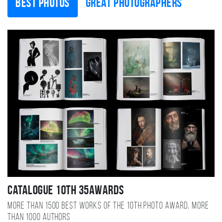
Best photos
Great photographers
Catalogue 10TH 35AWARDS
More than 1500 best works of the 10TH photo award, more
than 1000 authors