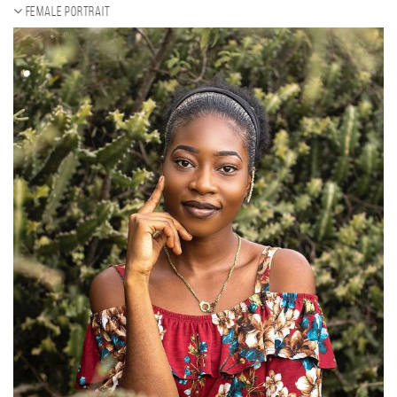
Female portrait