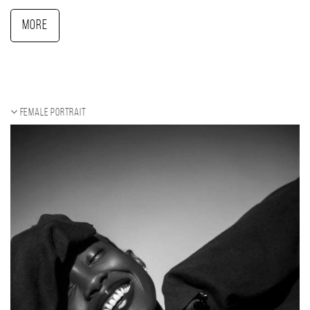
More
Female portrait