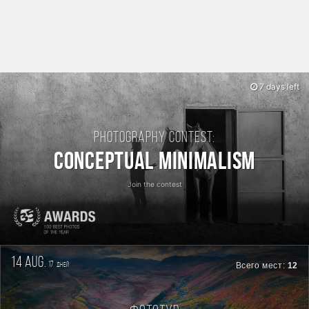
7 days left
Photography contest:
Conceptual Minimalism
Join the contest
14 aug.
17
Всего мест:
12
дней