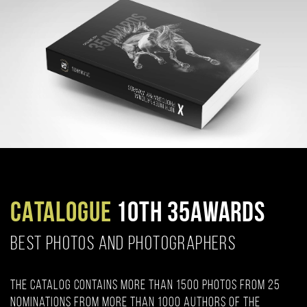
CATALOGUE
10TH 35AWARDS
BEST PHOTOS AND PHOTOGRAPHERS
The catalog contains more than 1500 photos from 25
nominations from more than 1000 authors of the