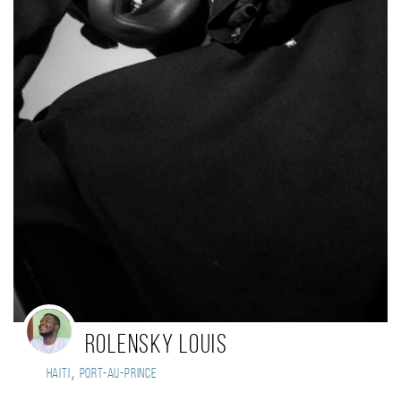
Rolensky Louis
,
Haiti
Port-au-Prince