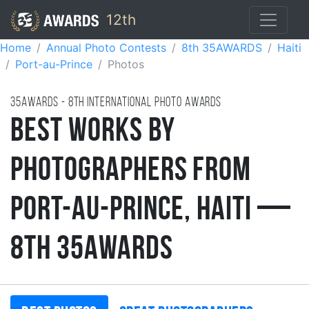
12th
Home
Annual Photo Contests
8th 35AWARDS
Haiti
Port-au-Prince
Photos
35AWARDS - 8TH international photo awards
Best Works by
Photographers from
Port-au-Prince, Haiti —
8th 35AWARDS