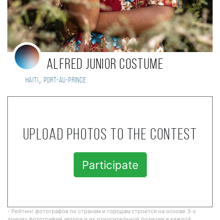
Alfred Junior COSTUME
,
Haiti
Port-au-Prince
Upload photos to the contest
Participate
- Рейтинг фотографов по странам и городам строится на основе 3-х
лучших фотографий автора и их относительной позиции в каждой