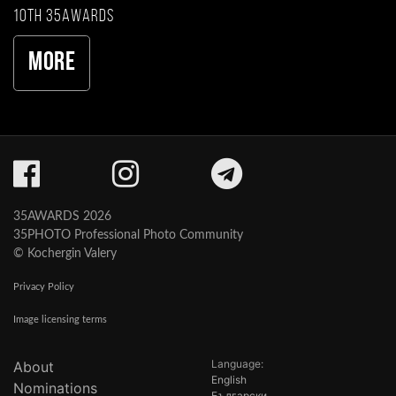
10th 35AWARDS
More
35AWARDS 2026
35PHOTO Professional Photo Community
© Kochergin Valery
Privacy Policy
Image licensing terms
Language:
About
English
Nominations
Български