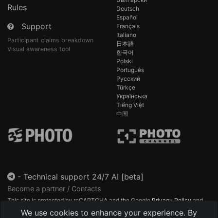
Rules
Deutsch
Español
Support
Français
Italiano
Participant claims breakdown
日本語
Visual awareness tool
한국어
Polski
Português
Русский
Türkçe
Українська
Tiếng Việt
中国
-
Technical support 24/7 AI [beta]
Become a partner / Contacts
This site is protected by reCAPTCHA and the Google
Privacy Policy
and
Terms of Service
apply.
We use cookies to enhance your experience. By