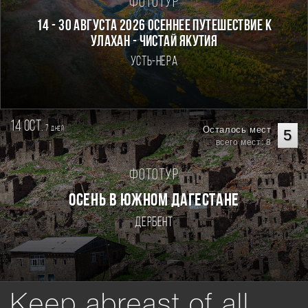
Фототур
14 - 30 августа 2026 Осеннее путешествие к
Улахан - Чистай Якутия
Усть-Нера
14 oct.
7
Осталось мест
дней
5
всего мест: 8
Фототур
Осень в Южном Дагестане
Дербент
Keep abreast of all