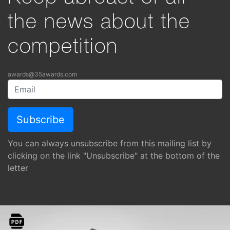
the news about the
competition
awards@35awards.com
You can always unsubscribe from this mailing list by
clicking on the link "Unsubscribe" at the bottom of the
letter