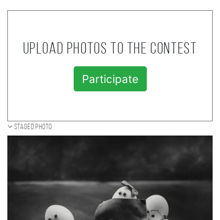
Upload photos to the contest
Participate
Staged photo