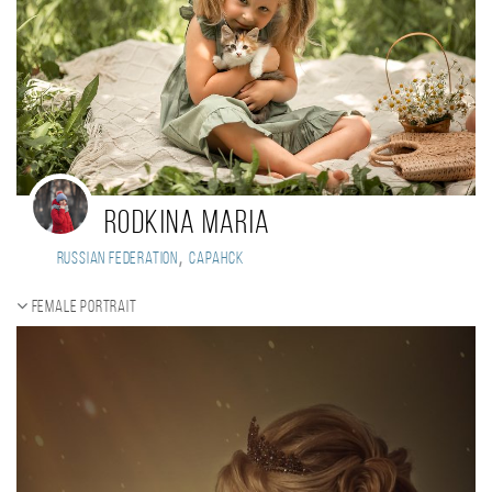
Rodkina Maria
,
Russian Federation
Саранск
Female portrait