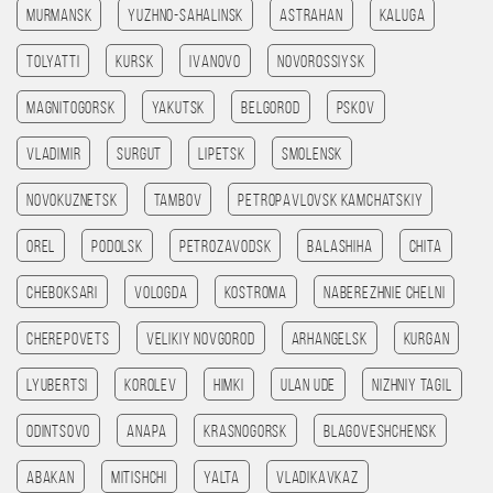
Murmansk
Yuzhno-Sahalinsk
Astrahan
Kaluga
Tolyatti
Kursk
Ivanovo
Novorossiysk
Magnitogorsk
Yakutsk
Belgorod
Pskov
Vladimir
Surgut
Lipetsk
Smolensk
Novokuznetsk
Tambov
Petropavlovsk kamchatskiy
Orel
Podolsk
Petrozavodsk
Balashiha
Chita
Cheboksari
Vologda
Kostroma
Naberezhnie Chelni
Cherepovets
Velikiy Novgorod
Arhangelsk
Kurgan
Lyubertsi
Korolev
Himki
Ulan Ude
Nizhniy Tagil
Odintsovo
Anapa
Krasnogorsk
Blagoveshchensk
Abakan
Mitishchi
Yalta
Vladikavkaz