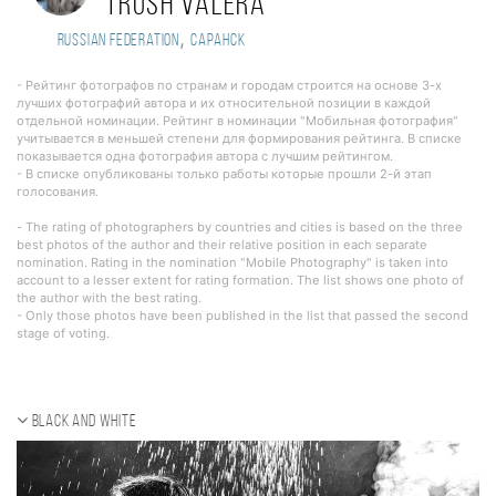
Trush Valera
,
Russian Federation
Саранск
- Рейтинг фотографов по странам и городам строится на основе 3-х
лучших фотографий автора и их относительной позиции в каждой
отдельной номинации. Рейтинг в номинации "Мобильная фотография"
учитывается в меньшей степени для формирования рейтинга. В списке
показывается одна фотография автора с лучшим рейтингом.
- В списке опубликованы только работы которые прошли 2-й этап
голосования.
- The rating of photographers by countries and cities is based on the three
best photos of the author and their relative position in each separate
nomination. Rating in the nomination "Mobile Photography" is taken into
account to a lesser extent for rating formation. The list shows one photo of
the author with the best rating.
- Only those photos have been published in the list that passed the second
stage of voting.
Black and white