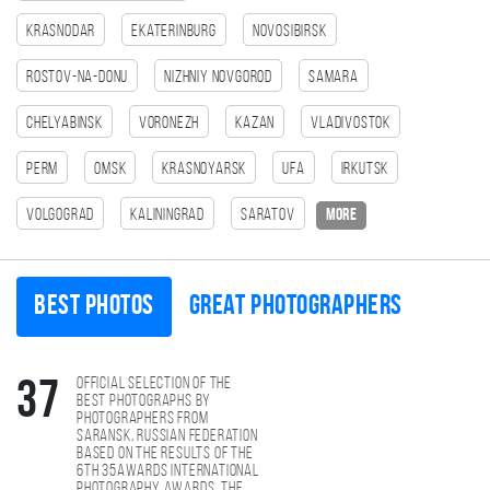
Krasnodar
Ekaterinburg
Novosibirsk
Rostov-na-Donu
Nizhniy Novgorod
Samara
Chelyabinsk
Voronezh
Kazan
Vladivostok
Perm
Omsk
Krasnoyarsk
Ufa
Irkutsk
Volgograd
Kaliningrad
Saratov
more
Best photos
Great photographers
Official selection of the
37
best photographs by
photographers from
Saransk, Russian Federation
based on the results of the
6th 35AWARDS international
photography awards. The