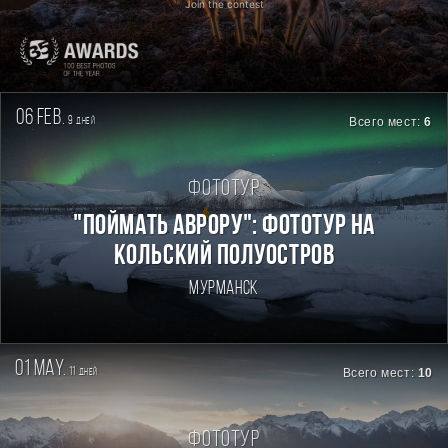
Join the contest
06 feb.
9
Всего мест:
6
дней
Фототур
"Поймать Аврору": фототур на
Кольский полуостров
Мурманск
01 may.
11
Всего мест:
10
дней
Фототур