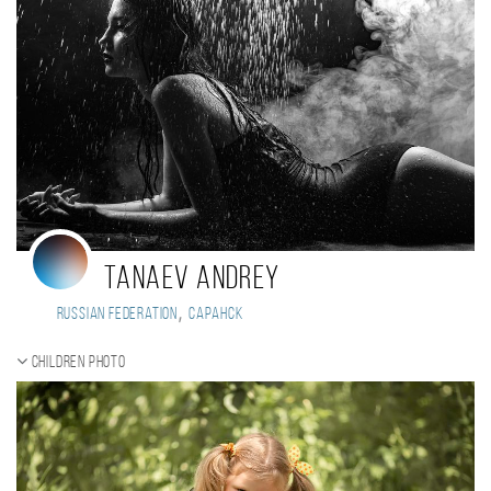
Tanaev Andrey
,
Russian Federation
Саранск
Children photo