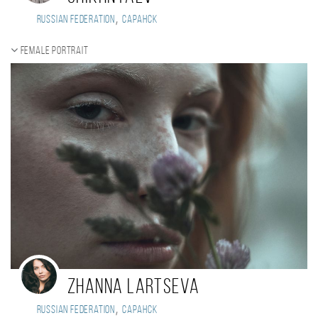
,
Russian Federation
Саранск
Female portrait
Zhanna Lartseva
,
Russian Federation
Саранск