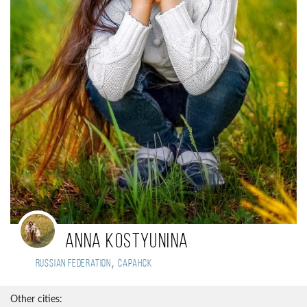
Anna Kostyunina
,
Russian Federation
Саранск
Other cities: