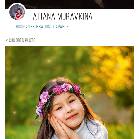
Tatiana Muravkina
,
Russian Federation
Саранск
Children photo