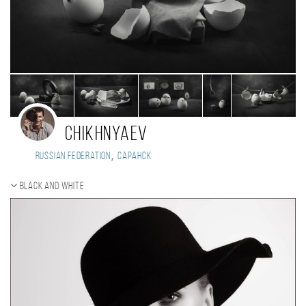
Chikhnyaev
,
Russian Federation
Саранск
Black and white