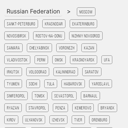
Russian Federation
>
Moscow
Sankt-Peterburg
Krasnodar
Ekaterinburg
Novosibirsk
Rostov-na-Donu
Nizhniy Novgorod
Samara
Chelyabinsk
Voronezh
Kazan
Vladivostok
Perm
Omsk
Krasnoyarsk
Ufa
Irkutsk
Volgograd
Kaliningrad
Saratov
Tyumen
Sochi
Tula
Habarovsk
Yaroslavl
Simferopol
Tomsk
Sevastopol
Barnaul
Ryazan
Stavropol
Penza
Kemerovo
Bryansk
Kirov
Ulyanovsk
Izhevsk
Tver
Orenburg