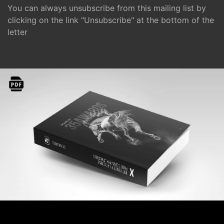
You can always unsubscribe from this mailing list by
clicking on the link "Unsubscribe" at the bottom of the
letter