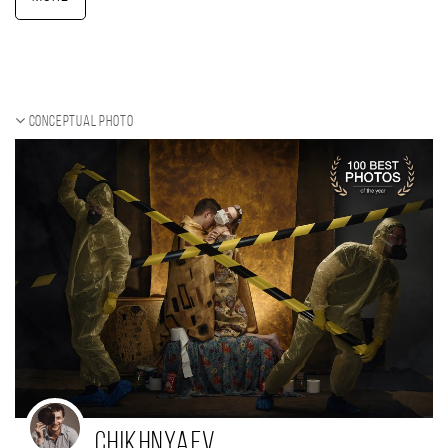
Conceptual photo
Chikhnyaev