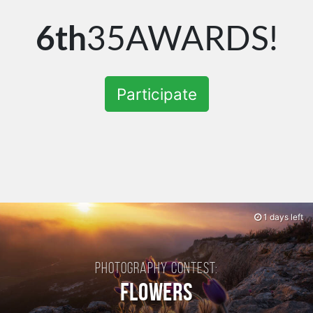
6th
35AWARDS!
Participate
1 days left
Photography contest:
Flowers