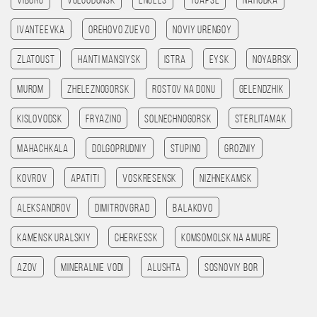
Viborg
Volgodonsk
Engels
Tuapse
Nahodka
Ivanteevka
Orehovo Zuevo
Noviy Urengoy
Zlatoust
Hanti Mansiysk
Istra
Eysk
Noyabrsk
Murom
Zheleznogorsk
Rostov na Donu
Gelendzhik
Kislovodsk
Fryazino
Solnechnogorsk
Sterlitamak
Mahachkala
Dolgoprudniy
Stupino
Grozniy
Kovrov
Apatiti
Voskresensk
Nizhnekamsk
Aleksandrov
Dimitrovgrad
Balakovo
Kamensk Uralskiy
Cherkessk
Komsomolsk na amure
Azov
Mineralnie Vodi
Alushta
Sosnoviy Bor