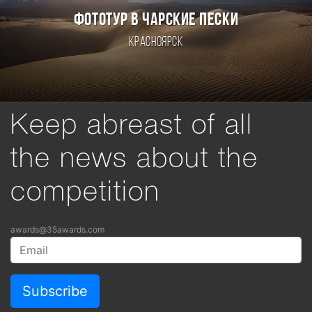
ФОТОТУР В ЧАРСКИЕ ПЕСКИ
Красноярск
Keep abreast of all
the news about the
competition
awards@35awards.com