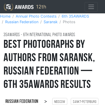
12th
Home
Annual Photo Contests
6th 35AWARDS
Russian Federation
Saransk
Photos
35AWARDS - 6TH international photo awards
Best Photographs by
Authors from Saransk,
Russian Federation —
6th 35AWARDS Results
>
Russian Federation
Moscow
Sankt-Peterburg