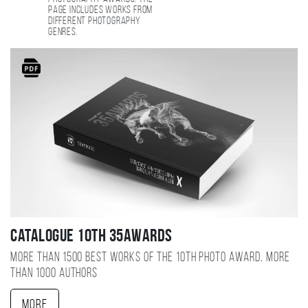
page includes works from
different photography
genres.
Catalogue 10TH 35AWARDS
More than 1500 best works of the 10TH photo award, more
than 1000 authors
More