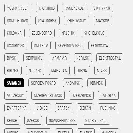
Yoshkar Ola
Taganrog
Ramenskoe
Siktivkar
Domodedovo
Pyatigorsk
Zhukovskiy
Maykop
Kolomna
Zelenograd
Nalchik
Shchelkovo
Ussuriysk
Dmitrov
Severodvinsk
Feodosiya
Biysk
Serpuhov
Armavir
Norilsk
Elektrostal
Ribinsk
Noginsk
Magadan
Dubna
Miass
Saransk
Sergiev Posad
Angarsk
Obninsk
Volzhskiy
Nizhnevartovsk
Dzerzhinsk
Gatchina
Evpatoriya
Vidnoe
Bratsk
Sizran
Pushkino
Kerch
Ozersk
Novocherkassk
Stariy Oskol