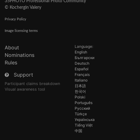
35PHOTO Professional Photo Community
© Kochergin Valery
Privacy Policy
Image licensing terms
Language:
About
English
Nominations
Български
Rules
Deutsch
Español
Support
Français
Italiano
Participant claims breakdown
日本語
Visual awareness tool
한국어
Polski
Português
Русский
Türkçe
Українська
Tiếng Việt
中国