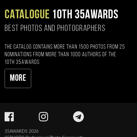
CATALOGUE
10TH 35AWARDS
BEST PHOTOS AND PHOTOGRAPHERS
The catalog contains more than 1500 photos from 25
nominations from more than 1000 authors of the
10th 35AWARDS
More
35AWARDS 2026