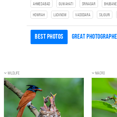
Ahmedabad
Guwahati
Srinagar
Bhuban
HOWRAH
Lucknow
Vadodara
SILIGURI
Best photos
Great photograph
Wildlife
Macro