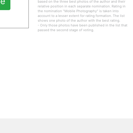
te
based on the three best photos of the author and their
relative position in each separate nomination. Rating in
the nomination "Mobile Photography" is taken into
account to a lesser extent for rating formation. The list
shows one photo of the author with the best rating.
- Only those photos have been published in the list that
passed the second stage of voting.