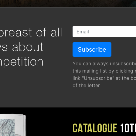
reast of all
ws about
petition
You can always unsubscrib
this mailing list by clicking
link "Unsubscribe" at the b
of the letter
CATALOGUE
10T