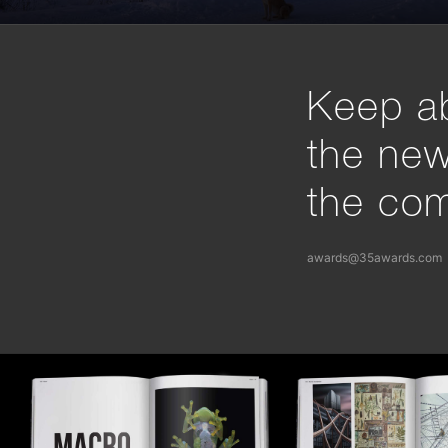
Keep ab
the ne
the com
awards@35awards.com