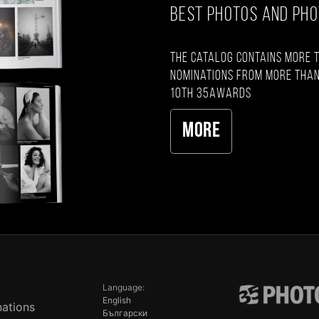
BEST PHOTOS AND PH
The catalog contains more 
nominations from more than
10th 35AWARDS
More
Language:
English
ations
Български