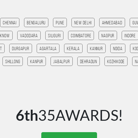
Chennai
Bengaluru
Pune
New Delhi
Ahmedabad
Gu
cknow
Vadodara
SILIGURI
Coimbatore
Nagpur
Indore
t
Durgapur
agartala
Kerala
Kannur
noida
ko
Shillong
Kanpur
jabalpur
Dehradun
kozhikode
n
6th
35AWARDS!