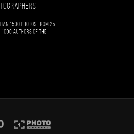
OTOGRAPHERS
than 1500 photos from 25
 1000 authors of the