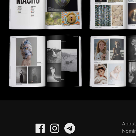
About
Nomin