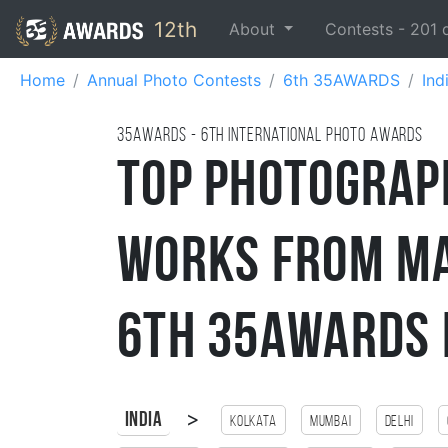
12th
About
Contests -
201
Home
Annual Photo Contests
6th 35AWARDS
Ind
35AWARDS - 6TH international photo awards
Top Photograp
Works from Ma
6th 35AWARDS 
>
India
Kolkata
Mumbai
Delhi