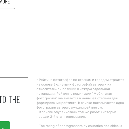
More
- Рейтинг фотографов по странам и городам строится
на основе 3-х лучших фотографий автора и их
относительной позиции в каждой отдельной
номинации. Рейтинг в номинации "Мобильная
to the
фотография" учитывается в меньшей степени для
формирования рейтинга. В списке показывается одна
фотография автора с лучшим рейтингом.
- В списке опубликованы только работы которые
прошли 2-й этап голосования.
- The rating of photographers by countries and cities is