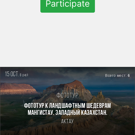
Participate
15 oct.
8
Всего мест:
6
дней
Фототур
Фототур к ландшафтным шедеврам
Мангистау. Западный Казахстан.
Актау