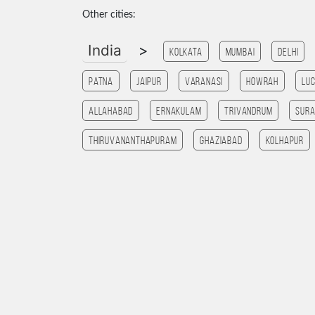
Other cities:
India
>
Kolkata
Mumbai
Delhi
patna
Jaipur
Varanasi
HOWRAH
Lu
allahabad
Ernakulam
Trivandrum
Sura
Thiruvananthapuram
ghaziabad
Kolhapur