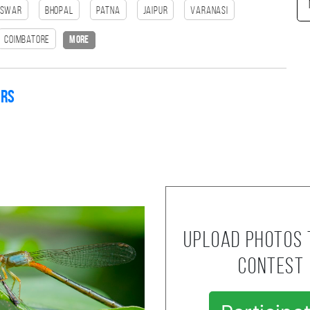
eswar
bhopal
patna
Jaipur
Varanasi
Coimbatore
more
ers
Upload photos 
contest