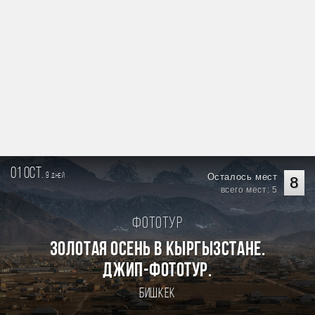
01 oct.
9
Осталось мест
дней
8
всего мест: 5
Фототур
Золотая осень в Кыргызстане.
Джип-фототур.
Бишкек