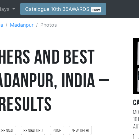
days
Catalogue 10th 35AWARDS
new
ia
Madanpur
Photos
hers and Best
danpur, India –
Results
C
Mo
10
au
Chennai
Bengaluru
Pune
New Delhi