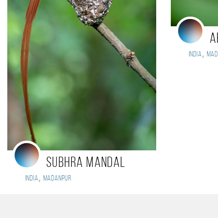
A
,
India
Mad
Subhra Mandal
,
India
Madanpur