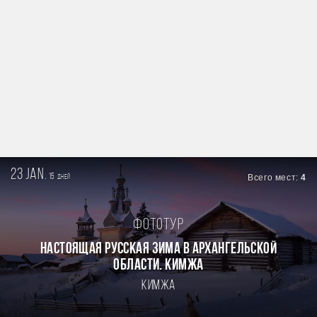
23 jan.
15
Всего мест:
4
дней
Фототур
Настоящая Русская зима в Архангельской
области. Кимжа
Кимжа