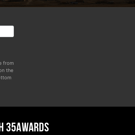
e from
 on the
ottom
H 35AWARDS