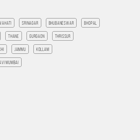
wahati
Srinagar
Bhubaneswar
bhopal
Thane
Gurgaon
Thrissur
chi
jammu
Kollam
avi mumbai