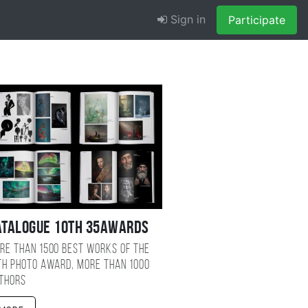
Sign in
Participate
atalogue 10TH 35AWARDS
re than 1500 best works of the
TH photo award, more than 1000
thors