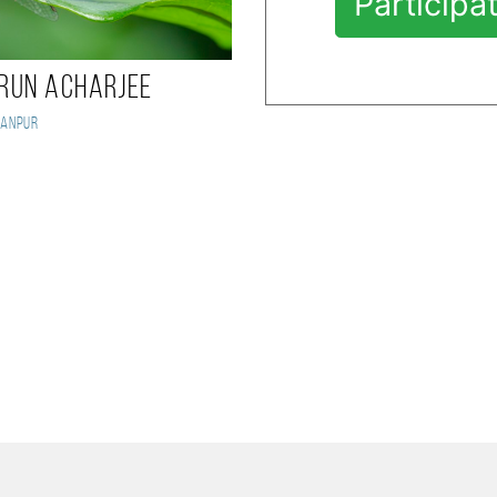
Participa
run Acharjee
anpur