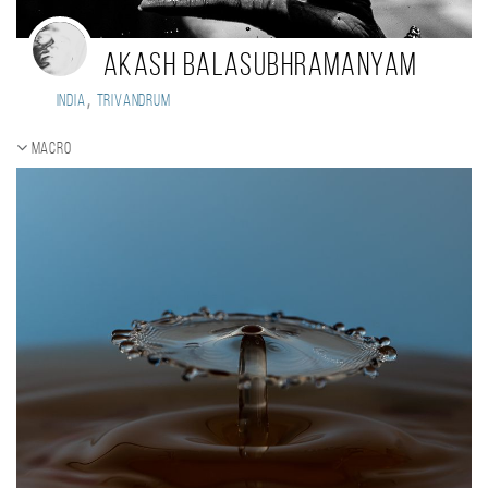
Akash Balasubhramanyam
,
India
Trivandrum
Macro