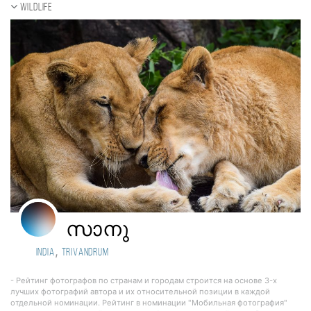
Wildlife
സാനു
,
India
Trivandrum
- Рейтинг фотографов по странам и городам строится на основе 3-х
лучших фотографий автора и их относительной позиции в каждой
отдельной номинации. Рейтинг в номинации "Мобильная фотография"