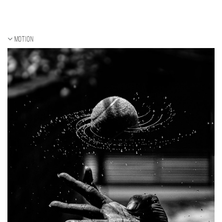
Motion