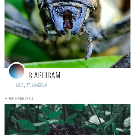
R ABHIRAM
,
India
Trivandrum
Male portrait