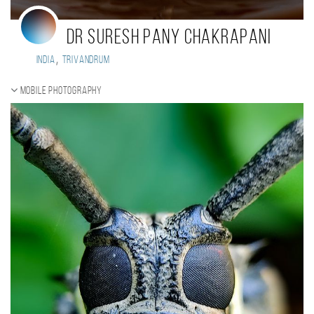
Dr Suresh Pany Chakrapani
,
India
Trivandrum
Mobile photography