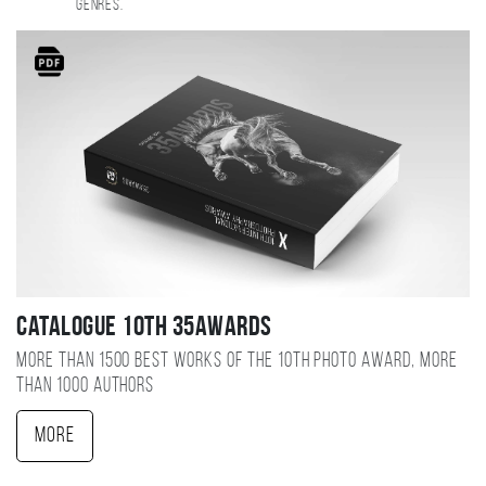
genres.
Catalogue 10TH 35AWARDS
More than 1500 best works of the 10TH photo award, more
than 1000 authors
More