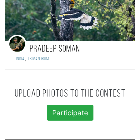
PRADEEP SOMAN
,
India
TRIVANDRUM
Upload photos to the contest
Participate