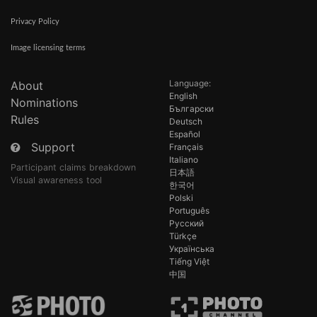
Privacy Policy
Image licensing terms
Language:
About
English
Nominations
Български
Rules
Deutsch
Español
Support
Français
Italiano
Participant claims breakdown
日本語
Visual awareness tool
한국어
Polski
Português
Русский
Türkçe
Українська
Tiếng Việt
中国