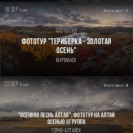
18 sep.
5
Всего мест:
7
дней
Фототур
ФОТОТУР "ТЕРИБЕРКА - ЗОЛОТАЯ
ОСЕНЬ"
Мурманск
23 sep.
10
Всего мест:
6
дней
Фототур
"ОСЕННЯЯ ПЕСНЬ АЛТАЯ": ФОТОТУР НА АЛТАЙ
ОСЕНЬЮ Ⅱгруппа
Горно-Алтайск