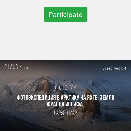
Participate
21 aug.
21
Всего мест:
4
день
Фототур
Фотоэкспедиция в Арктику на яхте. Земля
Франца Иосифа.
Нарьян-Мар