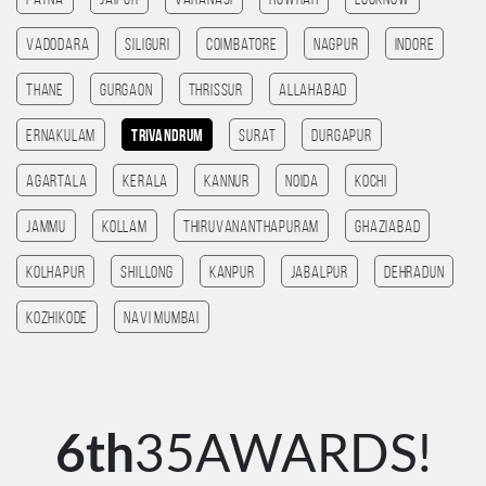
patna
Jaipur
Varanasi
HOWRAH
Lucknow
Vadodara
SILIGURI
Coimbatore
Nagpur
Indore
Thane
Gurgaon
Thrissur
allahabad
Ernakulam
Trivandrum
Surat
Durgapur
agartala
Kerala
Kannur
noida
kochi
jammu
Kollam
Thiruvananthapuram
ghaziabad
Kolhapur
Shillong
Kanpur
jabalpur
Dehradun
kozhikode
navi mumbai
6th
35AWARDS!