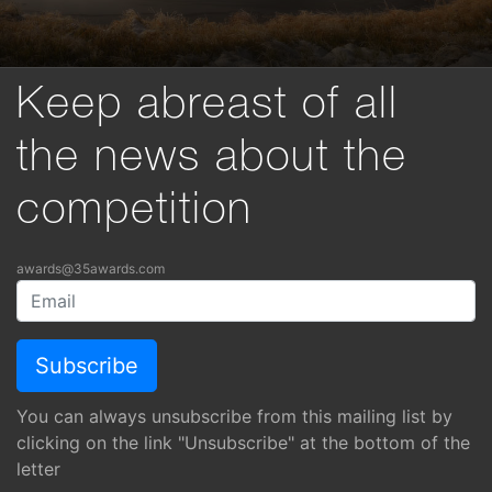
Keep abreast of all
the news about the
competition
awards@35awards.com
You can always unsubscribe from this mailing list by
clicking on the link "Unsubscribe" at the bottom of the
letter