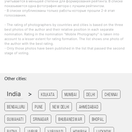
учитывается в меньшей степени для формирования рейтинга. В списке
показывается одна фотография автора с лучшим рейтингом.
- В списке опубликованы только работы которые прошли 2-й этап
голосования.
- The rating of photographers by countries and cities is based on the three
best photos of the author and their relative position in each separate
nomination. Rating in the nomination "Mobile Photography" is taken into
account to a lesser extent for rating formation. The list shows one photo of
the author with the best rating.
- Only those photos have been published in the list that passed the second
stage of voting.
Other cities:
India
>
Kolkata
Mumbai
Delhi
Chennai
Bengaluru
Pune
New Delhi
Ahmedabad
Guwahati
Srinagar
Bhubaneswar
bhopal