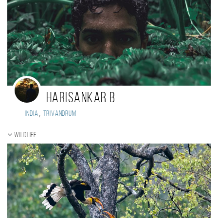
Harisankar B
,
India
Trivandrum
Wildlife