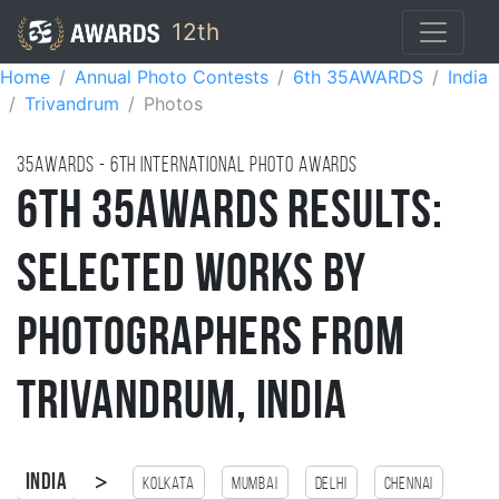
12th
Home
Annual Photo Contests
6th 35AWARDS
India
Trivandrum
Photos
35AWARDS - 6TH international photo awards
6th 35AWARDS Results:
Selected Works by
Photographers from
Trivandrum, India
>
India
Kolkata
Mumbai
Delhi
Chennai