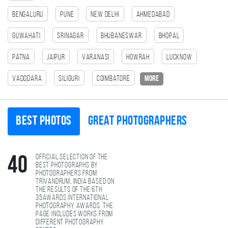
Bengaluru
Pune
New Delhi
Ahmedabad
Guwahati
Srinagar
Bhubaneswar
bhopal
patna
Jaipur
Varanasi
HOWRAH
Lucknow
Vadodara
SILIGURI
Coimbatore
more
Best photos
Great photographers
Official selection of the
40
best photographs by
photographers from
Trivandrum, India based on
the results of the 6th
35AWARDS international
photography awards. The
page includes works from
different photography