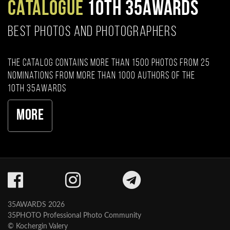
CATALOGUE
10TH 35AWARDS
BEST PHOTOS AND PHOTOGRAPHERS
The catalog contains more than 1500 photos from 25
nominations from more than 1000 authors of the
10th 35AWARDS
More
35AWARDS 2026
35PHOTO Professional Photo Community
© Kochergin Valery