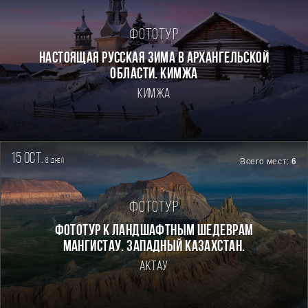
Фототур
Настоящая Русская зима в Архангельской
области. Кимжа
Кимжа
15 oct.
8
Всего мест:
6
дней
Фототур
Фототур к ландшафтным шедеврам
Мангистау. Западный Казахстан.
Актау