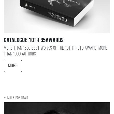
Catalogue 10TH 35AWARDS
More than 1500 best works of the 10TH photo award, more
than 1000 authors
More
Male portrait