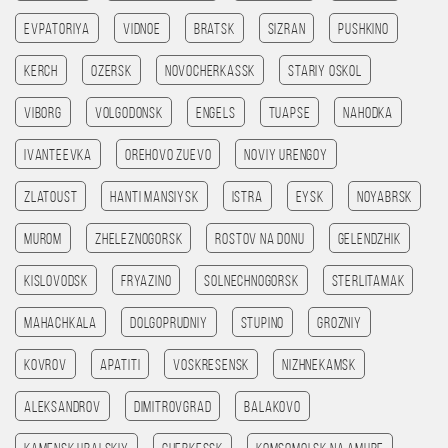
Evpatoriya
Vidnoe
Bratsk
Sizran
Pushkino
Kerch
Ozersk
Novocherkassk
Stariy Oskol
Viborg
Volgodonsk
Engels
Tuapse
Nahodka
Ivanteevka
Orehovo Zuevo
Noviy Urengoy
Zlatoust
Hanti Mansiysk
Istra
Eysk
Noyabrsk
Murom
Zheleznogorsk
Rostov na Donu
Gelendzhik
Kislovodsk
Fryazino
Solnechnogorsk
Sterlitamak
Mahachkala
Dolgoprudniy
Stupino
Grozniy
Kovrov
Apatiti
Voskresensk
Nizhnekamsk
Aleksandrov
Dimitrovgrad
Balakovo