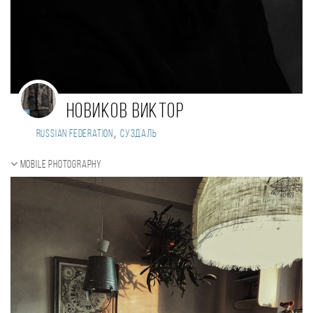
Новиков Виктор
,
Russian Federation
суздаль
Mobile photography