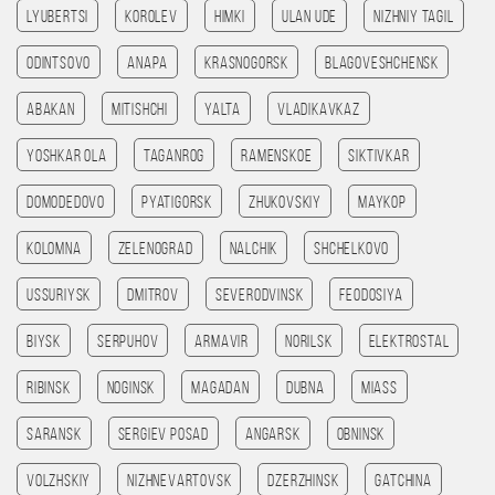
Lyubertsi
Korolev
Himki
Ulan Ude
Nizhniy Tagil
Odintsovo
Anapa
Krasnogorsk
Blagoveshchensk
Abakan
Mitishchi
Yalta
Vladikavkaz
Yoshkar Ola
Taganrog
Ramenskoe
Siktivkar
Domodedovo
Pyatigorsk
Zhukovskiy
Maykop
Kolomna
Zelenograd
Nalchik
Shchelkovo
Ussuriysk
Dmitrov
Severodvinsk
Feodosiya
Biysk
Serpuhov
Armavir
Norilsk
Elektrostal
Ribinsk
Noginsk
Magadan
Dubna
Miass
Saransk
Sergiev Posad
Angarsk
Obninsk
Volzhskiy
Nizhnevartovsk
Dzerzhinsk
Gatchina