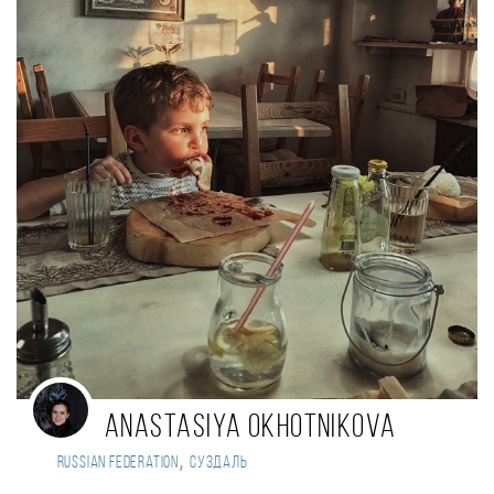
Anastasiya Okhotnikova
,
Russian Federation
Суздаль