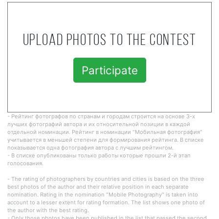
Upload photos to the contest
Participate
- Рейтинг фотографов по странам и городам строится на основе 3-х
лучших фотографий автора и их относительной позиции в каждой
отдельной номинации. Рейтинг в номинации "Мобильная фотография"
учитывается в меньшей степени для формирования рейтинга. В списке
показывается одна фотография автора с лучшим рейтингом.
- В списке опубликованы только работы которые прошли 2-й этап
голосования.
- The rating of photographers by countries and cities is based on the three
best photos of the author and their relative position in each separate
nomination. Rating in the nomination "Mobile Photography" is taken into
account to a lesser extent for rating formation. The list shows one photo of
the author with the best rating.
- Only those photos have been published in the list that passed the second