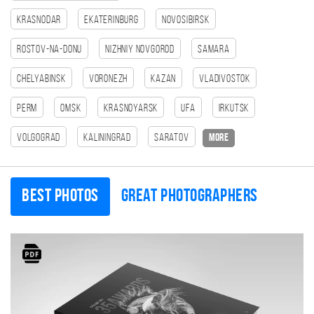
Krasnodar
Ekaterinburg
Novosibirsk
Rostov-na-Donu
Nizhniy Novgorod
Samara
Chelyabinsk
Voronezh
Kazan
Vladivostok
Perm
Omsk
Krasnoyarsk
Ufa
Irkutsk
Volgograd
Kaliningrad
Saratov
more
Best photos
Great photographers