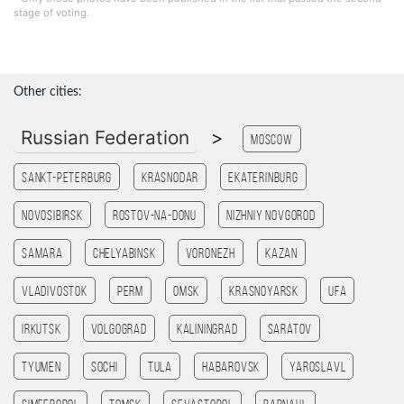
stage of voting.
Other cities:
Russian Federation
>
Moscow
Sankt-Peterburg
Krasnodar
Ekaterinburg
Novosibirsk
Rostov-na-Donu
Nizhniy Novgorod
Samara
Chelyabinsk
Voronezh
Kazan
Vladivostok
Perm
Omsk
Krasnoyarsk
Ufa
Irkutsk
Volgograd
Kaliningrad
Saratov
Tyumen
Sochi
Tula
Habarovsk
Yaroslavl