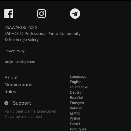
35AWARDS 2026
35PHOTO Professional Photo Community
© Kochergin Valery
Privacy Policy
Image licensing terms
Language:
About
English
Nominations
Български
Rules
Deutsch
Español
Support
Français
Italiano
Participant claims breakdown
日本語
Visual awareness tool
한국어
Polski
Português