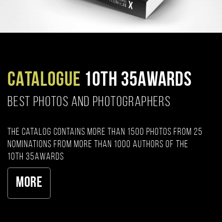
CATALOGUE
10TH 35AWARDS
BEST PHOTOS AND PHOTOGRAPHERS
The catalog contains more than 1500 photos from 25
nominations from more than 1000 authors of the
10th 35AWARDS
More