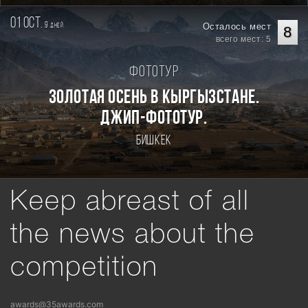
01 oct.
9
Осталось мест
дней
8
всего мест: 5
Фототур
Золотая осень в Кыргызстане.
Джип-фототур.
Бишкек
Keep abreast of all
the news about the
competition
awards@35awards.com