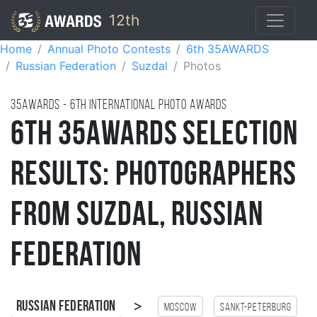
12th
Home
Annual Photo Contests
6th 35AWARDS
Russian Federation
Suzdal
Photos
35AWARDS - 6TH international photo awards
6th 35AWARDS Selection
Results: Photographers
from Suzdal, Russian
Federation
>
Russian Federation
Moscow
Sankt-Peterburg