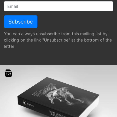
You can always unsubscribe from this mailing list by
clicking on the link "Unsubscribe" at the bottom of the
letter