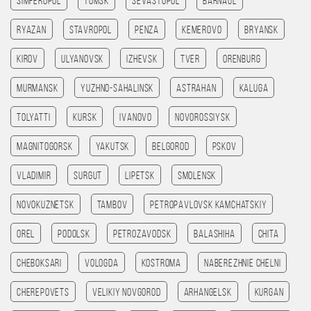
Simferopol
Tomsk
Sevastopol
Barnaul
Ryazan
Stavropol
Penza
Kemerovo
Bryansk
Kirov
Ulyanovsk
Izhevsk
Tver
Orenburg
Murmansk
Yuzhno-Sahalinsk
Astrahan
Kaluga
Tolyatti
Kursk
Ivanovo
Novorossiysk
Magnitogorsk
Yakutsk
Belgorod
Pskov
Vladimir
Surgut
Lipetsk
Smolensk
Novokuznetsk
Tambov
Petropavlovsk kamchatskiy
Orel
Podolsk
Petrozavodsk
Balashiha
Chita
Cheboksari
Vologda
Kostroma
Naberezhnie Chelni
Cherepovets
Velikiy Novgorod
Arhangelsk
Kurgan