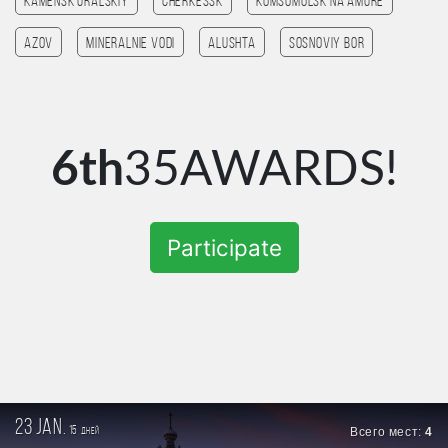
Kamensk Uralskiy
Cherkessk
Komsomolsk na amure
Azov
Mineralnie Vodi
Alushta
Sosnoviy Bor
6th
35AWARDS!
Participate
23 jan.
15
Всего мест:
4
дней