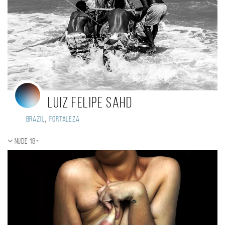
Luiz Felipe Sahd
,
Brazil
Fortaleza
Nude 18+