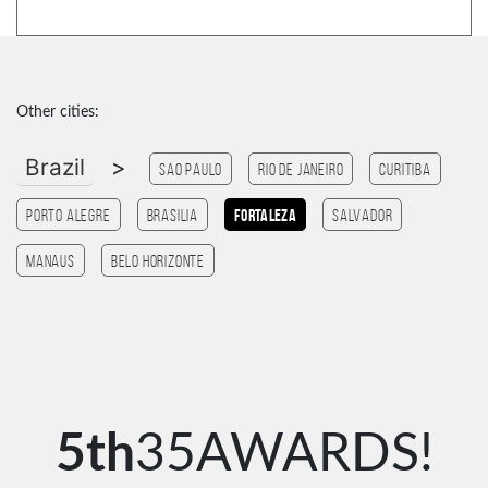
Other cities:
Brazil
>
Sao Paulo
Rio de Janeiro
Curitiba
Porto Alegre
Brasilia
Fortaleza
Salvador
Manaus
Belo Horizonte
5th
35AWARDS!