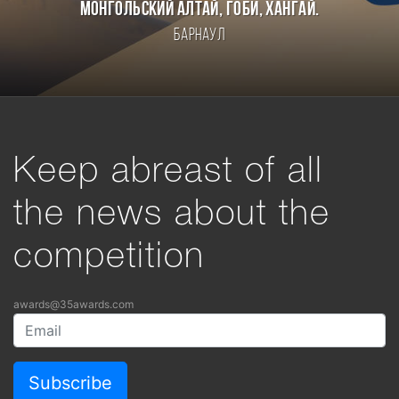
Монгольский Алтай, Гоби, Хангай.
Барнаул
Keep abreast of all
the news about the
competition
awards@35awards.com