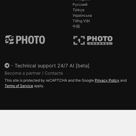
Русский
Türkçe
Українська
Tiếng Việt
中国
-
Technical support 24/7 AI [beta]
Become a partner / Contacts
This site is protected by reCAPTCHA and the Google
Privacy Policy
and
Terms of Service
apply.