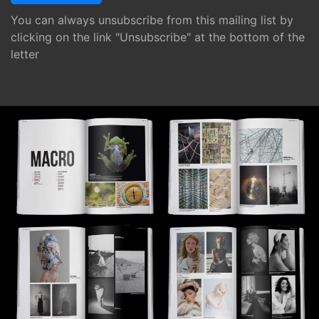
You can always unsubscribe from this mailing list by
clicking on the link "Unsubscribe" at the bottom of the
letter