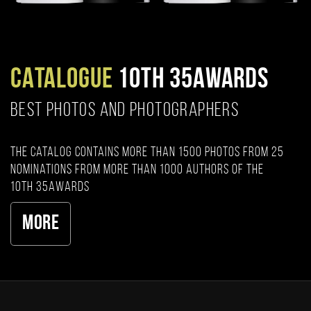
CATALOGUE
10TH 35AWARDS
BEST PHOTOS AND PHOTOGRAPHERS
The catalog contains more than 1500 photos from 25
nominations from more than 1000 authors of the
10th 35AWARDS
More