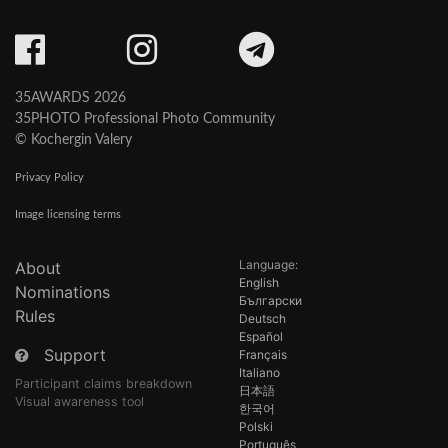
35AWARDS 2026
35PHOTO Professional Photo Community
© Kochergin Valery
Privacy Policy
Image licensing terms
Language:
About
English
Nominations
Български
Rules
Deutsch
Español
Support
Français
Italiano
Participant claims breakdown
日本語
Visual awareness tool
한국어
Polski
Português