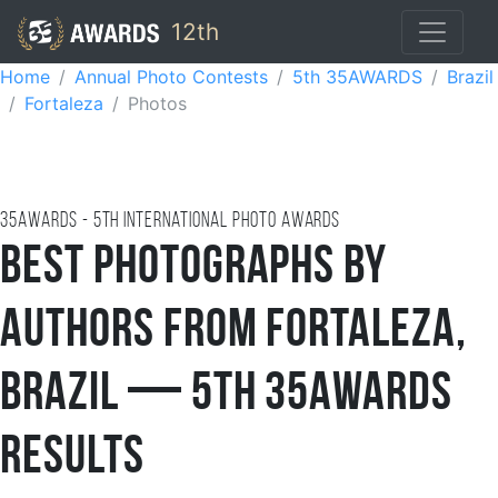
12th
Home
Annual Photo Contests
5th 35AWARDS
Brazil
Fortaleza
Photos
35AWARDS - 5TH international photo awards
Best Photographs by
Authors from Fortaleza,
Brazil — 5th 35AWARDS
Results