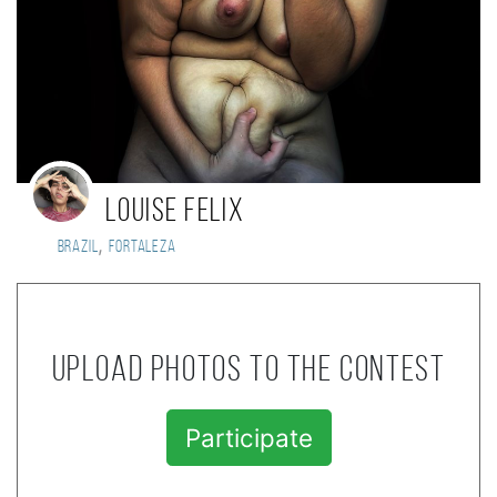
Louise Felix
,
Brazil
Fortaleza
Upload photos to the contest
Participate