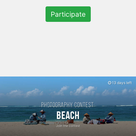
Participate
13 days left
Photography contest:
Beach
Join the contest