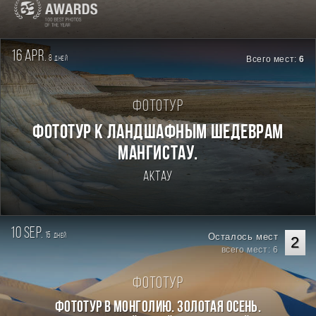
16 apr.
8
Всего мест:
6
дней
Фототур
Фототур к ландшафным шедеврам
Мангистау.
Актау
10 sep.
15
Осталось мест
дней
2
всего мест: 6
Фототур
Фототур в Монголию. Золотая осень.