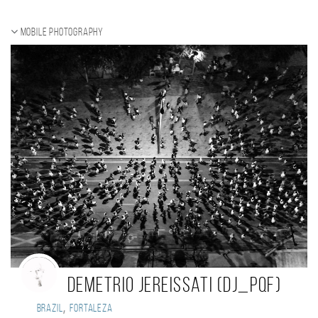
Mobile photography
Demetrio Jereissati (dj_pqf)
,
Brazil
Fortaleza