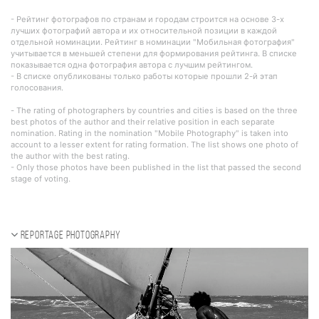
- Рейтинг фотографов по странам и городам строится на основе 3-х
лучших фотографий автора и их относительной позиции в каждой
отдельной номинации. Рейтинг в номинации "Мобильная фотография"
учитывается в меньшей степени для формирования рейтинга. В списке
показывается одна фотография автора с лучшим рейтингом.
- В списке опубликованы только работы которые прошли 2-й этап
голосования.
- The rating of photographers by countries and cities is based on the three
best photos of the author and their relative position in each separate
nomination. Rating in the nomination "Mobile Photography" is taken into
account to a lesser extent for rating formation. The list shows one photo of
the author with the best rating.
- Only those photos have been published in the list that passed the second
stage of voting.
Reportage photography