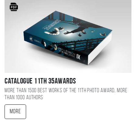
Catalogue 11TH 35AWARDS
More than 1500 best works of the 11TH photo award, more
than 1000 authors
More