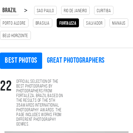
>
Brazil
Sao Paulo
Rio de Janeiro
Curitiba
Porto Alegre
Brasilia
Fortaleza
Salvador
Manaus
Belo Horizonte
Best photos
Great photographers
Official selection of the
22
best photographs by
photographers from
Fortaleza, Brazil based on
the results of the 5th
35AWARDS international
photography awards. The
page includes works from
different photography
genres.