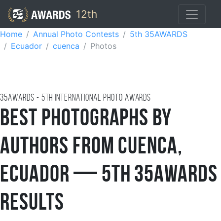
12th
Home
Annual Photo Contests
5th 35AWARDS
Ecuador
cuenca
Photos
35AWARDS - 5TH international photo awards
Best Photographs by
Authors from Cuenca,
Ecuador — 5th 35AWARDS
Results