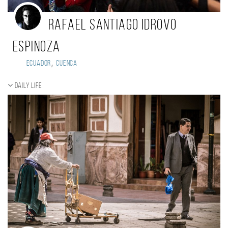
Rafael Santiago Idrovo
Espinoza
,
Ecuador
Cuenca
Daily Life