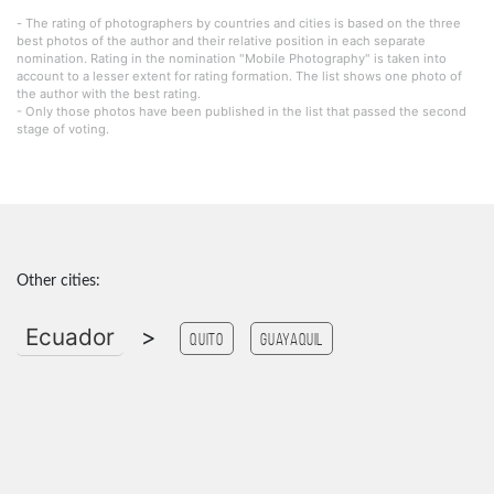
- The rating of photographers by countries and cities is based on the three
best photos of the author and their relative position in each separate
nomination. Rating in the nomination "Mobile Photography" is taken into
account to a lesser extent for rating formation. The list shows one photo of
the author with the best rating.
- Only those photos have been published in the list that passed the second
stage of voting.
Other cities:
Ecuador
>
Quito
guayaquil