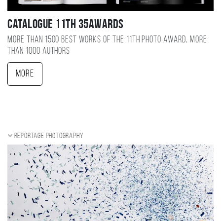
Catalogue 11TH 35AWARDS
More than 1500 best works of the 11TH photo award, more
than 1000 authors
More
Reportage photography