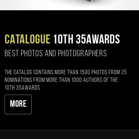
CATALOGUE
10TH 35AWARDS
BEST PHOTOS AND PHOTOGRAPHERS
The catalog contains more than 1500 photos from 25
nominations from more than 1000 authors of the
10th 35AWARDS
More