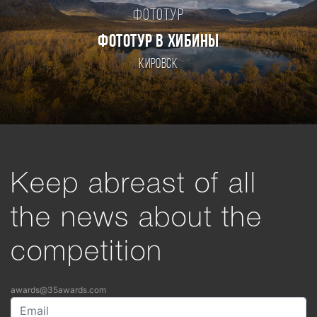
Фототур
ФОТОТУР В ХИБИНЫ
Кировск
Keep abreast of all
the news about the
competition
awards@35awards.com