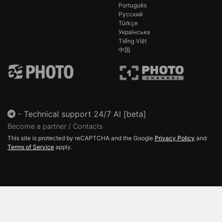
Português
Русский
Türkçe
Українська
Tiếng Việt
中国
-
Technical support 24/7 AI [beta]
Become a partner / Contacts
This site is protected by reCAPTCHA and the Google
Privacy Policy
and
Terms of Service
apply.