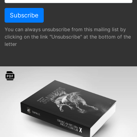
You can always unsubscribe from this mailing list by
clicking on the link "Unsubscribe" at the bottom of the
letter