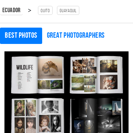
>
Ecuador
Quito
guayaquil
Best photos
Great photographers