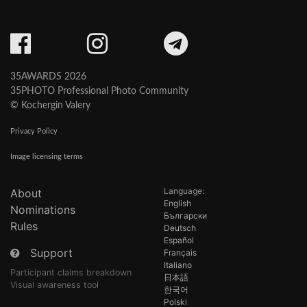
35AWARDS 2026
35PHOTO Professional Photo Community
© Kochergin Valery
Privacy Policy
Image licensing terms
Language:
About
English
Nominations
Български
Rules
Deutsch
Español
Support
Français
Italiano
Participant claims breakdown
日本語
Visual awareness tool
한국어
Polski