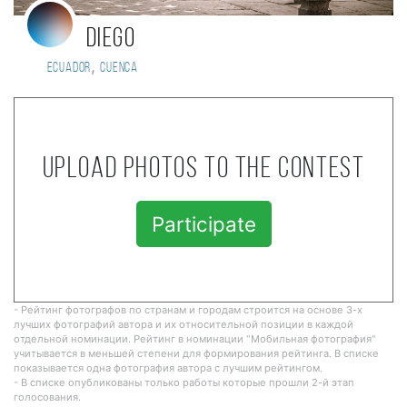
Diego
,
Ecuador
Cuenca
Upload photos to the contest
Participate
- Рейтинг фотографов по странам и городам строится на основе 3-х
лучших фотографий автора и их относительной позиции в каждой
отдельной номинации. Рейтинг в номинации "Мобильная фотография"
учитывается в меньшей степени для формирования рейтинга. В списке
показывается одна фотография автора с лучшим рейтингом.
- В списке опубликованы только работы которые прошли 2-й этап
голосования.