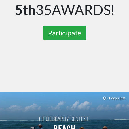
5th
35AWARDS!
Participate
11 days left
Photography contest: