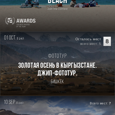
Beach
Join the contest
01 oct.
9
Осталось мест
дней
8
всего мест: 5
Фототур
Золотая осень в Кыргызстане.
Джип-фототур.
Бишкек
10 sep.
8
Всего мест:
7
дней