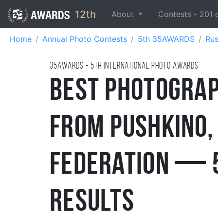
12th
About
Contests -
201
Home
Annual Photo Contests
5th 35AWARDS
Rus
35AWARDS - 5TH international photo awards
Best Photograp
from Pushkino,
Federation — 
Results