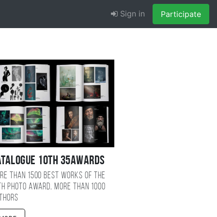
Sign in
Participate
atalogue 10TH 35AWARDS
re than 1500 best works of the
TH photo award, more than 1000
thors