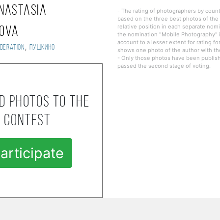
nastasia
- The rating of photographers by countr
based on the three best photos of the 
relative position in each separate nomi
mova
the nomination "Mobile Photography" i
account to a lesser extent for rating fo
,
deration
Пушкино
shows one photo of the author with the
- Only those photos have been publishe
passed the second stage of voting.
d photos to the
contest
articipate