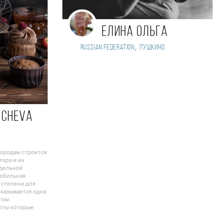
Елина Ольга
,
Russian Federation
Пушкино
acheva
городам строится
тора и их
тдельной
Мобильная
 степени для
оказывается одна
гом.
боты которые