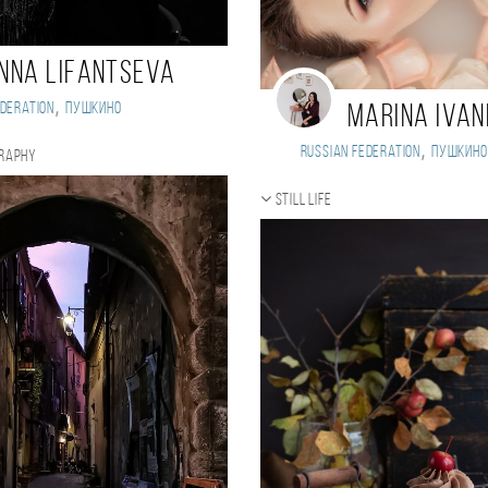
nna Lifantseva
,
deration
Пушкино
Marina Iva
,
Russian Federation
Пушкино
graphy
Still life