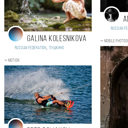
A
Russian Fe
Galina Kolesnikova
Mobile photo
,
Russian Federation
Пушкино
Motion