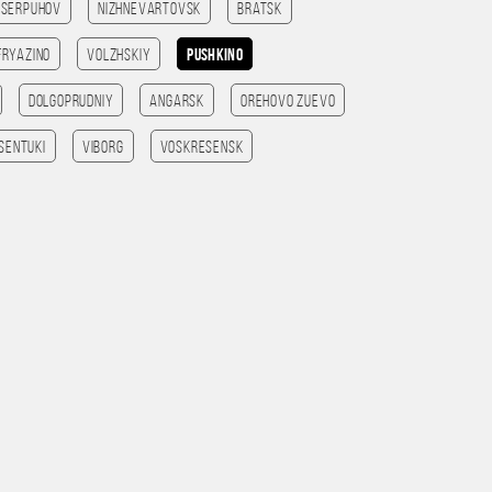
Serpuhov
Nizhnevartovsk
Bratsk
Fryazino
Volzhskiy
Pushkino
Dolgoprudniy
Angarsk
Orehovo Zuevo
sentuki
Viborg
Voskresensk