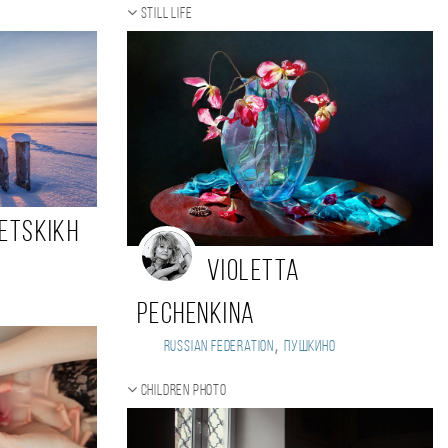
Still life
petskikh
Violetta
Pechenkina
,
Russian Federation
Пушкино
Children photo