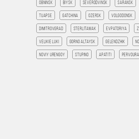
Obninsk
Biysk
Severodvinsk
Saransk
Tuapse
Gatchina
Ozersk
Volgodonsk
Dimitrovgrad
Sterlitamak
Evpatoriya
Velikie Luki
Gorno Altaysk
Gelendzhik
N
Noviy Urengoy
Stupino
Apatiti
Pervoura