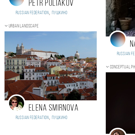
Petr Poliakov
,
Russian Federation
Пушкино
Urban landscape
N
Russian Fe
Conceptual p
Elena Smirnova
,
Russian Federation
Пушкино