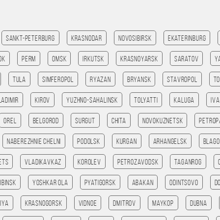
Sankt-Peterburg
Krasnodar
Novosibirsk
Ekaterinburg
ok
Perm
Omsk
Irkutsk
Krasnoyarsk
Saratov
Y
Tula
Simferopol
Ryazan
Bryansk
Stavropol
T
ladimir
Kirov
Yuzhno-Sahalinsk
Tolyatti
Kaluga
Iv
Orel
Belgorod
Surgut
Chita
Novokuznetsk
Petrop
Naberezhnie Chelni
Podolsk
Kurgan
Arhangelsk
Blago
ets
Vladikavkaz
Korolev
Petrozavodsk
Taganrog
ibinsk
Yoshkar Ola
Pyatigorsk
Abakan
Odintsovo
D
iya
Krasnogorsk
Vidnoe
Dmitrov
Maykop
Dubna