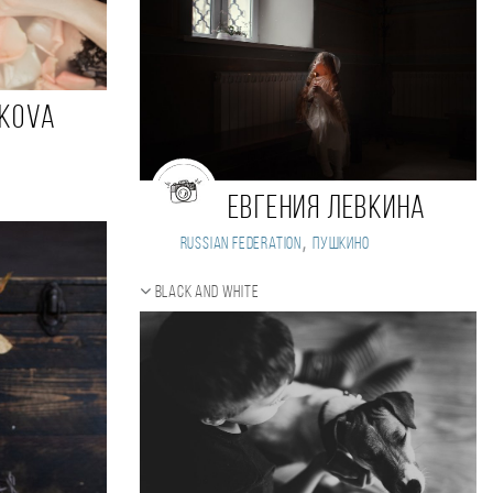
nkova
Евгения Левкина
,
Russian Federation
Пушкино
Black and white