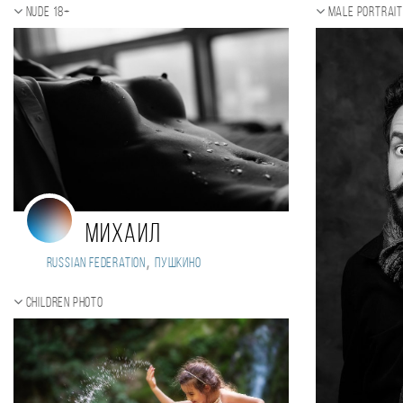
Nude 18+
Male portrai
Михаил
,
Russian Federation
Пушкино
Children photo