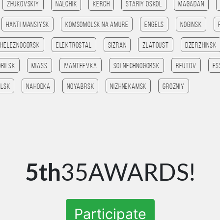
Zhukovskiy
Nalchik
Kerch
Stariy Oskol
Magadan
Hanti Mansiysk
Komsomolsk na amure
Engels
Noginsk
Zheleznogorsk
Elektrostal
Sizran
Zlatoust
Dzerzhinsk
orilsk
Miass
Ivanteevka
Solnechnogorsk
Reutov
Es
lsk
Nahodka
Noyabrsk
Nizhnekamsk
Grozniy
5th
35AWARDS!
Participate