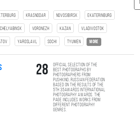
eterburg
Krasnodar
Novosibirsk
Ekaterinburg
Chelyabinsk
Voronezh
Kazan
Vladivostok
atov
Yaroslavl
Sochi
Tyumen
more
Official selection of the
28
s
best photographs by
photographers from
Pushkino, Russian Federation
based on the results of the
5th 35AWARDS international
photography awards. The
page includes works from
different photography
genres.