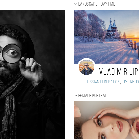
t
Landscape - daytime
Vladimir Li
,
Russian Federation
Пушкино
Female portrait