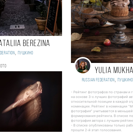
ataliia Berezina
,
deration
Пушкино
hoto
Yulia Mukh
,
Russian Federation
Пушкино
- Рейтинг фотографов по странам и 
на основе 3-х лучших фотографий ав
относительной позиции в каждой о
номинации. Рейтинг в номинации "
фотография" учитывается в меньшей
формирования рейтинга. В списке п
фотография автора с лучшим рейтин
- В списке опубликованы только ра
прошли 2-й этап голосования.