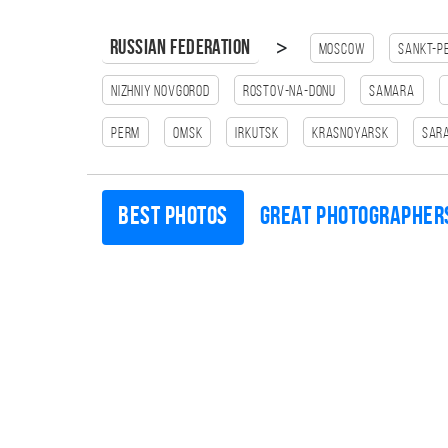
>
Russian Federation
Moscow
Sankt-P
Nizhniy Novgorod
Rostov-na-Donu
Samara
Perm
Omsk
Irkutsk
Krasnoyarsk
Sar
Best photos
Great photographer