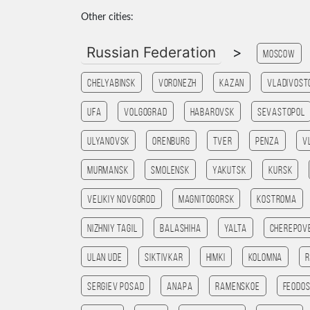
Other cities:
Russian Federation
>
Moscow
Chelyabinsk
Voronezh
Kazan
Vladivost
Ufa
Volgograd
Habarovsk
Sevastopol
Ulyanovsk
Orenburg
Tver
Penza
V
Murmansk
Smolensk
Yakutsk
Kursk
Velikiy Novgorod
Magnitogorsk
Kostroma
Nizhniy Tagil
Balashiha
Yalta
Cherepov
Ulan Ude
Siktivkar
Himki
Kolomna
R
Sergiev Posad
Anapa
Ramenskoe
Feodos