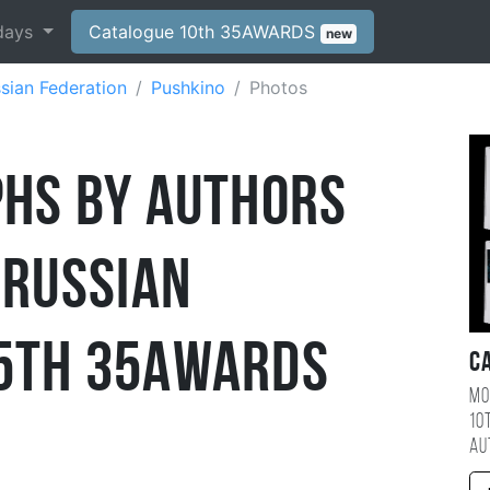
days
Catalogue 10th 35AWARDS
new
sian Federation
Pushkino
Photos
hs by Authors
 Russian
5th 35AWARDS
C
Mo
10
au