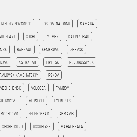
Nizhniy Novgorod
Rostov-na-Donu
Samara
aroslavl
Sochi
Tyumen
Kaliningrad
omsk
Barnaul
Kemerovo
Izhevsk
anovo
Astrahan
Lipetsk
Novorossiysk
avlovsk kamchatskiy
Pskov
veshchensk
Vologda
Tambov
Cheboksari
Mitishchi
Lyubertsi
omodedovo
Zelenograd
Armavir
Shchelkovo
Ussuriysk
Mahachkala