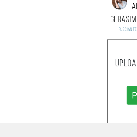
A
Gerasi
Russian Fe
Uploa
P