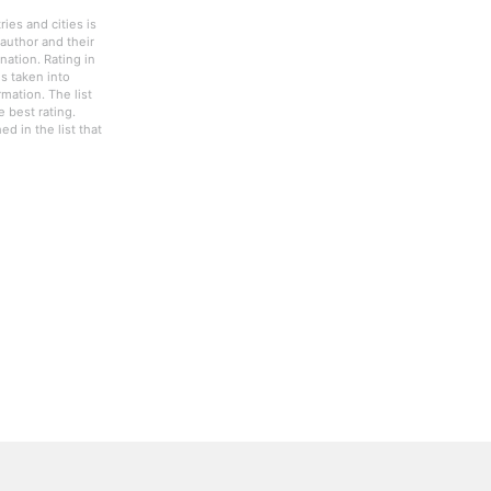
ies and cities is
author and their
nation. Rating in
s taken into
rmation. The list
 best rating.
d in the list that