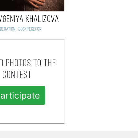
vgeniya Khalizova
,
deration
Воскресенск
d photos to the
contest
articipate