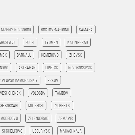
Nizhniy Novgorod
Rostov-na-Donu
Samara
aroslavl
Sochi
Tyumen
Kaliningrad
omsk
Barnaul
Kemerovo
Izhevsk
anovo
Astrahan
Lipetsk
Novorossiysk
avlovsk kamchatskiy
Pskov
veshchensk
Vologda
Tambov
Cheboksari
Mitishchi
Lyubertsi
omodedovo
Zelenograd
Armavir
Shchelkovo
Ussuriysk
Mahachkala