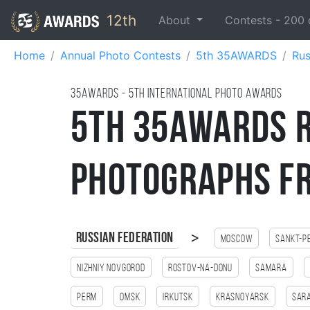
12th
About
Contests -
200
Home
Annual Photo Contests
5th 35AWARDS
Rus
35AWARDS - 5TH international photo awards
5th 35AWARDS R
Photographs f
>
Russian Federation
Moscow
Sankt-P
Nizhniy Novgorod
Rostov-na-Donu
Samara
Perm
Omsk
Irkutsk
Krasnoyarsk
Sar