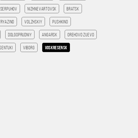
Serpuhov
Nizhnevartovsk
Bratsk
Fryazino
Volzhskiy
Pushkino
Dolgoprudniy
Angarsk
Orehovo Zuevo
sentuki
Viborg
Voskresensk