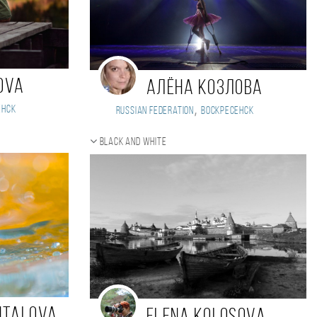
ova
Алёна Козлова
,
енск
Russian Federation
Воскресенск
Black and white
ntalova