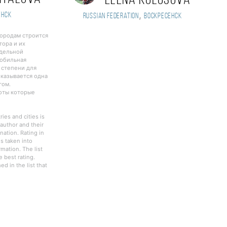
Elena Kolosova
,
енск
Russian Federation
Воскресенск
городам строится
тора и их
тдельной
Мобильная
 степени для
оказывается одна
гом.
боты которые
ies and cities is
author and their
nation. Rating in
s taken into
rmation. The list
 best rating.
d in the list that