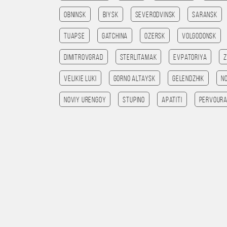
Obninsk
Biysk
Severodvinsk
Saransk
Tuapse
Gatchina
Ozersk
Volgodonsk
Dimitrovgrad
Sterlitamak
Evpatoriya
Velikie Luki
Gorno Altaysk
Gelendzhik
N
Noviy Urengoy
Stupino
Apatiti
Pervoura