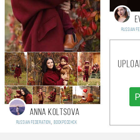
E
Russian Fe
Uploa
P
Anna Koltsova
,
Russian Federation
Воскресенск