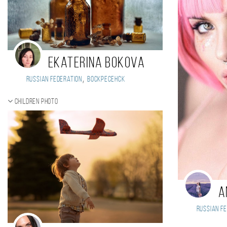
Ekaterina Bokova
,
Russian Federation
Воскресенск
Children photo
A
Russian Fe