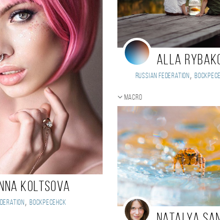
Alla Rybak
,
Russian Federation
Воскрес
Macro
nna Koltsova
,
deration
Воскресенск
Natalya Sa