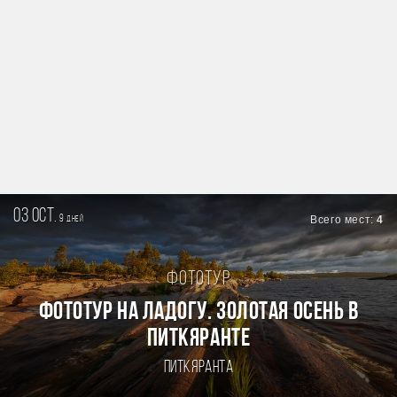
03 oct.
9
Всего мест:
4
дней
Фототур
Фототур на Ладогу. Золотая осень в
Питкяранте
Питкяранта