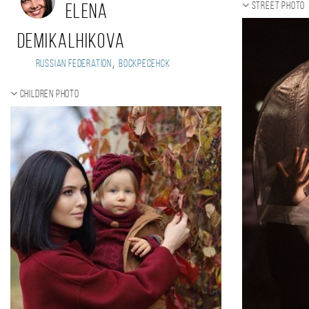
Street photo
Elena
Demikalhikova
,
Russian Federation
Воскресенск
Children photo