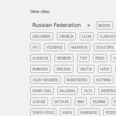
Other cities:
Russian Federation
>
Moscow
Chelyabinsk
Voronezh
Kazan
Vladivost
Ufa
Volgograd
Habarovsk
Sevastopol
Ulyanovsk
Orenburg
Tver
Penza
V
Murmansk
Smolensk
Yakutsk
Kursk
Velikiy Novgorod
Magnitogorsk
Kostroma
Nizhniy Tagil
Balashiha
Yalta
Cherepov
Ulan Ude
Siktivkar
Himki
Kolomna
R
Sergiev Posad
Anapa
Ramenskoe
Feodos