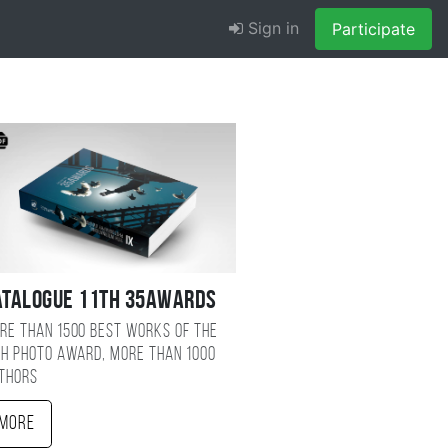
Sign in
Participate
atalogue 11TH 35AWARDS
re than 1500 best works of the
TH photo award, more than 1000
thors
More