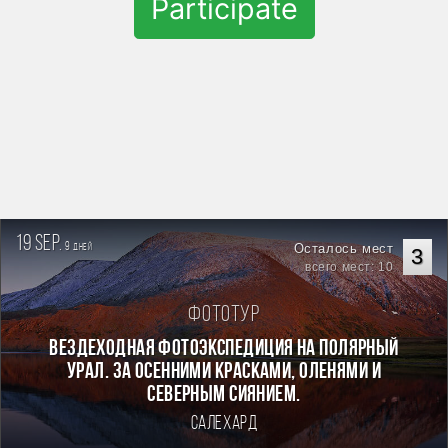
Participate
19 sep.
9
Осталось мест
дней
3
всего мест: 10
Фототур
Вездеходная фотоэкспедиция на Полярный
Урал. За осенними красками, оленями и
северным сиянием.
Салехард