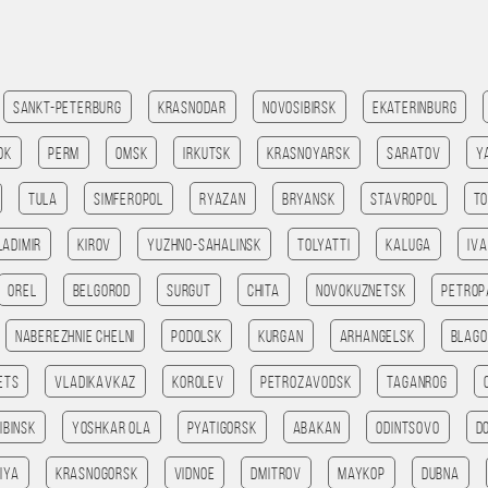
Sankt-Peterburg
Krasnodar
Novosibirsk
Ekaterinburg
ok
Perm
Omsk
Irkutsk
Krasnoyarsk
Saratov
Y
Tula
Simferopol
Ryazan
Bryansk
Stavropol
T
ladimir
Kirov
Yuzhno-Sahalinsk
Tolyatti
Kaluga
Iv
Orel
Belgorod
Surgut
Chita
Novokuznetsk
Petrop
Naberezhnie Chelni
Podolsk
Kurgan
Arhangelsk
Blago
ets
Vladikavkaz
Korolev
Petrozavodsk
Taganrog
ibinsk
Yoshkar Ola
Pyatigorsk
Abakan
Odintsovo
D
iya
Krasnogorsk
Vidnoe
Dmitrov
Maykop
Dubna