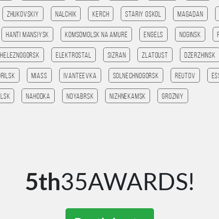
Zhukovskiy
Nalchik
Kerch
Stariy Oskol
Magadan
Hanti Mansiysk
Komsomolsk na amure
Engels
Noginsk
Zheleznogorsk
Elektrostal
Sizran
Zlatoust
Dzerzhinsk
orilsk
Miass
Ivanteevka
Solnechnogorsk
Reutov
Es
lsk
Nahodka
Noyabrsk
Nizhnekamsk
Grozniy
5th
35AWARDS!