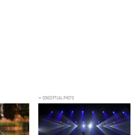
Conceptual photo