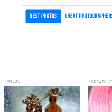
Best photos
Great photographer
Still life
Female portra