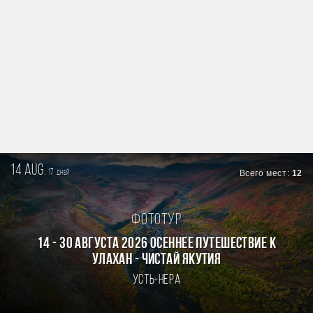
14 aug.
17
Всего мест:
12
дней
Фототур
14 - 30 августа 2026 Осеннее путешествие к
Улахан - Чистай Якутия
Усть-Нера