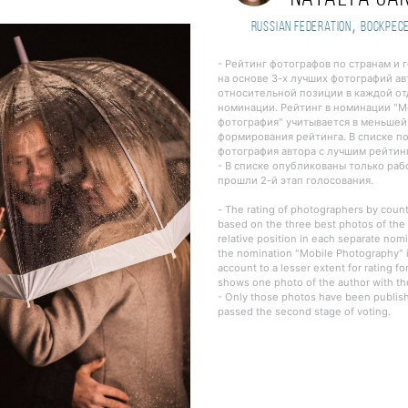
,
Russian Federation
Воскрес
- Рейтинг фотографов по странам и 
на основе 3-х лучших фотографий ав
относительной позиции в каждой о
номинации. Рейтинг в номинации "
фотография" учитывается в меньшей
формирования рейтинга. В списке п
фотография автора с лучшим рейтин
- В списке опубликованы только ра
прошли 2-й этап голосования.
- The rating of photographers by countr
based on the three best photos of the 
relative position in each separate nomi
the nomination "Mobile Photography" i
account to a lesser extent for rating fo
shows one photo of the author with the
- Only those photos have been publishe
passed the second stage of voting.