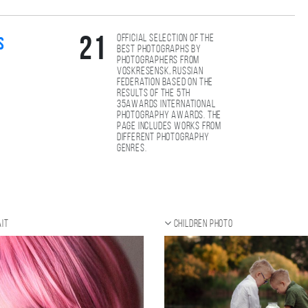
Official selection of the
21
s
best photographs by
photographers from
Voskresensk, Russian
Federation based on the
results of the 5th
35AWARDS international
photography awards. The
page includes works from
different photography
genres.
it
Children photo