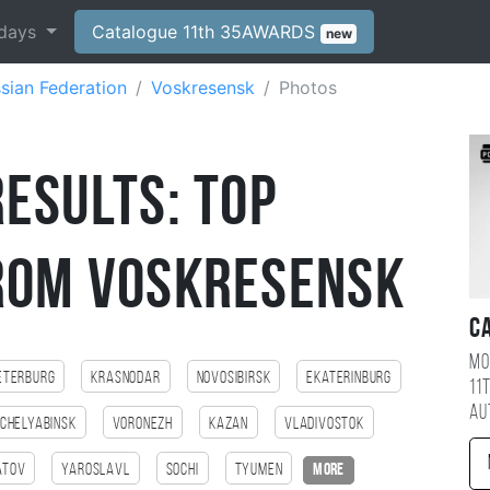
days
Catalogue 11th 35AWARDS
new
sian Federation
Voskresensk
Photos
esults: Top
rom Voskresensk
C
Mo
eterburg
Krasnodar
Novosibirsk
Ekaterinburg
11
au
Chelyabinsk
Voronezh
Kazan
Vladivostok
atov
Yaroslavl
Sochi
Tyumen
more