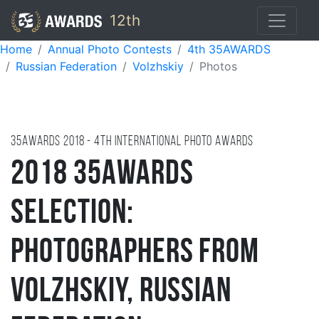
12th
Home
Annual Photo Contests
4th 35AWARDS
Russian Federation
Volzhskiy
Photos
35AWARDS
2018
- 4TH international photo awards
2018 35AWARDS
Selection:
Photographers from
Volzhskiy, Russian