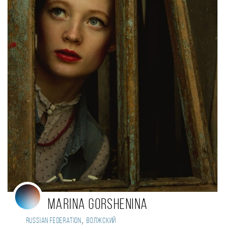
Marina GORSHENINA
,
Russian Federation
Волжский