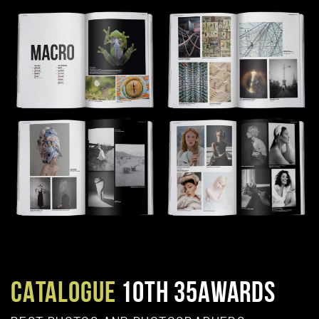
CATALOGUE
10TH 35AWARDS