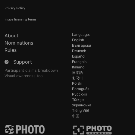
Privacy Policy
Image licensing terms
Language:
About
English
Nominations
Български
Rules
Deutsch
Español
Support
Français
Italiano
Participant claims breakdown
日本語
Visual awareness tool
한국어
Polski
Português
Русский
Türkçe
Українська
Tiếng Việt
中国