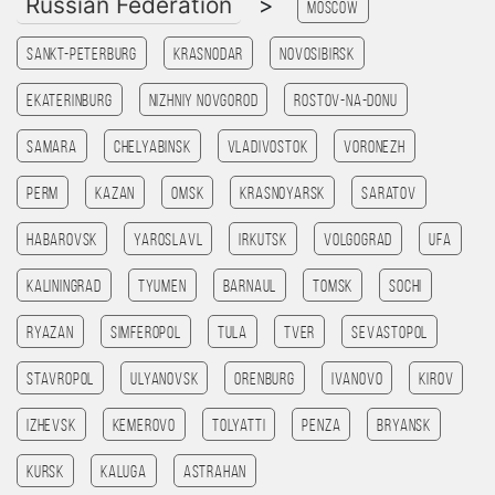
Russian Federation
>
Moscow
Sankt-Peterburg
Krasnodar
Novosibirsk
Ekaterinburg
Nizhniy Novgorod
Rostov-na-Donu
Samara
Chelyabinsk
Vladivostok
Voronezh
Perm
Kazan
Omsk
Krasnoyarsk
Saratov
Habarovsk
Yaroslavl
Irkutsk
Volgograd
Ufa
Kaliningrad
Tyumen
Barnaul
Tomsk
Sochi
Ryazan
Simferopol
Tula
Tver
Sevastopol
Stavropol
Ulyanovsk
Orenburg
Ivanovo
Kirov
Izhevsk
Kemerovo
Tolyatti
Penza
Bryansk
Kursk
Kaluga
Astrahan