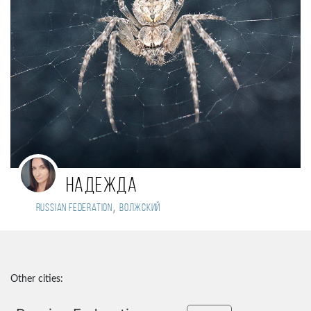
Надежда
,
Russian Federation
Волжский
Other cities: