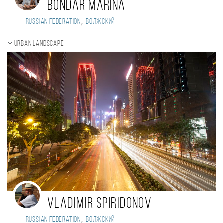
Bondar Marina
,
Russian Federation
Волжский
Urban landscape
Vladimir Spiridonov
,
Russian Federation
Волжский