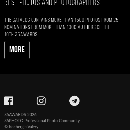
BEST PHOTOS AND PHOTOGRAPHERS
The catalog contains more than 1500 photos from 25
nominations from more than 1000 authors of the
10th 35AWARDS
More
35AWARDS 2026
35PHOTO Professional Photo Community
© Kochergin Valery