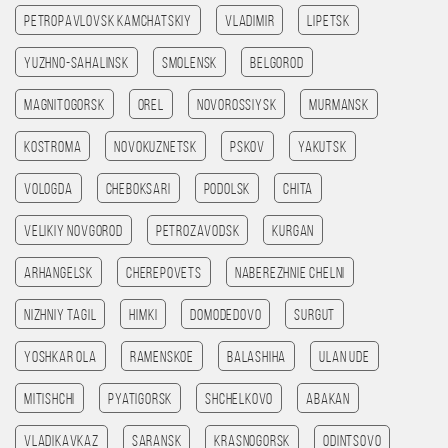
Petropavlovsk kamchatskiy
Vladimir
Lipetsk
Yuzhno-Sahalinsk
Smolensk
Belgorod
Magnitogorsk
Orel
Novorossiysk
Murmansk
Kostroma
Novokuznetsk
Pskov
Yakutsk
Vologda
Cheboksari
Podolsk
Chita
Velikiy Novgorod
Petrozavodsk
Kurgan
Arhangelsk
Cherepovets
Naberezhnie Chelni
Nizhniy Tagil
Himki
Domodedovo
Surgut
Yoshkar Ola
Ramenskoe
Balashiha
Ulan Ude
Mitishchi
Pyatigorsk
Shchelkovo
Abakan
Vladikavkaz
Saransk
Krasnogorsk
Odintsovo