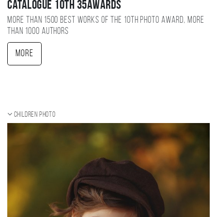
Catalogue 10TH 35AWARDS
More than 1500 best works of the 10TH photo award, more
than 1000 authors
More
Children photo