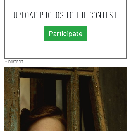
Upload photos to the contest
Participate
Portrait