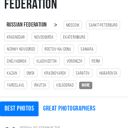
Federation
>
Russian Federation
Moscow
Sankt-Peterburg
Krasnodar
Novosibirsk
Ekaterinburg
Nizhniy Novgorod
Rostov-na-Donu
Samara
Chelyabinsk
Vladivostok
Voronezh
Perm
Kazan
Omsk
Krasnoyarsk
Saratov
Habarovsk
Yaroslavl
Irkutsk
Volgograd
more
Best photos
Great photographers