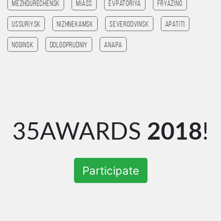
Mezhdurechensk
Miass
Evpatoriya
Fryazino
Ussuriysk
Nizhnekamsk
Severodvinsk
Apatiti
Noginsk
Dolgoprudniy
Anapa
35AWARDS
2018
!
Participate