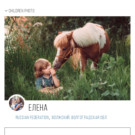
Children photo
Елена
,
Russian Federation
Волжский, Волгоградская обл.