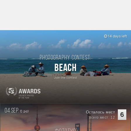
14 days left
Photography contest:
Beach
Join the contest
04 sep.
10
Осталось мест
дней
6
всего мест: 12