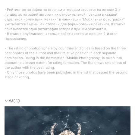
- Рейтинг фотографов по странам и городам строится на основе 3-х
лучших фотографий автора и их относительной позиции в каждой
отдельной номинации. Рейтинг в номинации "Мобильная фотография"
учитывается в меньшей степени для формирования рейтинга. В списке
показывается одна фотография автора с лучшим рейтингом.
- В списке опубликованы только работы которые прошли 2-й этап
голосования.
- The rating of photographers by countries and cities is based on the three
best photos of the author and their relative position in each separate
nomination. Rating in the nomination "Mobile Photography" is taken into
account to a lesser extent for rating formation. The list shows one photo of
the author with the best rating.
- Only those photos have been published in the list that passed the second
stage of voting.
Macro