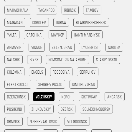
Mahachkala
Taganrog
Ribinsk
Tambov
Magadan
Korolev
Dubna
Blagoveshchensk
Yalta
Gatchina
Maykop
Hanti Mansiysk
Armavir
Vidnoe
Zelenograd
Lyubertsi
Norilsk
Nalchik
Biysk
Komsomolsk na amure
Stariy Oskol
Kolomna
Engels
Feodosiya
Serpuhov
Elektrostal
Sergiev Posad
Dimitrovgrad
Dzerzhinsk
Volzhskiy
Kerch
Siktivkar
Angarsk
Pushkino
Zhukovskiy
Ozersk
Solnechnogorsk
Obninsk
Nizhnevartovsk
Volgodonsk