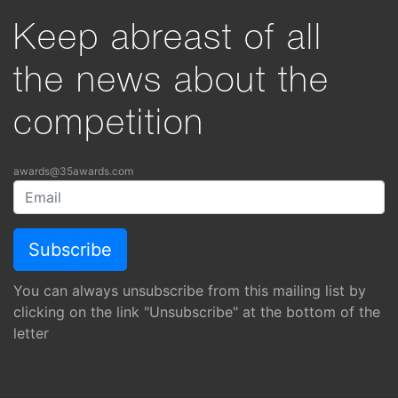
Keep abreast of all
the news about the
competition
awards@35awards.com
You can always unsubscribe from this mailing list by
clicking on the link "Unsubscribe" at the bottom of the
letter