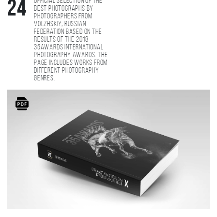
Official selection of the
24
best photographs by
photographers from
Volzhskiy, Russian
Federation based on the
results of the 2018
35AWARDS international
photography awards. The
page includes works from
different photography
genres.