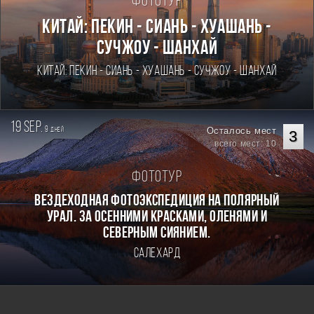
Фототур
Китай: Пекин - Сиань - Хуашань -
Сучжоу - Шанхай
Китай: Пекин - Сиань - Хуашань - Сучжоу - Шанхай
19 sep.
9
Осталось мест
дней
3
всего мест: 10
Фототур
Вездеходная фотоэкспедиция на Полярный
Урал. За осенними красками, оленями и
северным сиянием.
Салехард