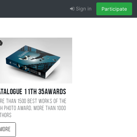
Sign in
Participate
atalogue 11TH 35AWARDS
re than 1500 best works of the
TH photo award, more than 1000
thors
More