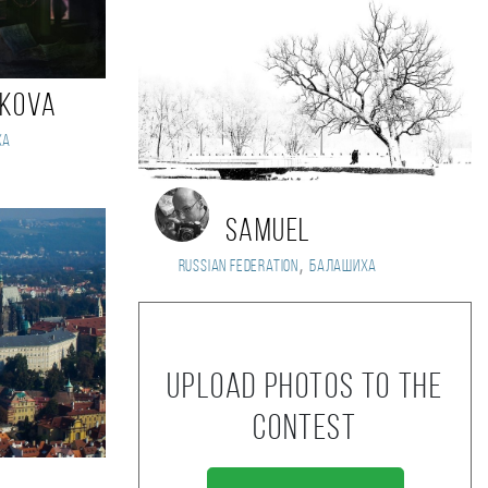
ikova
ха
Samuel
,
Russian Federation
Балашиха
Upload photos to the
contest