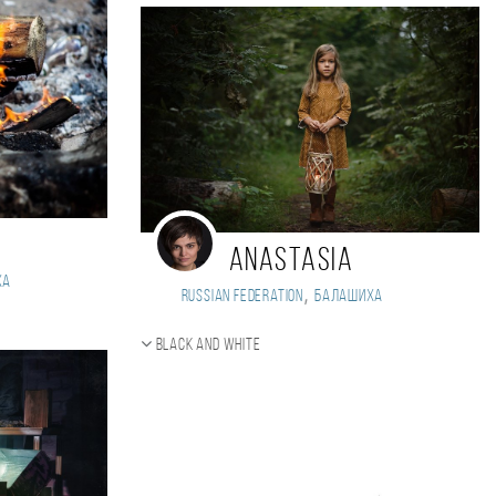
Anastasia
ха
,
Russian Federation
Балашиха
Black and white