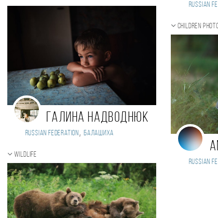
Russian Fe
Children phot
Галина Надводнюк
,
Russian Federation
Балашиха
A
Wildlife
Russian Fe