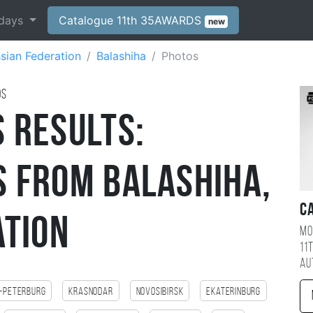
days
Catalogue 11th 35AWARDS
new
sian Federation
Balashiha
Photos
ds
 Results:
 from Balashiha,
C
ation
Mo
11
au
-Peterburg
Krasnodar
Novosibirsk
Ekaterinburg