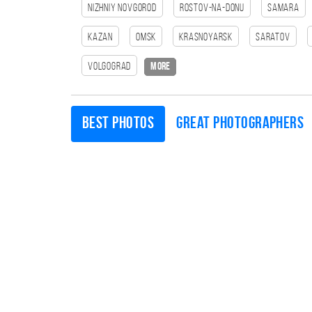
Nizhniy Novgorod
Rostov-na-Donu
Samara
Kazan
Omsk
Krasnoyarsk
Saratov
Volgograd
more
Best photos
Great photographers