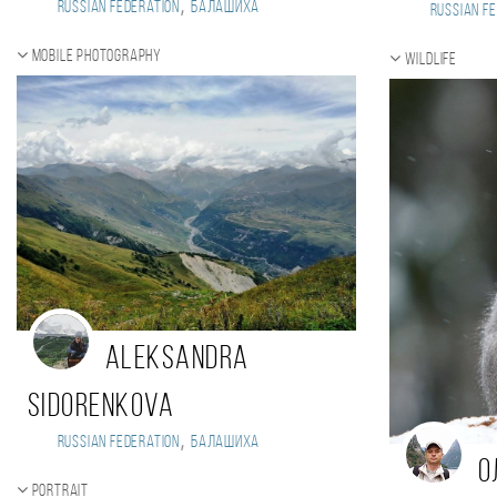
,
Russian Federation
Балашиха
Russian Fe
Mobile photography
Wildlife
Aleksandra
Sidorenkova
,
Russian Federation
Балашиха
О
Portrait