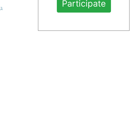
Participate
ха