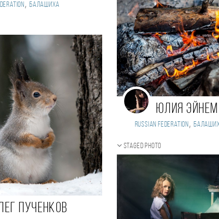
,
deration
Балашиха
Юлия Эйнем
,
Russian Federation
Балаши
Staged photo
лег Пученков