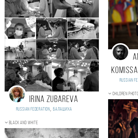
A
Komiss
Russian Fe
Children phot
Irina Zubareva
,
Russian Federation
Балашиха
Black and white