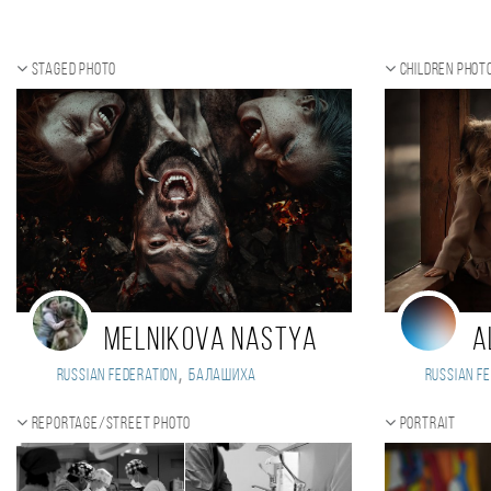
Staged photo
Children phot
Melnikova Nastya
A
,
Russian Federation
Балашиха
Russian Fe
Reportage/Street photo
Portrait