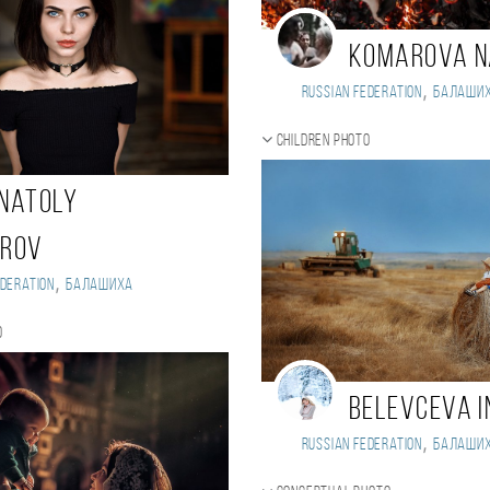
Komarova 
,
Russian Federation
Балаши
Children photo
natoly
arov
,
deration
Балашиха
o
Belevceva I
,
Russian Federation
Балаши