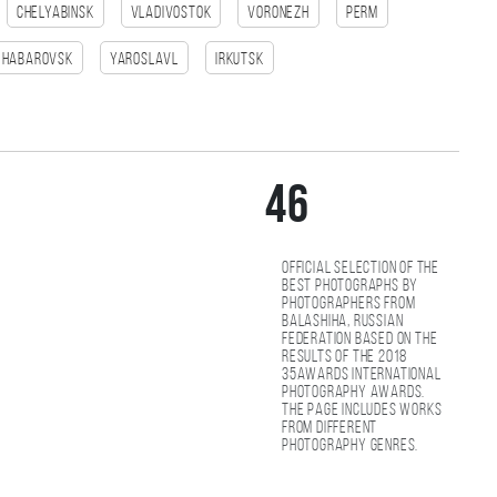
Chelyabinsk
Vladivostok
Voronezh
Perm
Habarovsk
Yaroslavl
Irkutsk
46
Official selection of the
best photographs by
photographers from
Balashiha, Russian
Federation based on the
results of the 2018
35AWARDS international
photography awards.
The page includes works
from different
photography genres.