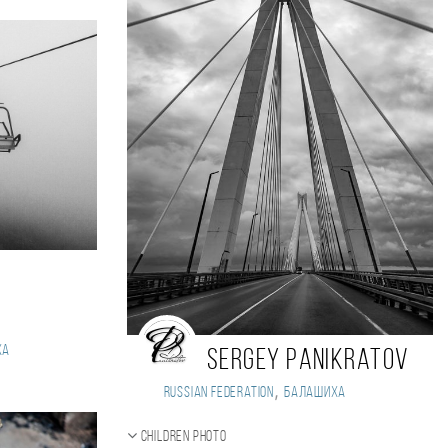
ха
Sergey Panikratov
,
Russian Federation
Балашиха
Children photo