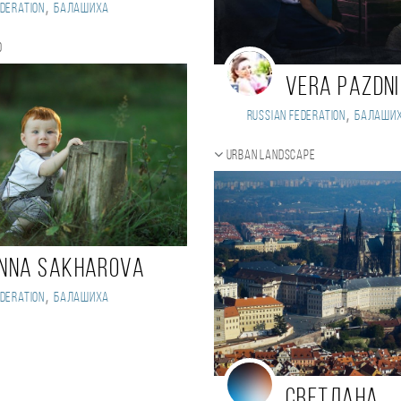
,
deration
Балашиха
o
Vera Pazdn
,
Russian Federation
Балаши
Urban landscape
nna Sakharova
,
deration
Балашиха
Светлана