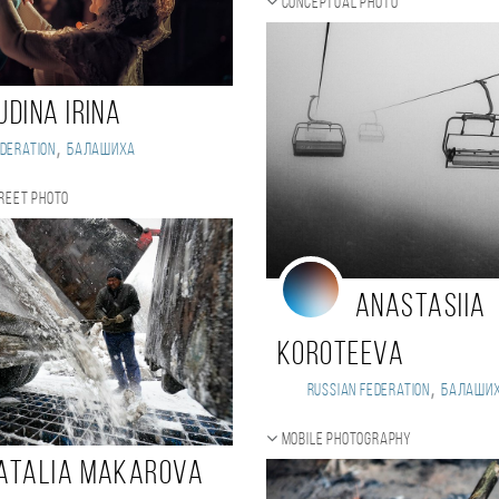
Conceptual photo
UDINA IRINA
,
deration
Балашиха
reet photo
Anastasiia
Koroteeva
,
Russian Federation
Балаши
Mobile photography
atalia Makarova