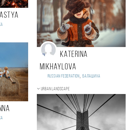
Nastya
ха
Katerina
Mikhaylova
,
Russian Federation
Балашиха
Urban landscape
nna
ха