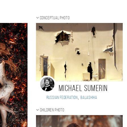
Conceptual photo
Michael Sumerin
,
Russian Federation
Balashiha
Children photo