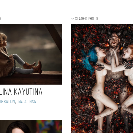
o
Staged photo
lina Kayutina
,
deration
Балашиха