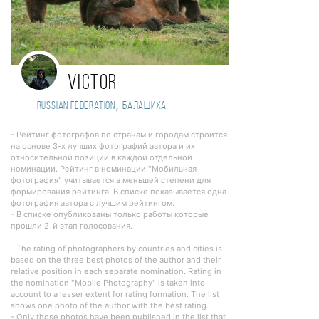
Victor
,
Russian Federation
Балашиха
- Рейтинг фотографов по странам и городам строится
на основе 3-х лучших фотографий автора и их
относительной позиции в каждой отдельной
номинации. Рейтинг в номинации "Мобильная
фотография" учитывается в меньшей степени для
формирования рейтинга. В списке показывается одна
фотография автора с лучшим рейтингом.
- В списке опубликованы только работы которые
прошли 2-й этап голосования.
- The rating of photographers by countries and cities is
based on the three best photos of the author and their
relative position in each separate nomination. Rating in
the nomination "Mobile Photography" is taken into
account to a lesser extent for rating formation. The list
shows one photo of the author with the best rating.
- Only those photos have been published in the list that