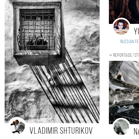
Y
Russian Fe
Reportage/St
Vladimir Shturikov
N