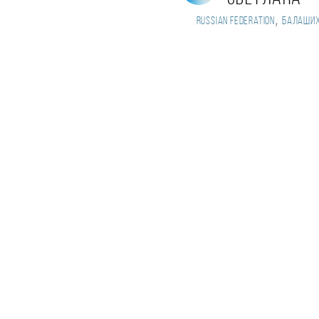
,
Russian Federation
Балаши