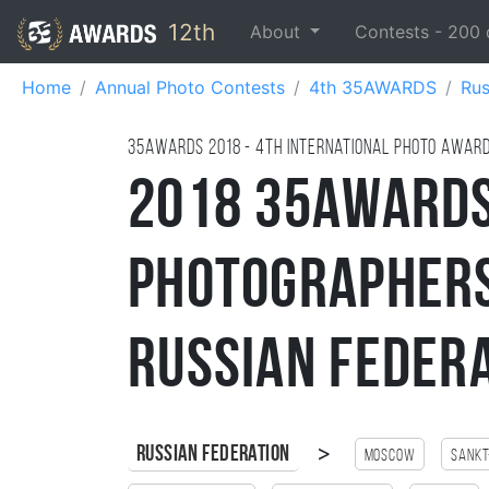
12th
About
Contests -
200
Home
Annual Photo Contests
4th 35AWARDS
Rus
35AWARDS
2018
- 4TH international photo awar
2018 35AWARDS
Photographers
Russian Feder
>
Russian Federation
Moscow
Sankt