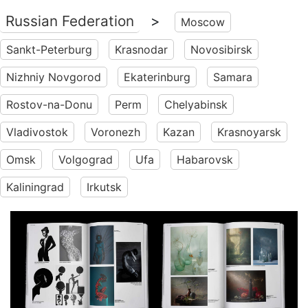
Russian Federation
>
Moscow
Sankt-Peterburg
Krasnodar
Novosibirsk
Nizhniy Novgorod
Ekaterinburg
Samara
Rostov-na-Donu
Perm
Chelyabinsk
Vladivostok
Voronezh
Kazan
Krasnoyarsk
Omsk
Volgograd
Ufa
Habarovsk
Kaliningrad
Irkutsk