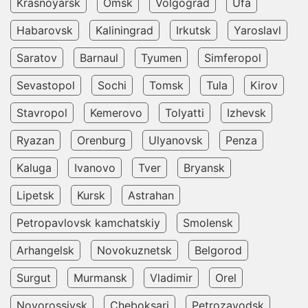
Krasnoyarsk
Omsk
Volgograd
Ufa
Habarovsk
Kaliningrad
Irkutsk
Yaroslavl
Saratov
Barnaul
Tyumen
Simferopol
Sevastopol
Sochi
Tomsk
Tula
Kirov
Stavropol
Kemerovo
Tolyatti
Izhevsk
Ryazan
Orenburg
Ulyanovsk
Penza
Kaluga
Ivanovo
Tver
Bryansk
Lipetsk
Kursk
Astrahan
Petropavlovsk kamchatskiy
Smolensk
Arhangelsk
Novokuznetsk
Belgorod
Surgut
Murmansk
Vladimir
Orel
Novorossiysk
Cheboksari
Petrozavodsk