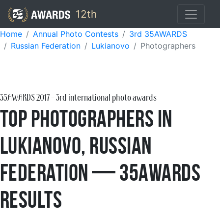
12th
Home
Annual Photo Contests
3rd 35AWARDS
Russian Federation
Lukianovo
Photographers
35AWARDS
2017
- 3rd international photo awards
Top Photographers in
Lukianovo, Russian
Federation — 35AWARDS
Results