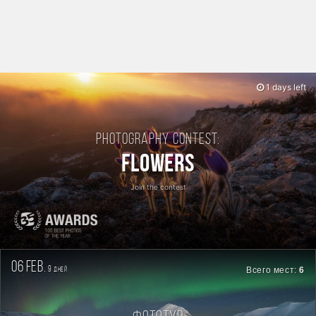
1 days left
Photography contest:
Flowers
Join the contest
06 feb.
9
Всего мест:
6
дней