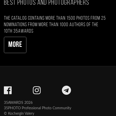
BEST PHOTOS AND PHOTOGRAPHERS
The catalog contains more than 1500 photos from 25
nominations from more than 1000 authors of the
10th 35AWARDS
More
35AWARDS 2026
35PHOTO Professional Photo Community
© Kochergin Valery