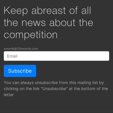
Keep abreast of all
the news about the
competition
awards@35awards.com
You can always unsubscribe from this mailing list by
clicking on the link "Unsubscribe" at the bottom of the
letter