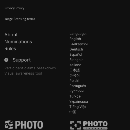
Privacy Policy
Image licensing terms
Language:
About
English
Nominations
Български
Rules
Deutsch
Español
Support
Français
Italiano
Participant claims breakdown
日本語
Visual awareness tool
한국어
Polski
Português
Русский
Türkçe
Українська
Tiếng Việt
中国