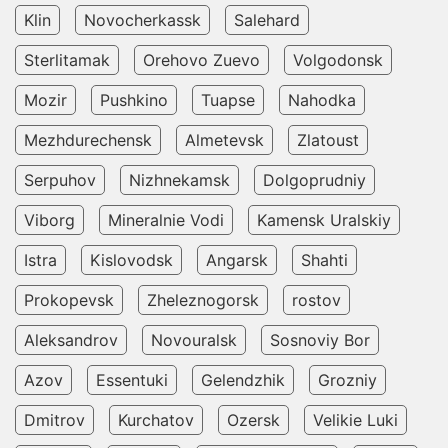
Klin
Novocherkassk
Salehard
Sterlitamak
Orehovo Zuevo
Volgodonsk
Mozir
Pushkino
Tuapse
Nahodka
Mezhdurechensk
Almetevsk
Zlatoust
Serpuhov
Nizhnekamsk
Dolgoprudniy
Viborg
Mineralnie Vodi
Kamensk Uralskiy
Istra
Kislovodsk
Angarsk
Shahti
Prokopevsk
Zheleznogorsk
rostov
Aleksandrov
Novouralsk
Sosnoviy Bor
Azov
Essentuki
Gelendzhik
Grozniy
Dmitrov
Kurchatov
Ozersk
Velikie Luki