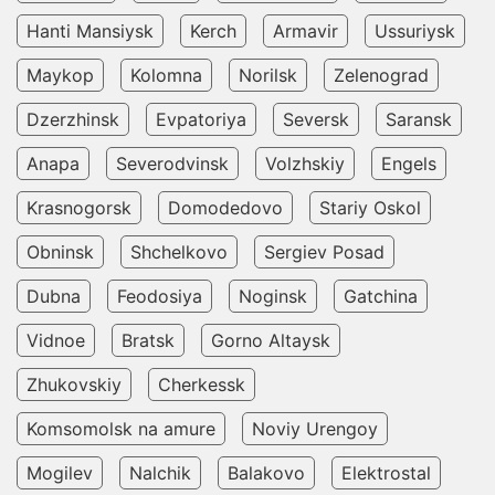
Hanti Mansiysk
Kerch
Armavir
Ussuriysk
Maykop
Kolomna
Norilsk
Zelenograd
Dzerzhinsk
Evpatoriya
Seversk
Saransk
Anapa
Severodvinsk
Volzhskiy
Engels
Krasnogorsk
Domodedovo
Stariy Oskol
Obninsk
Shchelkovo
Sergiev Posad
Dubna
Feodosiya
Noginsk
Gatchina
Vidnoe
Bratsk
Gorno Altaysk
Zhukovskiy
Cherkessk
Komsomolsk na amure
Noviy Urengoy
Mogilev
Nalchik
Balakovo
Elektrostal