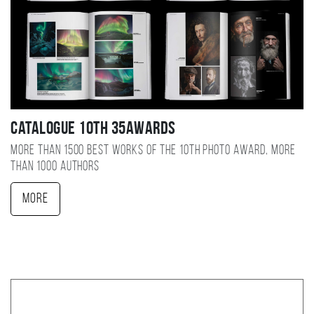
Catalogue 10TH 35AWARDS
More than 1500 best works of the 10TH photo award, more
than 1000 authors
More