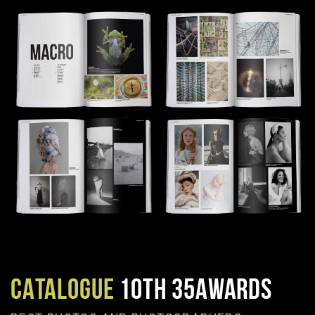
CATALOGUE
10TH 35AWARDS