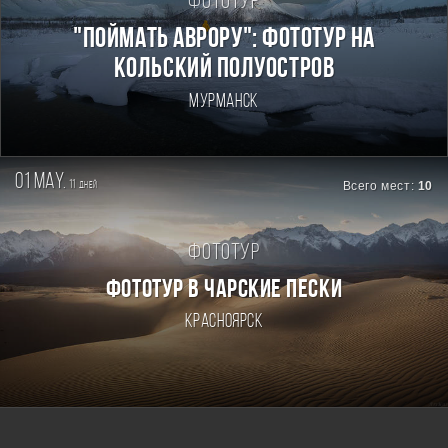
Фототур
"Поймать Аврору": фототур на
Кольский полуостров
Мурманск
01 may.
11
Всего мест:
10
дней
Фототур
ФОТОТУР В ЧАРСКИЕ ПЕСКИ
Красноярск