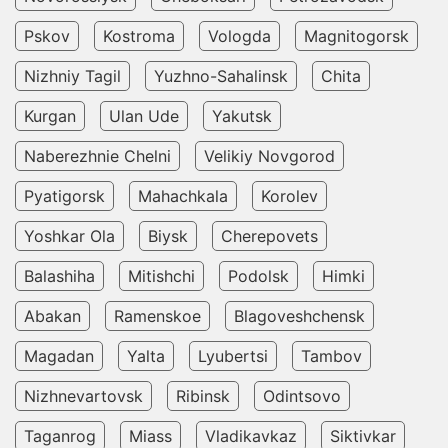
Pskov
Kostroma
Vologda
Magnitogorsk
Nizhniy Tagil
Yuzhno-Sahalinsk
Chita
Kurgan
Ulan Ude
Yakutsk
Naberezhnie Chelni
Velikiy Novgorod
Pyatigorsk
Mahachkala
Korolev
Yoshkar Ola
Biysk
Cherepovets
Balashiha
Mitishchi
Podolsk
Himki
Abakan
Ramenskoe
Blagoveshchensk
Magadan
Yalta
Lyubertsi
Tambov
Nizhnevartovsk
Ribinsk
Odintsovo
Taganrog
Miass
Vladikavkaz
Siktivkar