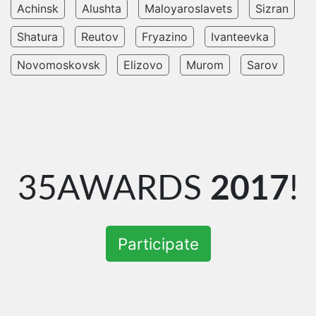
Achinsk
Alushta
Maloyaroslavets
Sizran
Shatura
Reutov
Fryazino
Ivanteevka
Novomoskovsk
Elizovo
Murom
Sarov
35AWARDS
2017
!
Participate