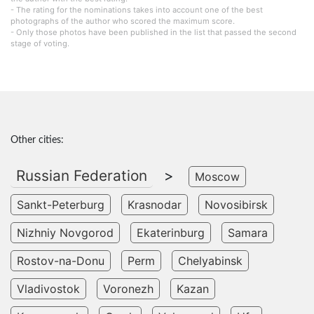
- The rating for the nominations takes into account one of the best
photographs of the author who scored the maximum score.
- Only those photos have been published in the list that passed the second
stage of voting.
Other cities:
Russian Federation
>
Moscow
Sankt-Peterburg
Krasnodar
Novosibirsk
Nizhniy Novgorod
Ekaterinburg
Samara
Rostov-na-Donu
Perm
Chelyabinsk
Vladivostok
Voronezh
Kazan