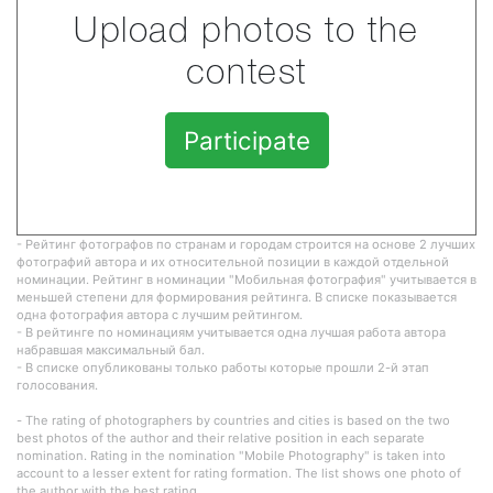
Upload photos to the
contest
Participate
- Рейтинг фотографов по странам и городам строится на основе 2 лучших
фотографий автора и их относительной позиции в каждой отдельной
номинации. Рейтинг в номинации "Мобильная фотография" учитывается в
меньшей степени для формирования рейтинга. В списке показывается
одна фотография автора с лучшим рейтингом.
- В рейтинге по номинациям учитывается одна лучшая работа автора
набравшая максимальный бал.
- В списке опубликованы только работы которые прошли 2-й этап
голосования.
- The rating of photographers by countries and cities is based on the two
best photos of the author and their relative position in each separate
nomination. Rating in the nomination "Mobile Photography" is taken into
account to a lesser extent for rating formation. The list shows one photo of
the author with the best rating.