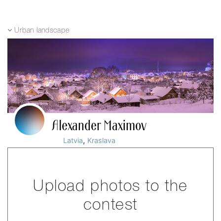
Urban landscape
Alexander Maximov
,
Latvia
Kraslava
Upload photos to the
contest