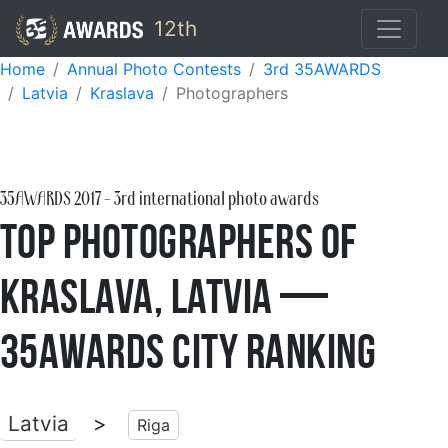
12th
Home
Annual Photo Contests
3rd 35AWARDS
Latvia
Kraslava
Photographers
35AWARDS
2017
- 3rd international photo awards
Top Photographers of
Kraslava, Latvia —
35AWARDS City Ranking
Latvia
>
Riga