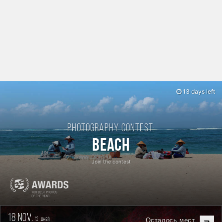
13 days left
Photography contest:
Beach
Join the contest
18 nov.
12
Осталось мест
дней