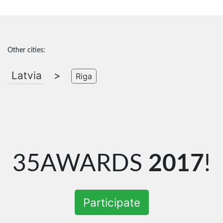
Other cities:
Latvia
>
Riga
35AWARDS
2017
!
Participate