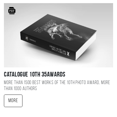
Catalogue 10TH 35AWARDS
More than 1500 best works of the 10TH photo award, more
than 1000 authors
More