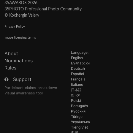
35AWARDS 2026
35PHOTO Professional Photo Community
© Kochergin Valery
Privacy Policy
Image licensing terms
Language:
About
English
Nominations
Български
Rules
Deutsch
Español
Support
Français
Italiano
Participant claims breakdown
日本語
Visual awareness tool
한국어
Polski
Português
Русский
Türkçe
Українська
Tiếng Việt
中国