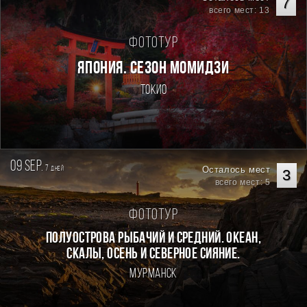
7
всего мест: 13
Фототур
ЯПОНИЯ. СЕЗОН МОМИДЗИ
Токио
09 sep.
7
Осталось мест
дней
3
всего мест: 5
Фототур
Полуострова Рыбачий и Средний. Океан,
скалы, осень и северное сияние.
Мурманск