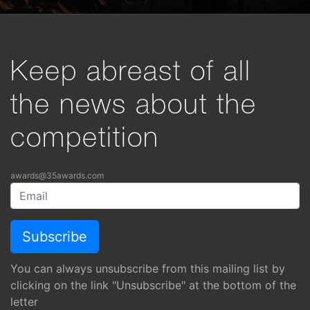
Keep abreast of all
the news about the
competition
awards@35awards.com
You can always unsubscribe from this mailing list by
clicking on the link "Unsubscribe" at the bottom of the
letter