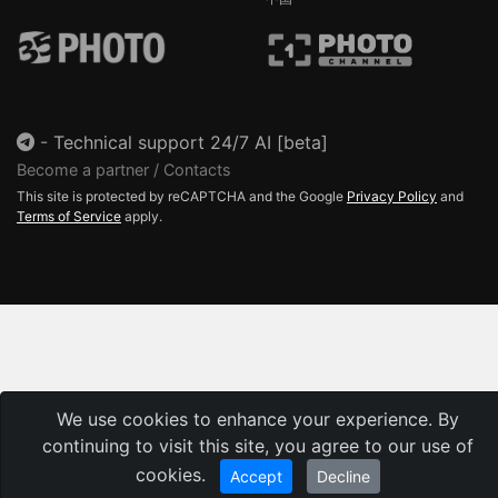
-
Technical support 24/7 AI [beta]
Become a partner / Contacts
This site is protected by reCAPTCHA and the Google
Privacy Policy
and
Terms of Service
apply.
We use cookies to enhance your experience. By
continuing to visit this site, you agree to our use of
cookies.
Accept
Decline