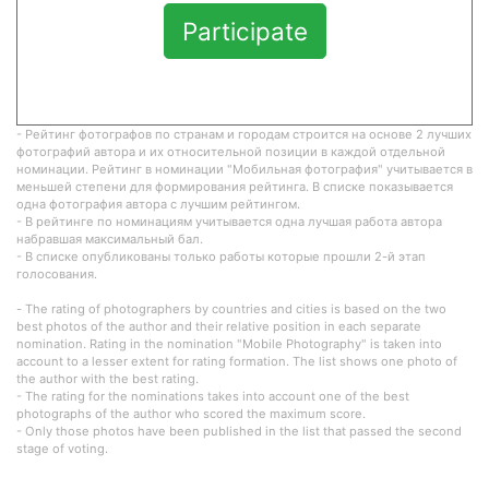
Participate
- Рейтинг фотографов по странам и городам строится на основе 2 лучших
фотографий автора и их относительной позиции в каждой отдельной
номинации. Рейтинг в номинации "Мобильная фотография" учитывается в
меньшей степени для формирования рейтинга. В списке показывается
одна фотография автора с лучшим рейтингом.
- В рейтинге по номинациям учитывается одна лучшая работа автора
набравшая максимальный бал.
- В списке опубликованы только работы которые прошли 2-й этап
голосования.
- The rating of photographers by countries and cities is based on the two
best photos of the author and their relative position in each separate
nomination. Rating in the nomination "Mobile Photography" is taken into
account to a lesser extent for rating formation. The list shows one photo of
the author with the best rating.
- The rating for the nominations takes into account one of the best
photographs of the author who scored the maximum score.
- Only those photos have been published in the list that passed the second
stage of voting.