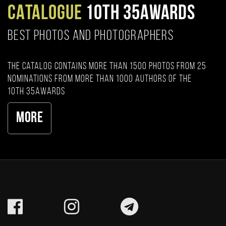
CATALOGUE
10TH 35AWARDS
BEST PHOTOS AND PHOTOGRAPHERS
The catalog contains more than 1500 photos from 25
nominations from more than 1000 authors of the
10th 35AWARDS
More