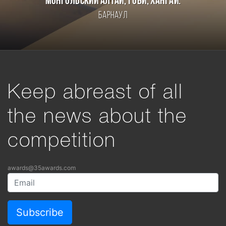
Монгольский Алтай, Гоби, Хангай.
Барнаул
Keep abreast of all
the news about the
competition
awards@35awards.com