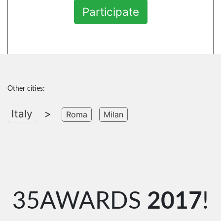
Participate
Other cities:
Italy
>
Roma
Milan
35AWARDS
2017
!