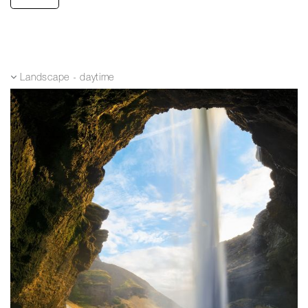
Landscape - daytime