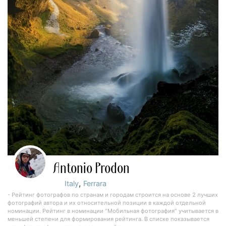
Antonio Prodon
,
Italy
Ferrara
- Рейтинг фотографов по странам и городам строится на основе 2 лучших
фотографий автора и их относительной позиции в каждой отдельной
номинации. Рейтинг в номинации "Мобильная фотография" учитывается в
меньшей степени для формирования рейтинга. В списке показывается