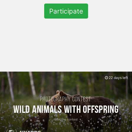
Participate
22 days left
Photography contest:
Wild Animals with Offspring
Join the contest