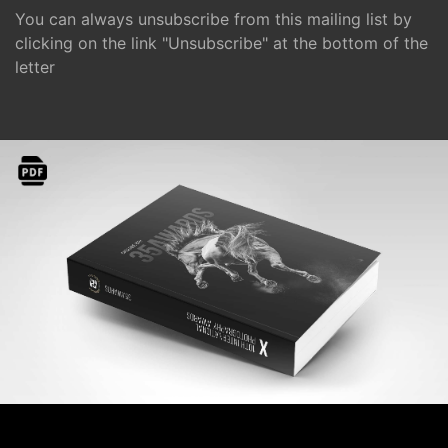
You can always unsubscribe from this mailing list by
clicking on the link "Unsubscribe" at the bottom of the
letter