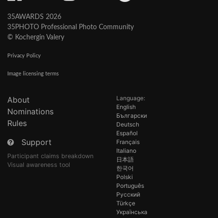
35AWARDS 2026
35PHOTO Professional Photo Community
© Kochergin Valery
Privacy Policy
Image licensing terms
Language:
About
English
Nominations
Български
Rules
Deutsch
Español
Support
Français
Italiano
Participant claims breakdown
日本語
Visual awareness tool
한국어
Polski
Português
Русский
Türkçe
Українська