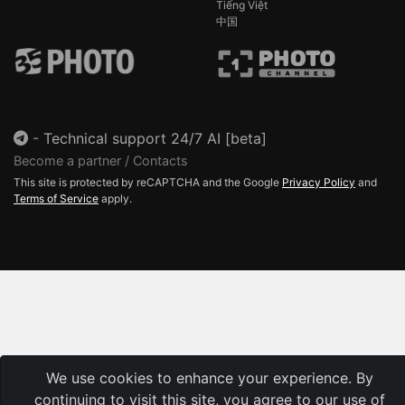
Tiếng Việt
中国
-
Technical support 24/7 AI [beta]
Become a partner / Contacts
This site is protected by reCAPTCHA and the Google
Privacy Policy
and
Terms of Service
apply.
We use cookies to enhance your experience. By
continuing to visit this site, you agree to our use of