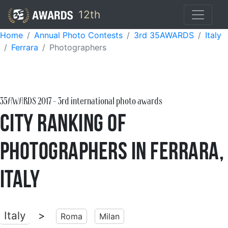
12th
Home
Annual Photo Contests
3rd 35AWARDS
Italy
Ferrara
Photographers
35AWARDS
2017
- 3rd international photo awards
City Ranking of
Photographers in Ferrara,
Italy
Italy
>
Roma
Milan