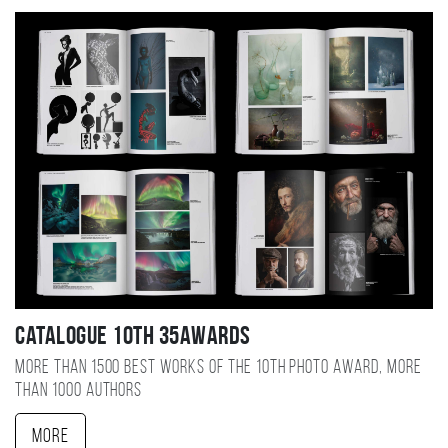
Catalogue 10TH 35AWARDS
More than 1500 best works of the 10TH photo award, more
than 1000 authors
More