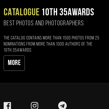
CATALOGUE
10TH 35AWARDS
BEST PHOTOS AND PHOTOGRAPHERS
The catalog contains more than 1500 photos from 25
nominations from more than 1000 authors of the
10th 35AWARDS
More