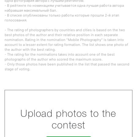
одна фотография автора с лучшим рейтингом.
- В рейтинге по номинациям учитывается одна лучшая работа автора
набравшая максимальный бал.
- В списке опубликованы только работы которые прошли 2-й этап
голосования.
- The rating of photographers by countries and cities is based on the two
best photos of the author and their relative position in each separate
nomination. Rating in the nomination "Mobile Photography" is taken into
account to a lesser extent for rating formation. The list shows one photo of
the author with the best rating.
- The rating for the nominations takes into account one of the best
photographs of the author who scored the maximum score.
- Only those photos have been published in the list that passed the second
stage of voting.
Upload photos to the
contest