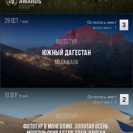
29 oct.
7
Осталось мест
дней
3
всего мест: 7
Фототур
ЮЖНЫЙ ДАГЕСТАН
Махачкала
10 sep.
15
Осталось мест
дней
2
всего мест: 6
Фототур
Фототур в Монголию. Золотая осень.